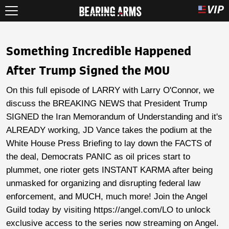
Something Incredible Happened
After Trump Signed the MOU
On this full episode of LARRY with Larry O'Connor, we
discuss the BREAKING NEWS that President Trump
SIGNED the Iran Memorandum of Understanding and it's
ALREADY working, JD Vance takes the podium at the
White House Press Briefing to lay down the FACTS of
the deal, Democrats PANIC as oil prices start to
plummet, one rioter gets INSTANT KARMA after being
unmasked for organizing and disrupting federal law
enforcement, and MUCH, much more! Join the Angel
Guild today by visiting https://angel.com/LO to unlock
exclusive access to the series now streaming on Angel.