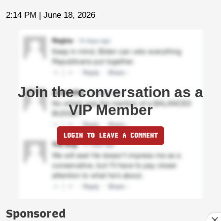
2:14 PM | June 18, 2026
Join the conversation as a
VIP Member
LOGIN TO LEAVE A COMMENT
Sponsored