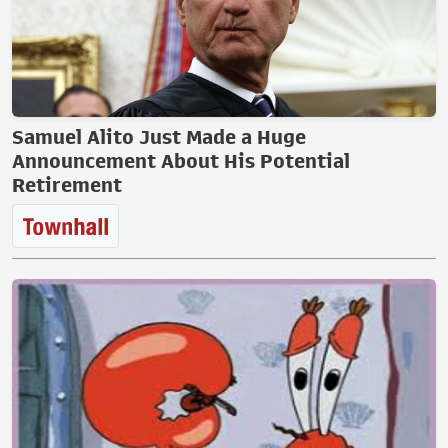
Samuel Alito Just Made a Huge
Announcement About His Potential
Retirement