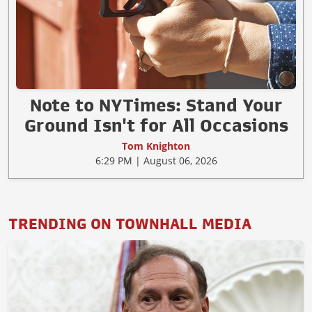
Note to NYTimes: Stand Your
Ground Isn't for All Occasions
Tom Knighton
6:29 PM | August 06, 2026
TRENDING ON TOWNHALL MEDIA