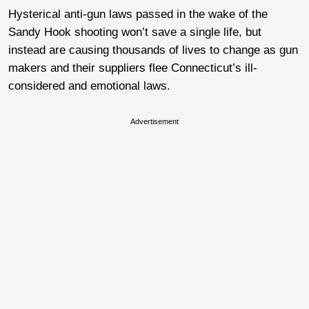
Hysterical anti-gun laws passed in the wake of the
Sandy Hook shooting won’t save a single life, but
instead are causing thousands of lives to change as gun
makers and their suppliers flee Connecticut’s ill-
considered and emotional laws.
Advertisement