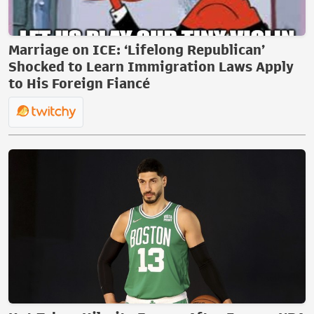
Marriage on ICE: ‘Lifelong Republican’
Shocked to Learn Immigration Laws Apply
to His Foreign Fiancé