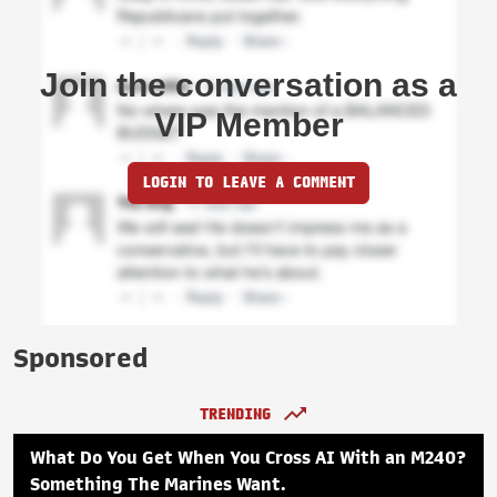
Join the conversation as a
VIP Member
LOGIN TO LEAVE A COMMENT
Sponsored
TRENDING
What Do You Get When You Cross AI With an M240?
Something The Marines Want.