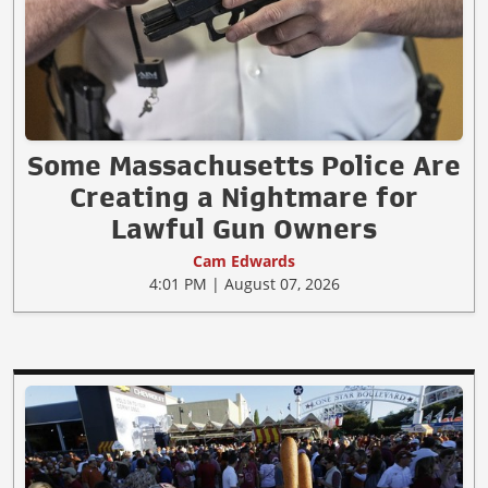
Some Massachusetts Police Are
Creating a Nightmare for
Lawful Gun Owners
Cam Edwards
4:01 PM | August 07, 2026