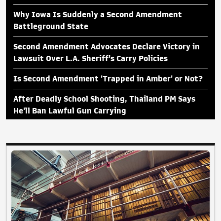
Why Iowa Is Suddenly a Second Amendment
Battleground State
Second Amendment Advocates Declare Victory in
Lawsuit Over L.A. Sheriff's Carry Policies
Is Second Amendment 'Trapped in Amber' or Not?
After Deadly School Shooting, Thailand PM Says
He'll Ban Lawful Gun Carrying