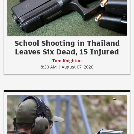
School Shooting in Thailand
Leaves Six Dead, 15 Injured
Tom Knighton
8:30 AM | August 07, 2026