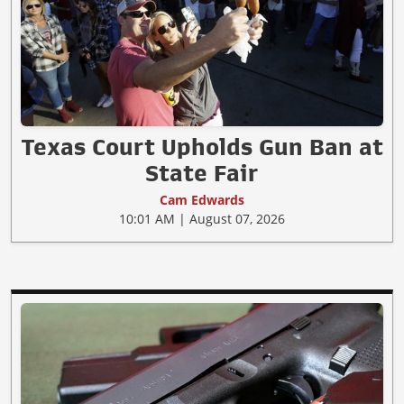
Texas Court Upholds Gun Ban at
State Fair
Cam Edwards
10:01 AM | August 07, 2026