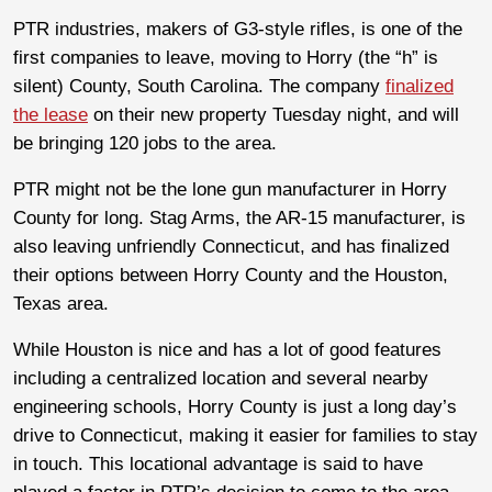
PTR industries, makers of G3-style rifles, is one of the
first companies to leave, moving to Horry (the “h” is
silent) County, South Carolina. The company
finalized
the lease
on their new property Tuesday night, and will
be bringing 120 jobs to the area.
PTR might not be the lone gun manufacturer in Horry
County for long. Stag Arms, the AR-15 manufacturer, is
also leaving unfriendly Connecticut, and has finalized
their options between Horry County and the Houston,
Texas area.
While Houston is nice and has a lot of good features
including a centralized location and several nearby
engineering schools, Horry County is just a long day’s
drive to Connecticut, making it easier for families to stay
in touch. This locational advantage is said to have