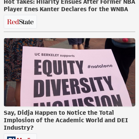
Hot Takes: Hilarity Ensues After Former NBA
Player Enes Kanter Declares for the WNBA
Say, Didja Happen to Notice the Total
Implosion of the Academic World and DEI
Industry?