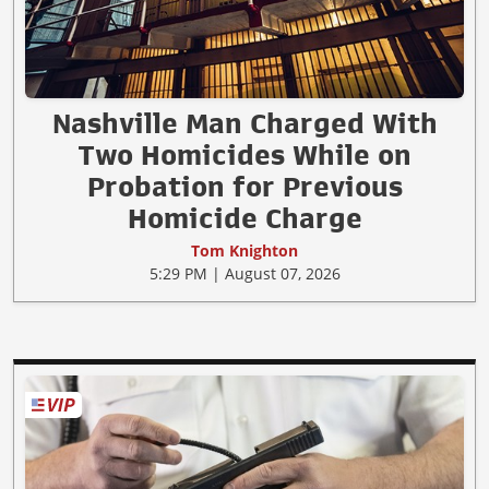
Nashville Man Charged With
Two Homicides While on
Probation for Previous
Homicide Charge
Tom Knighton
5:29 PM | August 07, 2026