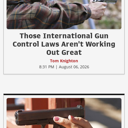
Those International Gun
Control Laws Aren't Working
Out Great
Tom Knighton
8:31 PM | August 06, 2026