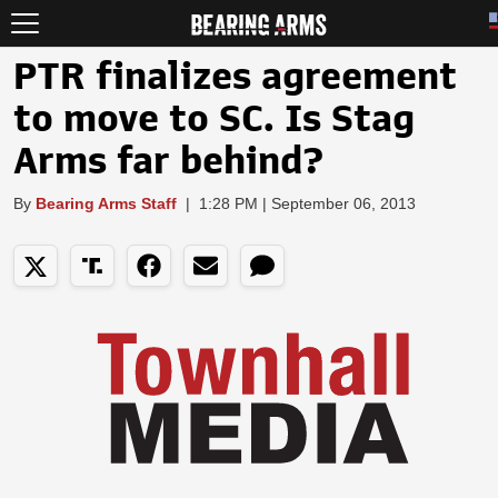
PTR finalizes agreement
to move to SC. Is Stag
Arms far behind?
By
Bearing Arms Staff
|
1:28 PM | September 06, 2013