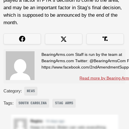
played a factor in PTR’s decision to come to the area,
and may be an important factor in Stag’s final decision,
which is supposed to be announced by the end of the
month.
BearingArms.com Staff is run by the team at
BearingArms.com Twitter: @BearingArmsCom 
https://www.facebook.com/2ndAmendmentSuppo
Read more by Bearing Arms
Category:
NEWS
Tags:
SOUTH CAROLINA
STAG ARMS