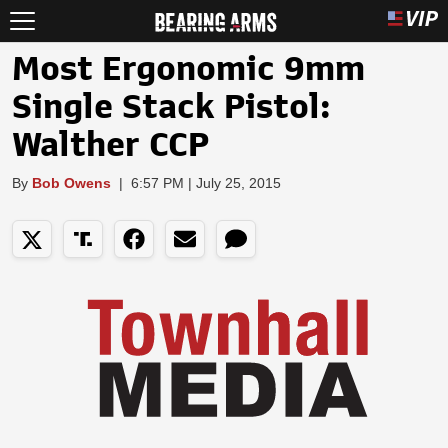
Most Ergonomic 9mm
Single Stack Pistol:
Walther CCP
By
Bob Owens
|
6:57 PM | July 25, 2015