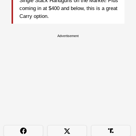
Single Stack Handguns on the Market! Plus
coming in at $400 and below, this is a great
Carry option.
Advertisement