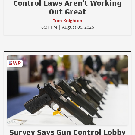
Control Laws Aren't Working
Out Great
Tom Knighton
8:31 PM | August 06, 2026
Survey Says Gun Control Lobby