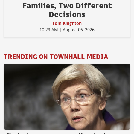
Families, Two Different
Decisions
Tom Knighton
10:29 AM | August 06, 2026
TRENDING ON TOWNHALL MEDIA