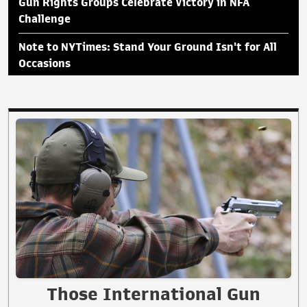
Gun Rights Groups Celebrate Victory in NFA
Challenge
Note to NYTimes: Stand Your Ground Isn't for All
Occasions
Those International Gun