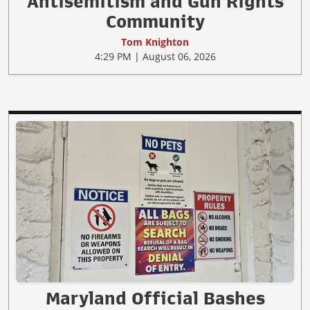
Antisemitism and Gun Rights
Community
Tom Knighton
4:29 PM | August 06, 2026
Maryland Official Bashes