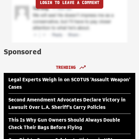
LOGIN TO LEAVE A COMMENT
Sponsored
TRENDING
Legal Experts Weigh in on SCOTUS 'Assault Weapon'
Cases
Second Amendment Advocates Declare Victory in
Lawsuit Over L.A. Sheriff's Carry Policies
This Is Why Gun Owners Should Always Double
Check Their Bags Before Flying