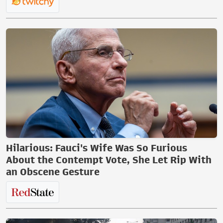
Hilarious: Fauci's Wife Was So Furious
About the Contempt Vote, She Let Rip With
an Obscene Gesture