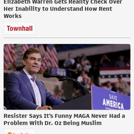
Elizabeth Warren Gets Reality Check Over
Her Inability to Understand How Rent
Works
Resister Says It’s Funny MAGA Never Had a
Problem With Dr. Oz Being Muslim