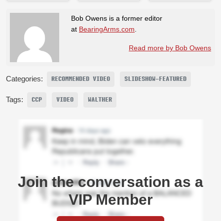
Bob Owens is a former editor
at
BearingArms.com
.
Read more by Bob Owens
Categories:
RECOMMENDED VIDEO
SLIDESHOW-FEATURED
Tags:
CCP
VIDEO
WALTHER
Join the conversation as a
VIP Member