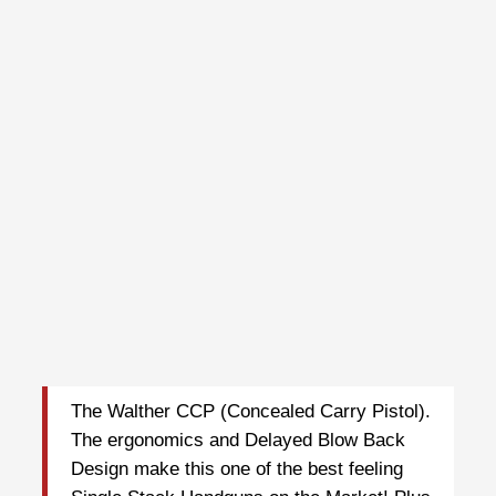
The Walther CCP (Concealed Carry Pistol).
The ergonomics and Delayed Blow Back
Design make this one of the best feeling