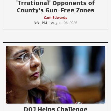
'Irrational' Opponents of
County's Gun-Free Zones
Cam Edwards
3:31 PM | August 06, 2026
DOJ Helps Challenge