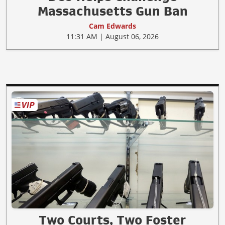
Massachusetts Gun Ban
Cam Edwards
11:31 AM | August 06, 2026
Two Courts, Two Foster