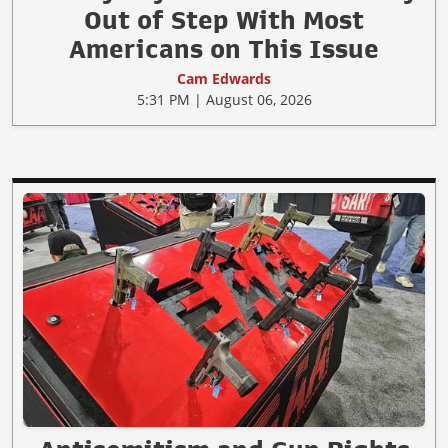
Out of Step With Most
Americans on This Issue
Cam Edwards
5:31 PM | August 06, 2026