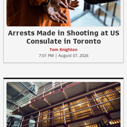
Arrests Made in Shooting at US
Consulate in Toronto
Tom Knighton
7:01 PM | August 07, 2026