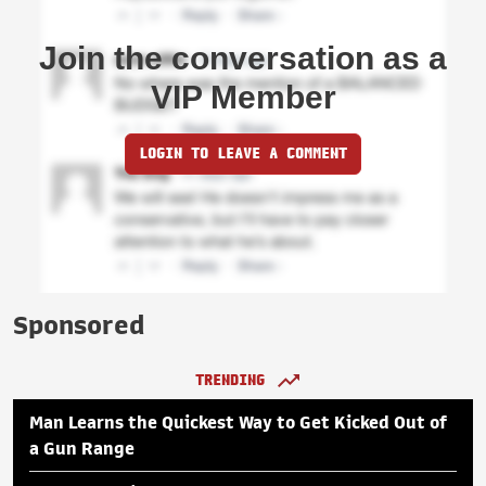
Join the conversation as a
VIP Member
LOGIN TO LEAVE A COMMENT
Sponsored
TRENDING
Man Learns the Quickest Way to Get Kicked Out of
a Gun Range