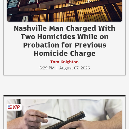
Nashville Man Charged With
Two Homicides While on
Probation for Previous
Homicide Charge
Tom Knighton
5:29 PM | August 07, 2026