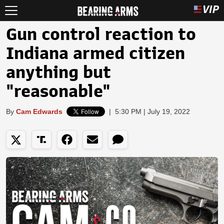
Gun control reaction to
Indiana armed citizen
anything but
"reasonable"
By
Cam Edwards
|
5:30 PM | July 19, 2022