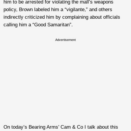
him to be arrested for violating the mall’s weapons
policy, Brown labeled him a “vigilante,” and others
indirectly criticized him by complaining about officials
calling him a “Good Samaritan”.
Advertisement
On today’s Bearing Arms’ Cam & Co I talk about this