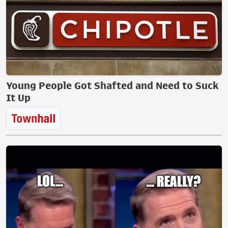
Young People Got Shafted and Need to Suck
It Up