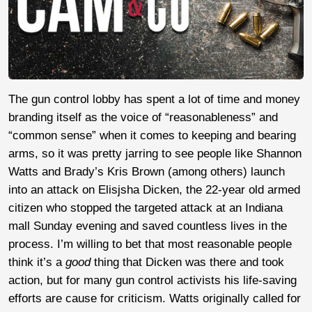
The gun control lobby has spent a lot of time and money
branding itself as the voice of “reasonableness” and
“common sense” when it comes to keeping and bearing
arms, so it was pretty jarring to see people like Shannon
Watts and Brady’s Kris Brown (among others) launch
into an attack on Elisjsha Dicken, the 22-year old armed
citizen who stopped the targeted attack at an Indiana
mall Sunday evening and saved countless lives in the
process. I’m willing to bet that most reasonable people
think it’s a
good
thing that Dicken was there and took
action, but for many gun control activists his life-saving
efforts are cause for criticism. Watts originally called for