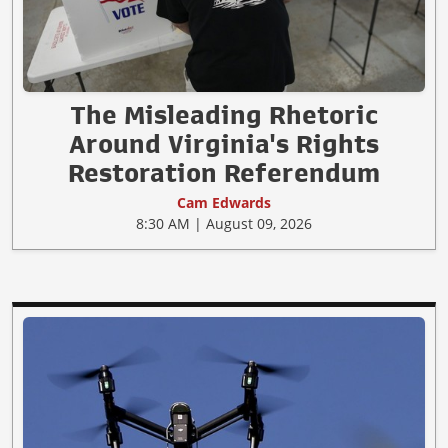
The Misleading Rhetoric
Around Virginia's Rights
Restoration Referendum
Cam Edwards
8:30 AM | August 09, 2026