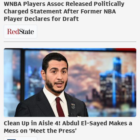
WNBA Players Assoc Released Politically
Charged Statement After Former NBA
Player Declares for Draft
Clean Up in Aisle 4! Abdul El-Sayed Makes a
Mess on ‘Meet the Press’