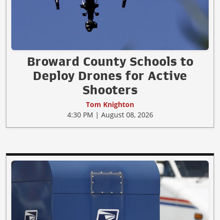
Broward County Schools to
Deploy Drones for Active
Shooters
Tom Knighton
4:30 PM | August 08, 2026