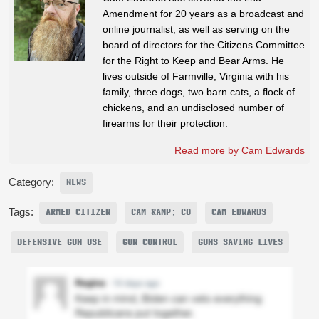
Amendment for 20 years as a broadcast and
online journalist, as well as serving on the
board of directors for the Citizens Committee
for the Right to Keep and Bear Arms. He
lives outside of Farmville, Virginia with his
family, three dogs, two barn cats, a flock of
chickens, and an undisclosed number of
firearms for their protection.
Read more by Cam Edwards
Category:
NEWS
Tags:
ARMED CITIZEN
CAM &AMP; CO
CAM EDWARDS
DEFENSIVE GUN USE
GUN CONTROL
GUNS SAVING LIVES