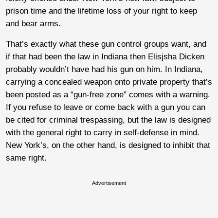
prison time and the lifetime loss of your right to keep
and bear arms.
That’s exactly what these gun control groups want, and
if that had been the law in Indiana then Elisjsha Dicken
probably wouldn’t have had his gun on him. In Indiana,
carrying a concealed weapon onto private property that’s
been posted as a “gun-free zone” comes with a warning.
If you refuse to leave or come back with a gun you can
be cited for criminal trespassing, but the law is designed
with the general right to carry in self-defense in mind.
New York’s, on the other hand, is designed to inhibit that
same right.
Advertisement