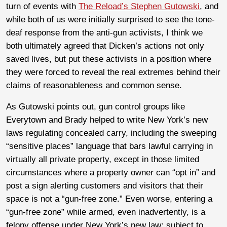
turn of events with
The Reload’s Stephen Gutowski
, and
while both of us were initially surprised to see the tone-
deaf response from the anti-gun activists, I think we
both ultimately agreed that Dicken’s actions not only
saved lives, but put these activists in a position where
they were forced to reveal the real extremes behind their
claims of reasonableness and common sense.
As Gutowski points out, gun control groups like
Everytown and Brady helped to write New York’s new
laws regulating concealed carry, including the sweeping
“sensitive places” language that bars lawful carrying in
virtually all private property, except in those limited
circumstances where a property owner can “opt in” and
post a sign alerting customers and visitors that their
space is not a “gun-free zone.” Even worse, entering a
“gun-free zone” while armed, even inadvertently, is a
felony offense under New York’s new law; subject to