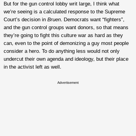
But for the gun control lobby writ large, I think what
we’re seeing is a calculated response to the Supreme
Court’s decision in
Bruen
. Democrats want “fighters”,
and the gun control groups want donors, so that means
they’re going to fight this culture war as hard as they
can, even to the point of demonizing a guy most people
consider a hero. To do anything less would not only
undercut their own agenda and ideology, but their place
in the activist left as well.
Advertisement