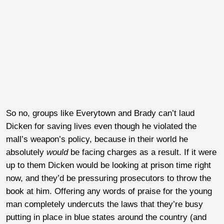
So no, groups like Everytown and Brady can’t laud
Dicken for saving lives even though he violated the
mall’s weapon’s policy, because in their world he
absolutely
would
be facing charges as a result. If it were
up to them Dicken would be looking at prison time right
now, and they’d be pressuring prosecutors to throw the
book at him. Offering any words of praise for the young
man completely undercuts the laws that they’re busy
putting in place in blue states around the country (and