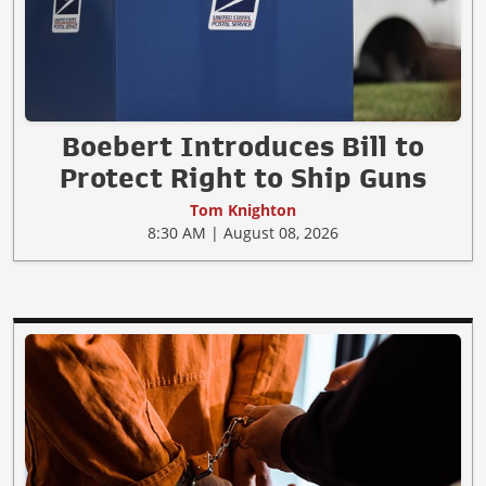
Boebert Introduces Bill to
Protect Right to Ship Guns
Tom Knighton
8:30 AM | August 08, 2026