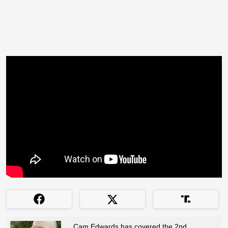
Cam Edwards has covered the 2nd