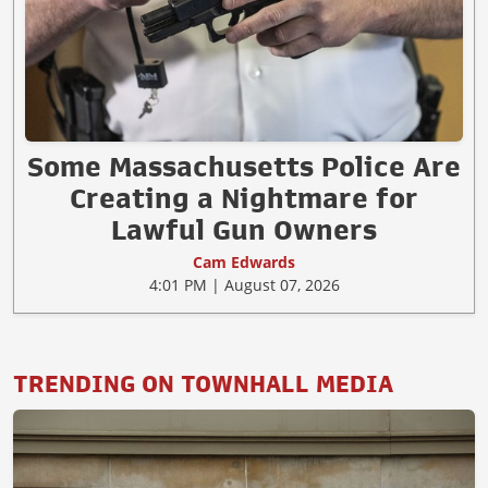
Some Massachusetts Police Are
Creating a Nightmare for
Lawful Gun Owners
Cam Edwards
4:01 PM | August 07, 2026
TRENDING ON TOWNHALL MEDIA