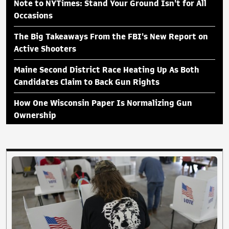
Note to NYTimes: Stand Your Ground Isn't for All
Occasions
The Big Takeaways From the FBI's New Report on
Active Shooters
Maine Second District Race Heating Up As Both
Candidates Claim to Back Gun Rights
How One Wisconsin Paper Is Normalizing Gun
Ownership