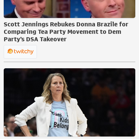
Scott Jennings Rebukes Donna Brazile for
Comparing Tea Party Movement to Dem
Party’s DSA Takeover