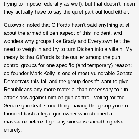
trying to impose federally as well), but that doesn’t mean
they actually have to say the quiet part out loud either.
Gutowski noted that Giffords hasn’t said anything at all
about the armed citizen aspect of this incident, and
wonders why groups like Brady and Everytown felt the
need to weigh in and try to turn Dicken into a villain. My
theory is that Giffords is the outlier among the gun
control groups for one specific (and temporary) reason:
co-founder Mark Kelly is one of most vulnerable Senate
Democrats this fall and the group doesn’t want to give
Republicans any more material than necessary to run
attack ads against him on gun control. Voting for the
Senate gun deal is one thing; having the group you co-
founded bash a legal gun owner who stopped a
massacre before it got any worse is something else
entirely.