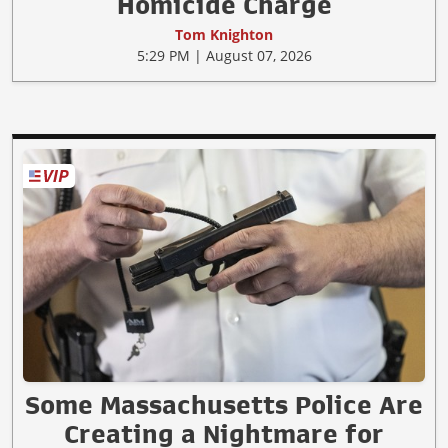
Homicide Charge
Tom Knighton
5:29 PM | August 07, 2026
Some Massachusetts Police Are
Creating a Nightmare for