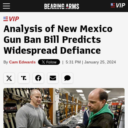
Analysis of New Mexico
Gun Ban Bill Predicts
Widespread Defiance
By
Cam Edwards
|
5:31 PM | January 25, 2024