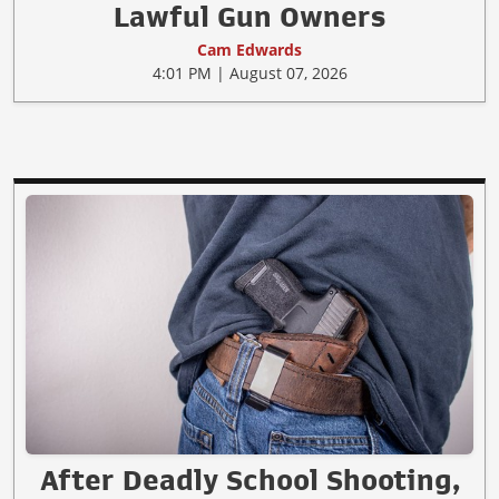
Lawful Gun Owners
Cam Edwards
4:01 PM | August 07, 2026
After Deadly School Shooting,