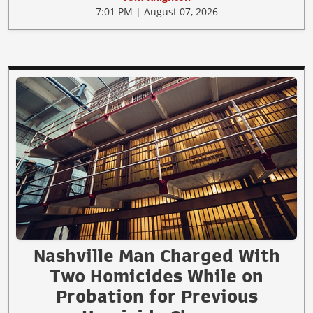
7:01 PM | August 07, 2026
Nashville Man Charged With
Two Homicides While on
Probation for Previous