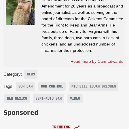
Amendment for 20 years as a broadcast and
online journalist, as well as serving on the
board of directors for the Citizens Committee
for the Right to Keep and Bear Arms. He
lives outside of Farmville, Virginia with his
family, three dogs, two barn cats, a flock of
chickens, and an undisclosed number of
firearms for their protection.
Read more by Cam Edwards
Category:
NEWS
Tags:
GUN BAN
GUN CONTROL
MICHELLE LUJAN GRISHAM
NEW MEXICO
SEMI-AUTO BAN
VIDEO
Sponsored
TRENDING