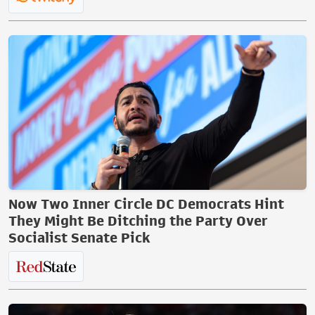
Now Two Inner Circle DC Democrats Hint
They Might Be Ditching the Party Over
Socialist Senate Pick