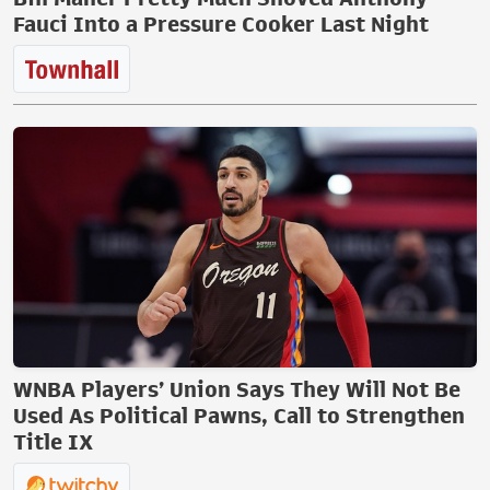
Fauci Into a Pressure Cooker Last Night
WNBA Players’ Union Says They Will Not Be
Used As Political Pawns, Call to Strengthen
Title IX