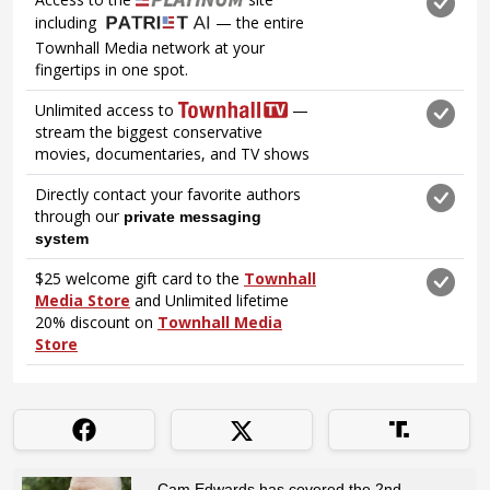
Cam Edwards has covered the 2nd