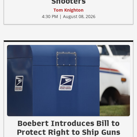
Shooters
Tom Knighton
4:30 PM | August 08, 2026
Boebert Introduces Bill to
Protect Right to Ship Guns