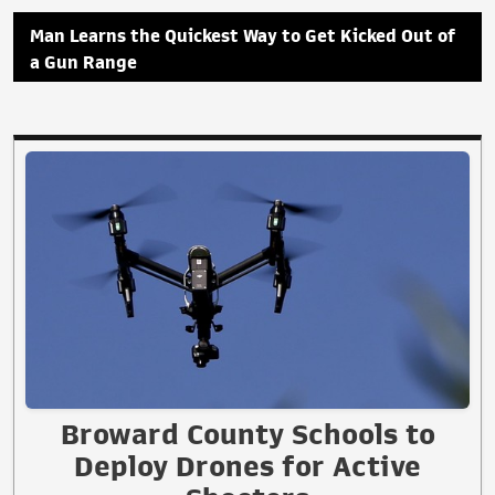
Man Learns the Quickest Way to Get Kicked Out of
a Gun Range
Broward County Schools to
Deploy Drones for Active