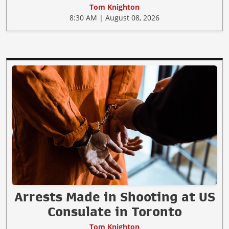
Tom Knighton
8:30 AM | August 08, 2026
Arrests Made in Shooting at US
Consulate in Toronto
Tom Knighton