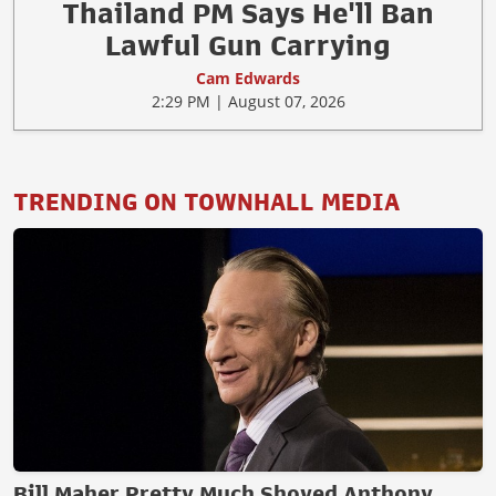
Thailand PM Says He'll Ban
Lawful Gun Carrying
Cam Edwards
2:29 PM | August 07, 2026
TRENDING ON TOWNHALL MEDIA
Bill Maher Pretty Much Shoved Anthony