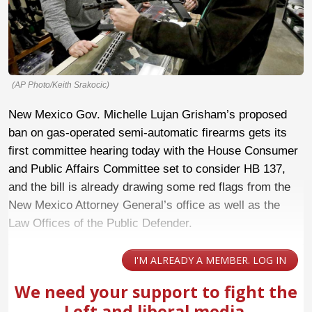
(AP Photo/Keith Srakocic)
New Mexico Gov. Michelle Lujan Grisham’s proposed
ban on gas-operated semi-automatic firearms gets its
first committee hearing today with the House Consumer
and Public Affairs Committee set to consider HB 137,
and the bill is already drawing some red flags from the
New Mexico Attorney General’s office as well as the
Law Offices of the Public Defender.