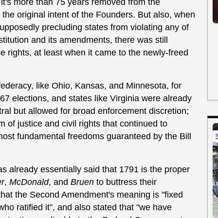
, it's more than 75 years removed from the
the original intent of the Founders. But also, when
pposedly precluding states from violating any of
stitution and its amendments, there was still
 rights, at least when it came to the newly-freed
federacy, like Ohio, Kansas, and Minnesota, for
67 elections, and states like Virginia were already
utral but allowed for broad enforcement discretion;
 of justice and civil rights that continued to
 most fundamental freedoms guaranteed by the Bill
s already essentially said that 1791 is the proper
er
,
McDonald
, and
Bruen
to buttress their
 that the Second Amendment's meaning is "fixed
ho ratified it”, and also stated that "we have