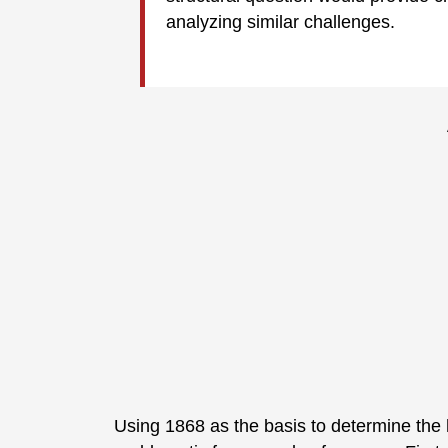
analyzing similar challenges.
Using 1868 as the basis to determine the h