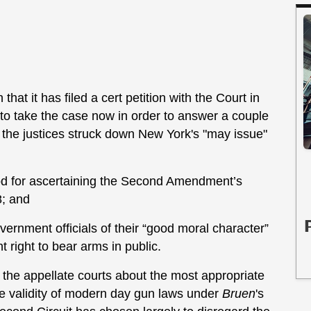
 it has filed a cert petition with the Court in
 to take the case now in order to answer a couple
 the justices struck down New York's "may issue"
iod for ascertaining the Second Amendment’s
8; and
ernment officials of their “good moral character”
right to bear arms in public.
ng the appellate courts about the most appropriate
he validity of modern day gun laws under
Bruen
's