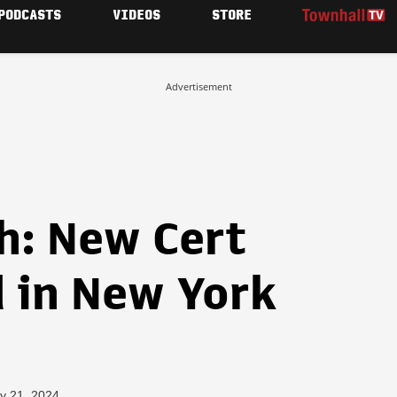
PODCASTS
VIDEOS
STORE
Advertisement
: New Cert
d in New York
y 21, 2024