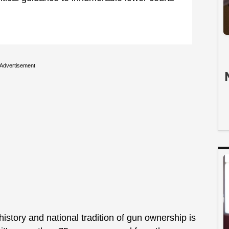
Advertisement
istory and national tradition of gun ownership is