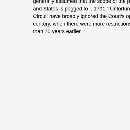
generally assumed that the scope of the 
and States is pegged to ...1791.” Unfortu
Circuit have broadly ignored the Court's 
century, when there were more restriction
than 75 years earlier.