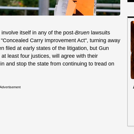
nvolve itself in any of the post-
Bruen
lawsuits
d "Concealed Carry Improvement Act", turning away
iled at early states of the litigation, but Gun
t least four justices, will agree with their
 in and stop the state from continuing to tread on
Advertisement