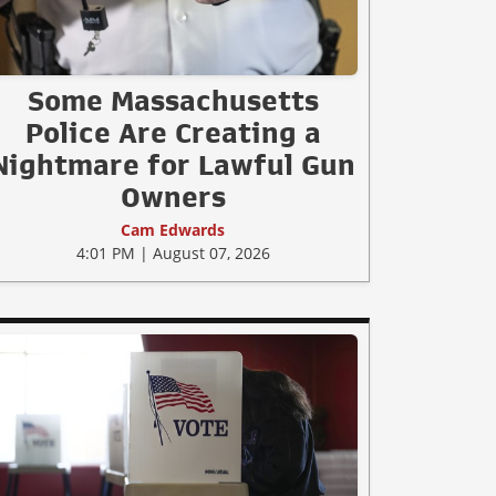
Some Massachusetts
Police Are Creating a
Nightmare for Lawful Gun
Owners
Cam Edwards
4:01 PM | August 07, 2026