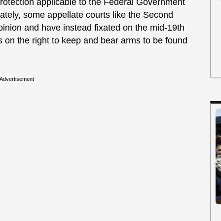
protection applicable to the Federal Government
nately, some appellate courts like the Second
opinion and have instead fixated on the mid-19th
s on the right to keep and bear arms to be found
Advertisement