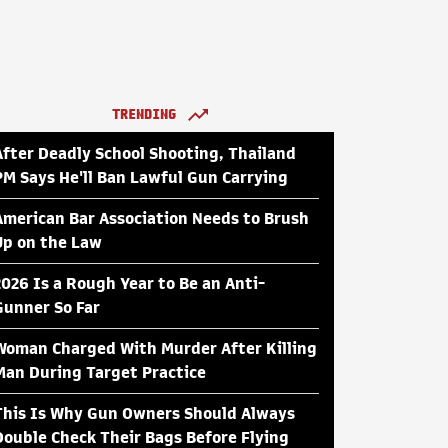
TRENDING
After Deadly School Shooting, Thailand
PM Says He'll Ban Lawful Gun Carrying
American Bar Association Needs to Brush
Up on the Law
2026 Is a Rough Year to Be an Anti-
Gunner So Far
Woman Charged With Murder After Killing
Man During Target Practice
This Is Why Gun Owners Should Always
Double Check Their Bags Before Flying