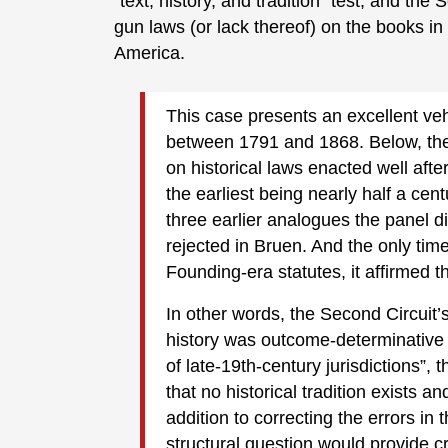
"text, history, and tradition" test, and th
gun laws (or lack thereof) on the books in
America.
This case presents an excellent vehi
between 1791 and 1868. Below, the
on historical laws enacted well aft
the earliest being nearly half a cent
three earlier analogues the panel 
rejected in Bruen. And the only tim
Founding-era statutes, it affirmed tha
In other words, the Second Circuit’
history was outcome-determinative i
of late-19th-century jurisdictions”,
that no historical tradition exists and
addition to correcting the errors in 
structural question would provide c