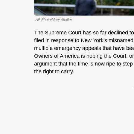
AP Photo/Mary Altaffer
The Supreme Court has so far declined to i
filed in response to New York's misname
multiple emergency appeals that have been f
Owners of America is hoping the Court, or a
argument that the time is now ripe to step
the right to carry.