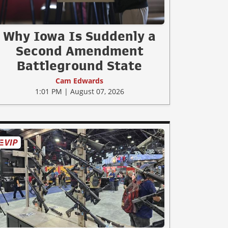
Why Iowa Is Suddenly a
Second Amendment
Battleground State
Cam Edwards
1:01 PM | August 07, 2026