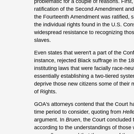
problematic for a couple of reasons. First
ratification of the Second Amendment and 
the Fourteenth Amendment was ratified, su
the individual rights found in the U.S. Con
widespread resistance to recognizing those
slaves.
Even states that weren't a part of the Con
instance, rejected Black suffrage in the 18
instituting laws that were facially race-ne
essentially establishing a two-tiered system
deprive those new citizens some of their
of Rights.
GOA's attorneys contend that the Court ha
time period to consider, quoting from
Hell
argument. In
Bruen
, the Court concluded
according to the understandings of those w