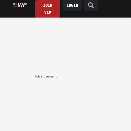
JOIN
LOGIN
VIP
Advertisement