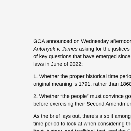
GOA announced on Wednesday afternoon that
Antonyuk v. James
asking for the justices
of key questions that have emerged since
laws in June of 2022:
1. Whether the proper historical time per
original meaning is 1791, rather than 186
2. Whether “the people” must convince gov
before exercising their Second Amendment 
As the brief lays out, there's a split amo
time period to look at when considering t