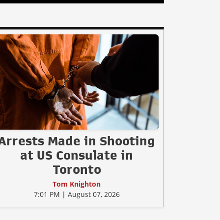
Arrests Made in Shooting
at US Consulate in
Toronto
Tom Knighton
7:01 PM | August 07, 2026