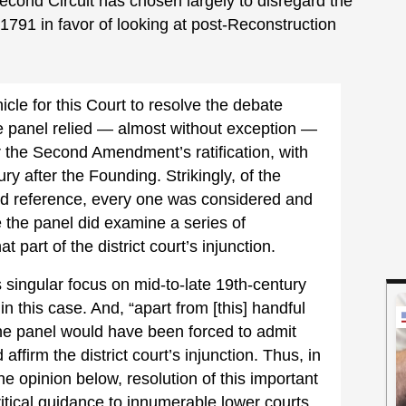
e Second Circuit has chosen largely to disregard the
 1791 in favor of looking at post-Reconstruction
cle for this Court to resolve the debate
 panel relied — almost without exception —
er the Second Amendment’s ratification, with
ury after the Founding. Strikingly, of the
did reference, every one was considered and
e the panel did examine a series of
t part of the district court’s injunction.
s singular focus on mid-to-late 19th-century
n this case. And, “apart from [this] handful
 the panel would have been forced to admit
 affirm the district court’s injunction. Thus, in
the opinion below, resolution of this important
ritical guidance to innumerable lower courts