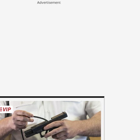
Advertisement