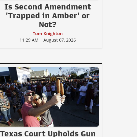
Is Second Amendment
'Trapped in Amber' or
Not?
Tom Knighton
11:29 AM | August 07, 2026
Texas Court Upholds Gun