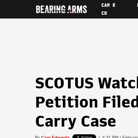
CAM &
CO
SCOTUS Watch
Petition File
Carry Case
By
Cam Edwards
|
4:31 PM | Februar