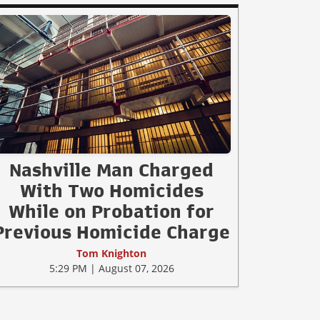
Nashville Man Charged
With Two Homicides
While on Probation for
Previous Homicide Charge
Tom Knighton
5:29 PM | August 07, 2026