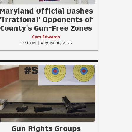
Maryland Official Bashes
'Irrational' Opponents of
County's Gun-Free Zones
Cam Edwards
3:31 PM | August 06, 2026
Gun Rights Groups