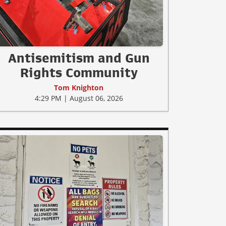
Antisemitism and Gun
Rights Community
Tom Knighton
4:29 PM | August 06, 2026