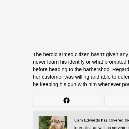
The heroic armed citizen hasn't given any
never learn his identify or what prompted
before heading to the barbershop. Regardle
her customer was willing and able to defen
be keeping his gun with him whenever pos
Cam Edwards has covered the
journalist, as well as serving 