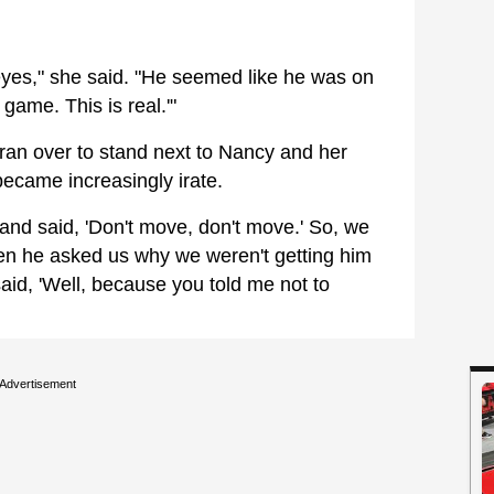
 eyes," she said. "He seemed like he was on
 game. This is real.'"
 ran over to stand next to Nancy and her
ecame increasingly irate.
and said, 'Don't move, don't move.' So, we
en he asked us why we weren't getting him
said, 'Well, because you told me not to
Advertisement