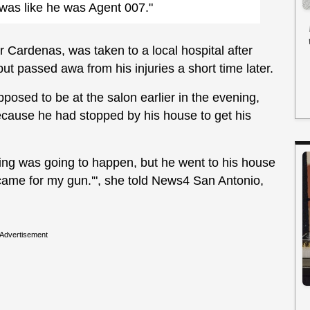
t was like he was Agent 007."
r Cardenas, was taken to a local hospital after
t passed awa from his injuries a short time later.
osed to be at the salon earlier in the evening,
because he had stopped by his house to get his
thing was going to happen, but he went to his house
 I came for my gun.'", she told News4 San Antonio,
Advertisement