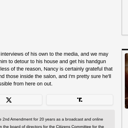
 interviews of his own to the media, and we may
 him to detour to his house and get his handgun
ss of the reason, Nancy is certainly grateful that
d those inside the salon, and I'm pretty sure he'll
sible from here on out.
 2nd Amendment for 20 years as a broadcast and online
on the board of directors for the Citizens Committee for the