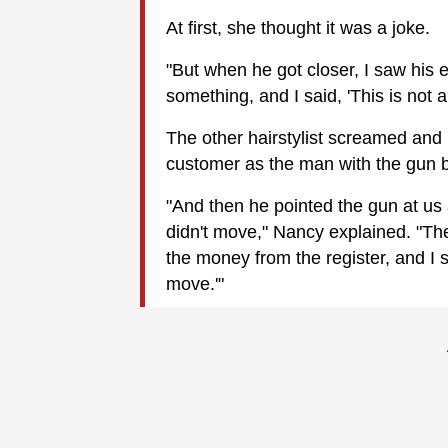
At first, she thought it was a joke.
"But when he got closer, I saw his
something, and I said, 'This is not a
The other hairstylist screamed and
customer as the man with the gun b
"And then he pointed the gun at us 
didn't move," Nancy explained. "Th
the money from the register, and I 
move.'"