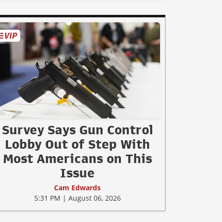
Survey Says Gun Control
Lobby Out of Step With
Most Americans on This
Issue
Cam Edwards
5:31 PM | August 06, 2026