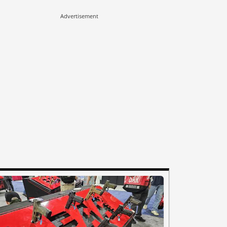
Advertisement