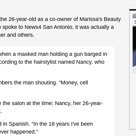
d the 26-year-old as a co-owner of Marissa's Beauty
ho spoke to News4 San Antonio, it was actually a
er and others.
g when a masked man holding a gun barged in
ording to the hairstylist named Nancy, who
bers the man shouting. "Money, cell
 the salon at the time: Nancy, her 26-year-
t.
d in Spanish. "In the 18 years I've been
 ever happened."