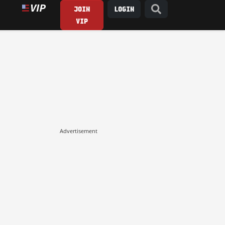
JOIN
LOGIN
VIP
Advertisement