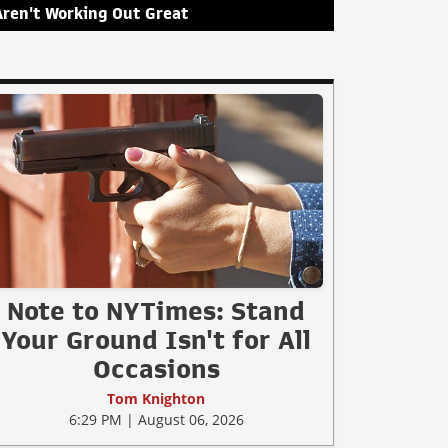
Aren't Working Out Great
Note to NYTimes: Stand
Your Ground Isn't for All
Occasions
Tom Knighton
6:29 PM | August 06, 2026