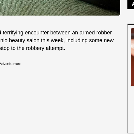
d terrifying encounter between an armed robber
onio beauty salon this week, including some new
 stop to the robbery attempt.
Advertisement