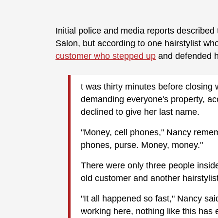
Initial police and media reports describe
Salon, but according to one hairstylist w
customer who stepped up
and defended h
t was thirty minutes before closin
demanding everyone's property, acc
declined to give her last name.
"Money, cell phones," Nancy remem
phones, purse. Money, money."
There were only three people inside
old customer and another hairstylis
"It all happened so fast," Nancy sai
working here, nothing like this has