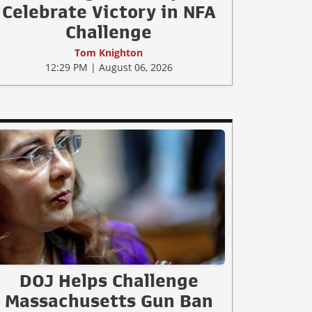
Celebrate Victory in NFA
Challenge
Tom Knighton
12:29 PM | August 06, 2026
DOJ Helps Challenge
Massachusetts Gun Ban