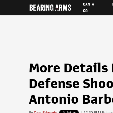
CAM &
CO
More Details 
Defense Shoo
Antonio Barb
By
Cam Edwards
|
12:30 PM | Februa