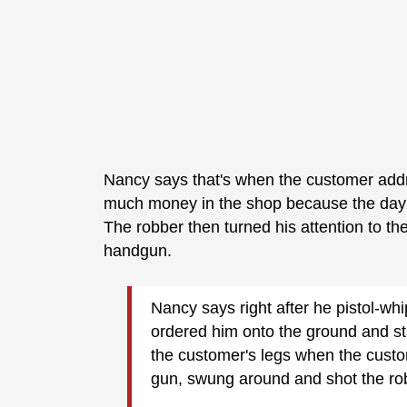
Nancy says that's when the customer addr
much money in the shop because the day'
The robber then turned his attention to the
handgun.
Nancy says right after he pistol-w
ordered him onto the ground and sta
the customer's legs when the custom
gun, swung around and shot the rob