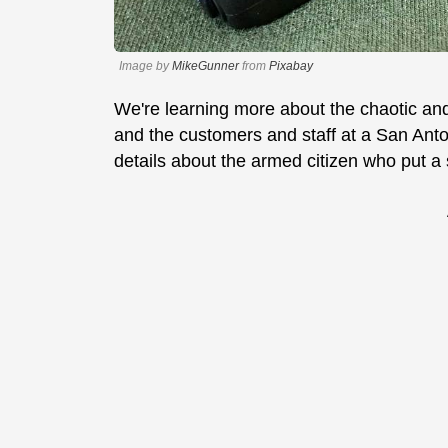
Image by
MikeGunner
from
Pixabay
We're learning more about the chaotic an
and the customers and staff at a San Ant
details about the armed citizen who put a