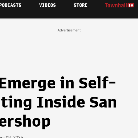
PODCASTS
VIDEOS
STORE
Advertisement
Emerge in Self-
ting Inside San
ershop
ry 08, 2025