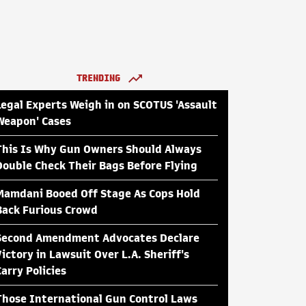
TRENDING
Legal Experts Weigh in on SCOTUS 'Assault
Weapon' Cases
This Is Why Gun Owners Should Always
Double Check Their Bags Before Flying
Mamdani Booed Off Stage As Cops Hold
Back Furious Crowd
Second Amendment Advocates Declare
Victory in Lawsuit Over L.A. Sheriff's
Carry Policies
Those International Gun Control Laws