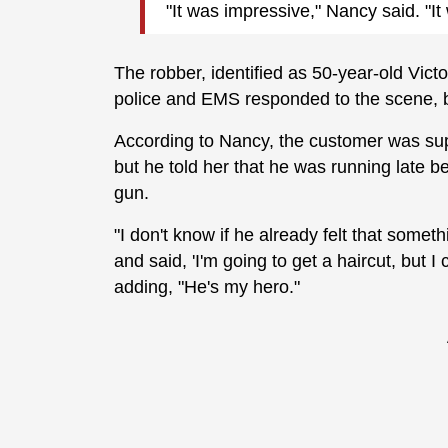
"It was impressive," Nancy said. "I
The robber, identified as 50-year-old Victo
police and EMS responded to the scene, bu
According to Nancy, the customer was supp
but he told her that he was running late 
gun.
"I don't know if he already felt that some
and said, 'I'm going to get a haircut, but
adding, "He's my hero."