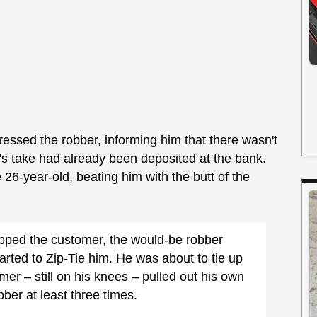
essed the robber, informing him that there wasn't
s take had already been deposited at the bank.
 26-year-old, beating him with the butt of the
hipped the customer, the would-be robber
rted to Zip-Tie him. He was about to tie up
er – still on his knees – pulled out his own
ber at least three times.