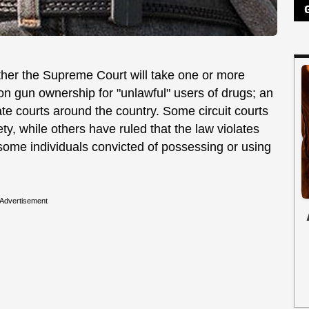
her the Supreme Court will take one or more
 on gun ownership for "unlawful" users of drugs; an
ate courts around the country. Some circuit courts
ety, while others have ruled that the law violates
some individuals convicted of possessing or using
Advertisement