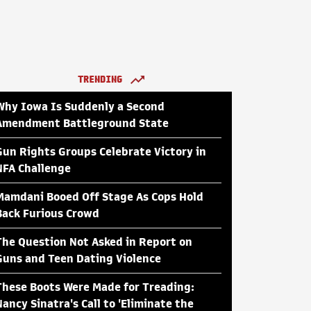
TRENDING
Why Iowa Is Suddenly a Second
Amendment Battleground State
Gun Rights Groups Celebrate Victory in
NFA Challenge
Mamdani Booed Off Stage As Cops Hold
Back Furious Crowd
The Question Not Asked in Report on
Guns and Teen Dating Violence
These Boots Were Made for Treading:
Nancy Sinatra's Call to 'Eliminate the