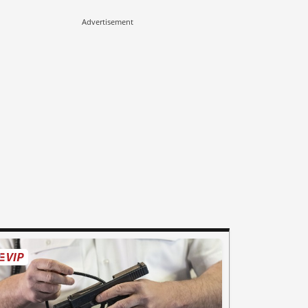
Advertisement