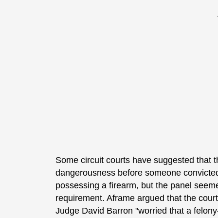
Some circuit courts have suggested that th
dangerousness before someone convicted
possessing a firearm, but the panel seemed
requirement. Aframe argued that the courts
Judge David Barron "worried that a felon