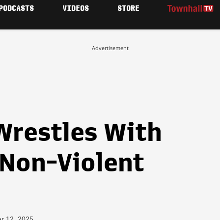
PODCASTS
VIDEOS
STORE
Advertisement
 Wrestles With
 Non-Violent
r 12, 2025