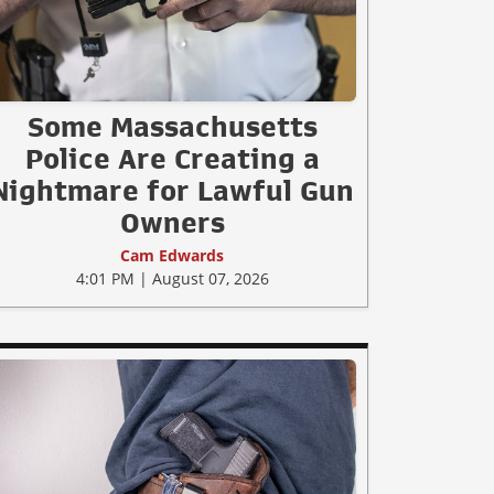
Some Massachusetts
Police Are Creating a
Nightmare for Lawful Gun
Owners
Cam Edwards
4:01 PM | August 07, 2026