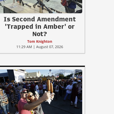
Is Second Amendment
'Trapped in Amber' or
Not?
Tom Knighton
11:29 AM | August 07, 2026