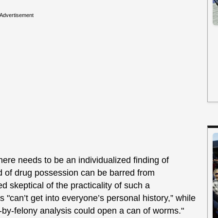
Advertisement
ere needs to be an individualized finding of
 of drug possession can be barred from
 skeptical of the practicality of such a
 "can’t get into everyone’s personal history,” while
y-by-felony analysis could open a can of worms."