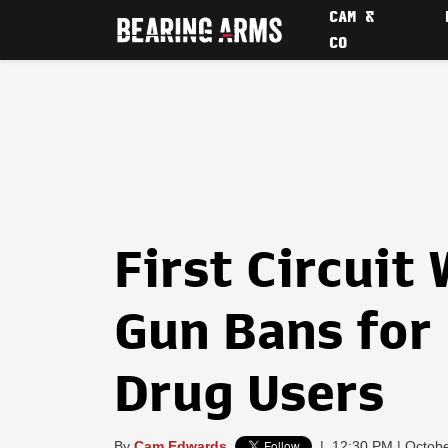
CAM &
CO
First Circuit
Gun Bans for
Drug Users
By
Cam Edwards
|
12:30 PM | Octobe