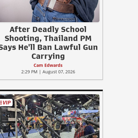
After Deadly School
Shooting, Thailand PM
Says He'll Ban Lawful Gun
Carrying
Cam Edwards
2:29 PM | August 07, 2026