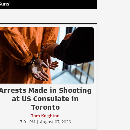
Guns'
Arrests Made in Shooting
at US Consulate in
Toronto
Tom Knighton
7:01 PM | August 07, 2026