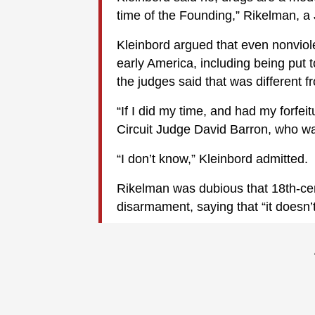
time of the Founding,” Rikelman, a
Kleinbord argued that even nonviole
early America, including being put to
the judges said that was different 
“If I did my time, and had my forfe
Circuit Judge David Barron, who 
“I don’t know,” Kleinbord admitted.
Rikelman was dubious that 18th-ce
disarmament, saying that “it doesn’t 