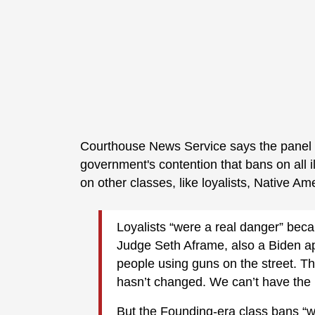
Courthouse News Service says the panel
government's contention that bans on all ill
on other classes, like loyalists, Native A
Loyalists “were a real danger” beca
Judge Seth Aframe, also a Biden ap
people using guns on the street. Th
hasn’t changed. We can’t have the 
But the Founding-era class bans “we