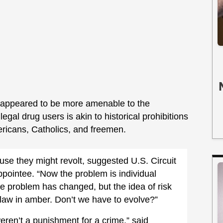
 appeared to be more amenable to the
egal drug users is akin to historical prohibitions
mericans, Catholics, and freemen.
use they might revolt, suggested U.S. Circuit
pointee. “Now the problem is individual
e problem has changed, but the idea of risk
law in amber. Don’t we have to evolve?”
ren’t a punishment for a crime,” said