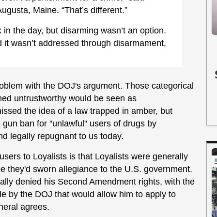
ugusta, Maine. “That’s different.”
in the day, but disarming wasn’t an option.
nd it wasn’t addressed through disarmament,
 problem with the DOJ's argument. Those categorical
emed untrustworthy would be seen as
issed the idea of a law trapped in amber, but
e gun ban for "unlawful" users of drugs by
and legally repugnant to us today.
sers to Loyalists is that Loyalists were generally
ce they'd sworn allegiance to the U.S. government.
cally denied his Second Amendment rights, with the
le by the DOJ that would allow him to apply to
eneral agrees.