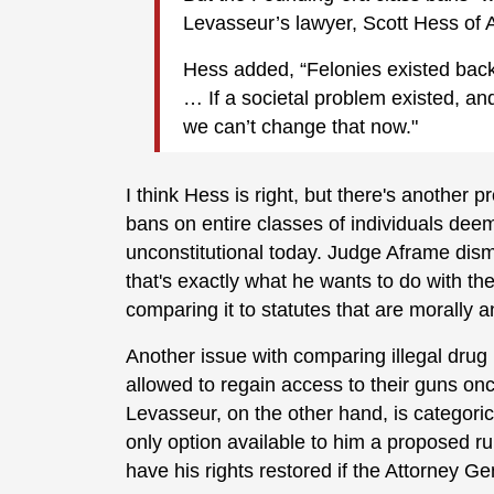
Levasseur’s lawyer, Scott Hess of A
Hess added, “Felonies existed back 
… If a societal problem existed, a
we can’t change that now."
I think Hess is right, but there's another
bans on entire classes of individuals de
unconstitutional today. Judge Aframe dism
that's exactly what he wants to do with th
comparing it to statutes that are morally 
Another issue with comparing illegal drug u
allowed to regain access to their guns on
Levasseur, on the other hand, is categori
only option available to him a proposed ru
have his rights restored if the Attorney G