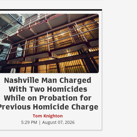
Nashville Man Charged
With Two Homicides
While on Probation for
Previous Homicide Charge
Tom Knighton
5:29 PM | August 07, 2026