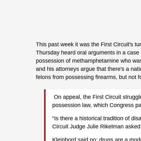
This past week it was the First Circuit's t
Thursday heard oral arguments in a case 
possession of methamphetamine who was l
and his attorneys argue that there's a nati
felons from possessing firearms, but not f
On appeal, the First Circuit struggl
possession law, which Congress pas
“Is there a historical tradition of 
Circuit Judge Julie Rikelman asked
Kleinbord said no; drugs are a mod