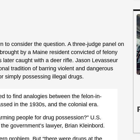
urn to consider the question. A three-judge panel on
brought by a Maine resident convicted of felony
ater caught with a deer rifle. Jason Levasseur
onal tradition of barring violent and dangerous
or simply possessing illegal drugs.
ed to find analogies between the felon-in-
sed in the 1930s, and the colonial era.
disarming people for drug possession?” U.S.
 the government’s lawyer, Brian Kleinbord.
ern problem. But “there were drugs at the