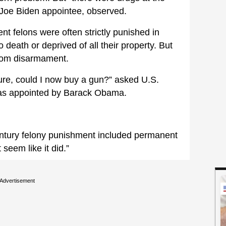
 Joe Biden appointee, observed.
nt felons were often strictly punished in
 death or deprived of all their property. But
from disarmament.
iture, could I now buy a gun?” asked U.S.
was appointed by Barack Obama.
ntury felony punishment included permanent
seem like it did.”
Advertisement