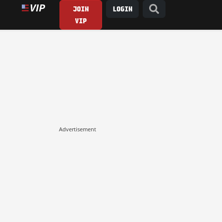
JOIN
LOGIN
VIP
Advertisement