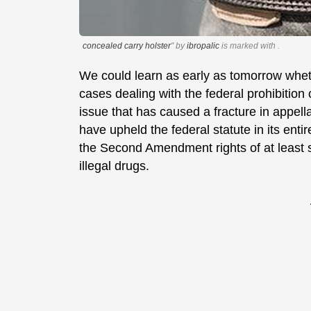
concealed carry holster
" by
ibropalic
is marked with
.
We could learn as early as tomorrow whet
cases dealing with the federal prohibition
issue that has caused a fracture in appell
have upheld the federal statute in its entir
the Second Amendment rights of at least 
illegal drugs.