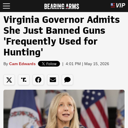
Virginia Governor Admits
She Just Banned Guns
'Frequently Used for
Hunting'
By
Cam Edwards
|
4:01 PM | May 15, 2026