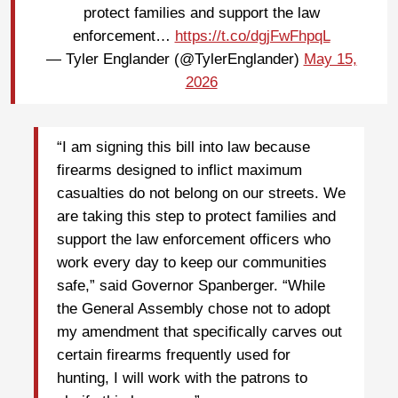
protect families and support the law
enforcement…
https://t.co/dgjFwFhpqL
— Tyler Englander (@TylerEnglander)
May 15,
2026
“I am signing this bill into law because
firearms designed to inflict maximum
casualties do not belong on our streets. We
are taking this step to protect families and
support the law enforcement officers who
work every day to keep our communities
safe,” said Governor Spanberger. “While
the General Assembly chose not to adopt
my amendment that specifically carves out
certain firearms frequently used for
hunting, I will work with the patrons to