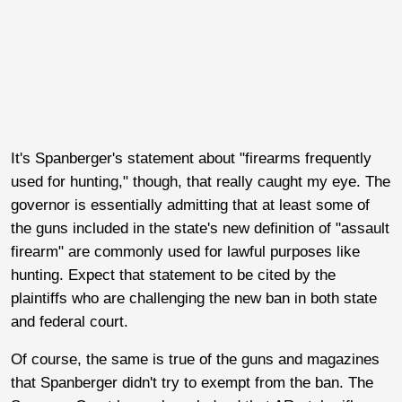
It's Spanberger's statement about "firearms frequently
used for hunting," though, that really caught my eye. The
governor is essentially admitting that at least some of
the guns included in the state's new definition of "assault
firearm" are commonly used for lawful purposes like
hunting. Expect that statement to be cited by the
plaintiffs who are challenging the new ban in both state
and federal court.
Of course, the same is true of the guns and magazines
that Spanberger didn't try to exempt from the ban. The