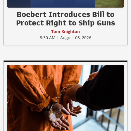
Boebert Introduces Bill to
Protect Right to Ship Guns
Tom Knighton
8:30 AM | August 08, 2026