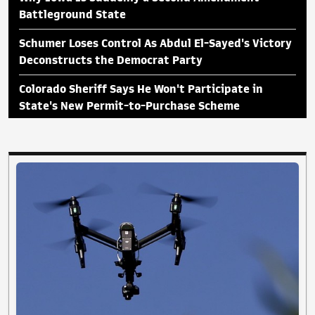
Battleground State
Schumer Loses Control As Abdul El-Sayed's Victory
Deconstructs the Democrat Party
Colorado Sheriff Says He Won't Participate in
State's New Permit-to-Purchase Scheme