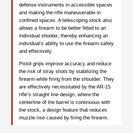
defense instruments in accessible spaces
and making the rifle maneuverable in
confined spaces. A telescoping stock also
allows a firearm to be better fitted to an
individual shooter, thereby enhancing an
individual’s ability to use the firearm safely
and effectively.
Pistol grips improve accuracy and reduce
the risk of stray shots by stabilizing the
firearm while firing from the shoulder. They
are effectively necessitated by the AR-15
rifle’s straight line design, where the
centerline of the barrel is continuous with
the stock, a design feature that reduces
muzzle rise caused by firing the firearm.