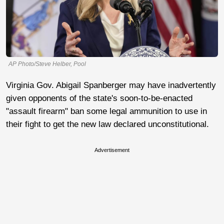
AP Photo/Steve Helber, Pool
Virginia Gov. Abigail Spanberger may have inadvertently
given opponents of the state's soon-to-be-enacted
"assault firearm" ban some legal ammunition to use in
their fight to get the new law declared unconstitutional.
Advertisement