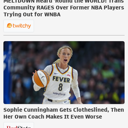
MELTDOWN Heard 'Round the WORLD! Trans
Community RAGES Over Former NBA Players
Trying Out for WNBA
Sophie Cunningham Gets Clotheslined, Then
Her Own Coach Makes It Even Worse