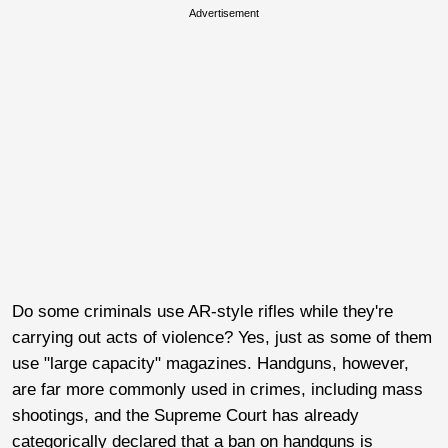
Advertisement
Do some criminals use AR-style rifles while they're
carrying out acts of violence? Yes, just as some of them
use "large capacity" magazines. Handguns, however,
are far more commonly used in crimes, including mass
shootings, and the Supreme Court has already
categorically declared that a ban on handguns is