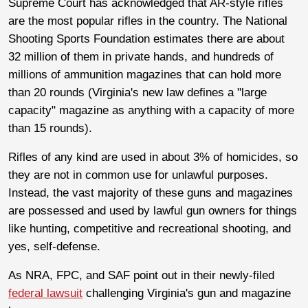
Supreme Court has acknowledged that AR-style rifles
are the most popular rifles in the country. The National
Shooting Sports Foundation estimates there are about
32 million of them in private hands, and hundreds of
millions of ammunition magazines that can hold more
than 20 rounds (Virginia's new law defines a "large
capacity" magazine as anything with a capacity of more
than 15 rounds).
Rifles of any kind are used in about 3% of homicides, so
they are not in common use for unlawful purposes.
Instead, the vast majority of these guns and magazines
are possessed and used by lawful gun owners for things
like hunting, competitive and recreational shooting, and
yes, self-defense.
As NRA, FPC, and SAF point out in their newly-filed
federal lawsuit
challenging Virginia's gun and magazine