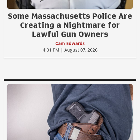
Some Massachusetts Police Are
Creating a Nightmare for
Lawful Gun Owners
Cam Edwards
4:01 PM | August 07, 2026