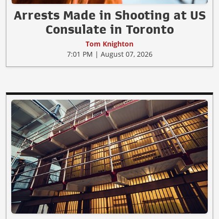
Arrests Made in Shooting at US
Consulate in Toronto
Tom Knighton
7:01 PM | August 07, 2026