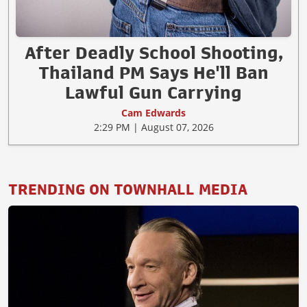
After Deadly School Shooting,
Thailand PM Says He'll Ban
Lawful Gun Carrying
Cam Edwards
2:29 PM | August 07, 2026
TRENDING ON TOWNHALL MEDIA