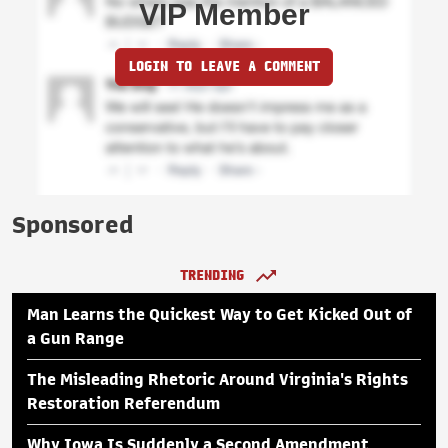
VIP Member
LOGIN TO LEAVE A COMMENT
Sponsored
TRENDING
Man Learns the Quickest Way to Get Kicked Out of
a Gun Range
The Misleading Rhetoric Around Virginia's Rights
Restoration Referendum
Why Iowa Is Suddenly a Second Amendment