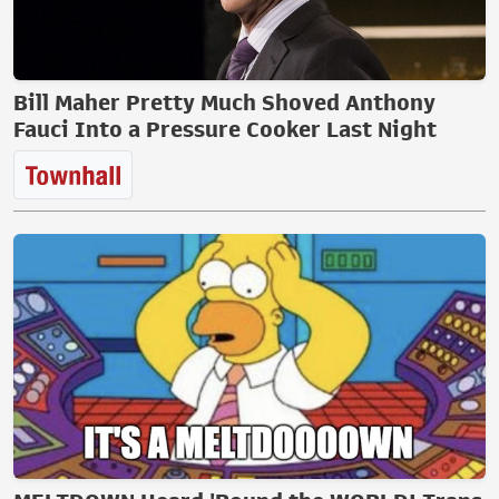
Bill Maher Pretty Much Shoved Anthony
Fauci Into a Pressure Cooker Last Night