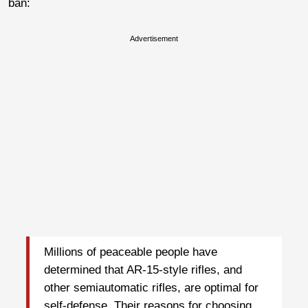
ban:
Advertisement
Millions of peaceable people have
determined that AR-15-style rifles, and
other semiautomatic rifles, are optimal for
self-defense. Their reasons for choosing