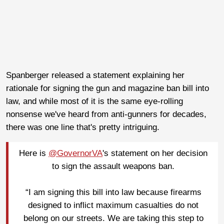
Spanberger released a statement explaining her
rationale for signing the gun and magazine ban bill into
law, and while most of it is the same eye-rolling
nonsense we've heard from anti-gunners for decades,
there was one line that's pretty intriguing.
Here is
@GovernorVA
's statement on her decision
to sign the assault weapons ban.
“I am signing this bill into law because firearms
designed to inflict maximum casualties do not
belong on our streets. We are taking this step to