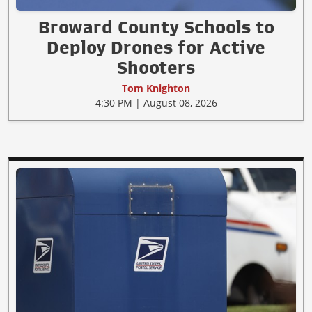
Broward County Schools to
Deploy Drones for Active
Shooters
Tom Knighton
4:30 PM | August 08, 2026