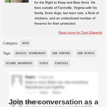
for the Right to Keep and Bear Arms. He
lives outside of Farmville, Virginia with his
family, three dogs, two barn cats, a flock of
chickens, and an undisclosed number of
firearms for their protection.
Read more by Cam Edwards
Category:
NEWS
Tags:
ABIGAIL SPANBERGER
GUN CONTROL
GUN RIGHTS
SECOND AMENDMENT
VIDEO
VIRGINIA
Join the conversation as a