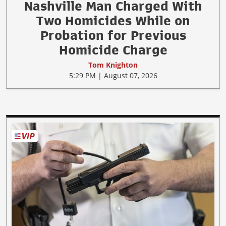
Nashville Man Charged With
Two Homicides While on
Probation for Previous
Homicide Charge
Tom Knighton
5:29 PM | August 07, 2026