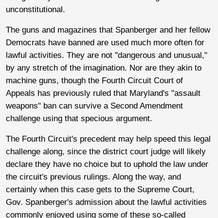
unconstitutional.
The guns and magazines that Spanberger and her fellow
Democrats have banned are used much more often for
lawful activities. They are not "dangerous and unusual,"
by any stretch of the imagination. Nor are they akin to
machine guns, though the Fourth Circuit Court of
Appeals has previously ruled that Maryland's "assault
weapons" ban can survive a Second Amendment
challenge using that specious argument.
The Fourth Circuit's precedent may help speed this legal
challenge along, since the district court judge will likely
declare they have no choice but to uphold the law under
the circuit's previous rulings. Along the way, and
certainly when this case gets to the Supreme Court,
Gov. Spanberger's admission about the lawful activities
commonly enjoyed using some of these so-called