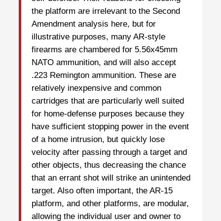
the platform are irrelevant to the Second
Amendment analysis here, but for
illustrative purposes, many AR-style
firearms are chambered for 5.56x45mm
NATO ammunition, and will also accept
.223 Remington ammunition. These are
relatively inexpensive and common
cartridges that are particularly well suited
for home-defense purposes because they
have sufficient stopping power in the event
of a home intrusion, but quickly lose
velocity after passing through a target and
other objects, thus decreasing the chance
that an errant shot will strike an unintended
target. Also often important, the AR-15
platform, and other platforms, are modular,
allowing the individual user and owner to