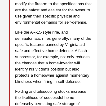
modify the firearm to the specifications that
are the safest and easiest for the owner to
use given their specific physical and
environmental demands for self-defense.
Like the AR-15-style rifle, and
semiautomatic rifles generally, many of the
specific features banned by Virginia aid
safe and effective home defense. A flash
suppressor, for example, not only reduces
the chances that a home-invader will
identify his victim’s position but also
protects a homeowner against momentary
blindness when firing in self-defense.
Folding and telescoping stocks increase
the likelihood of successful home
defenseby permitting safe storage of