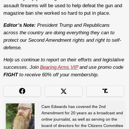
assault firearms will be used to help defeat the gun and
magazine ban she worked so hard to put in place.
Editor’s Note:
President Trump and Republicans
across the country are doing everything they can to
protect our Second Amendment rights and right to self-
defense.
Help us continue to report on their efforts and legislative
successes. Join
Bearing Arms VIP
and use promo code
FIGHT
to receive 60% off your membership.
Cam Edwards has covered the 2nd
Amendment for 20 years as a broadcast and
online journalist, as well as serving on the
board of directors for the Citizens Committee