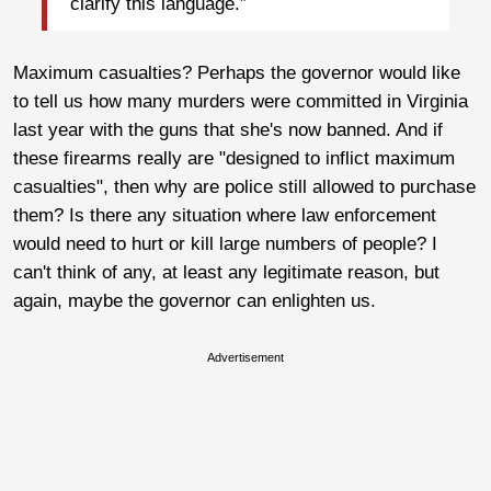
clarify this language.”
Maximum casualties? Perhaps the governor would like
to tell us how many murders were committed in Virginia
last year with the guns that she's now banned. And if
these firearms really are "designed to inflict maximum
casualties", then why are police still allowed to purchase
them? Is there any situation where law enforcement
would need to hurt or kill large numbers of people? I
can't think of any, at least any legitimate reason, but
again, maybe the governor can enlighten us.
Advertisement