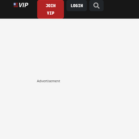
JOIN
LOGIN
VIP
Advertisement