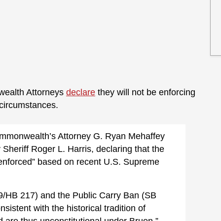
wealth Attorneys
declare
they will not be enforcing
t circumstances.
ommonwealth’s Attorney G. Ryan Mehaffey
 Sheriff Roger L. Harris, declaring that the
y enforced” based on recent U.S. Supreme
/HB 217) and the Public Carry Ban (SB
stent with the historical tradition of
and are thus unconstitutional under Bruen,”