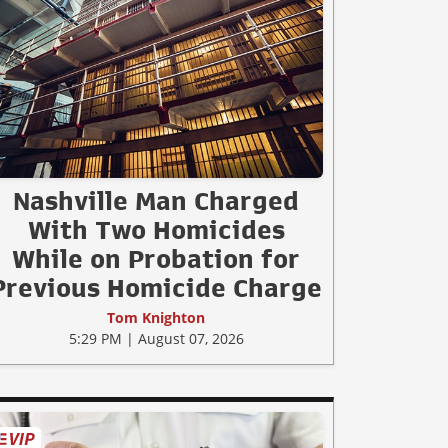
Nashville Man Charged
With Two Homicides
While on Probation for
Previous Homicide Charge
Tom Knighton
5:29 PM | August 07, 2026