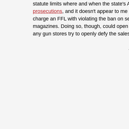
statute limits where and when the state's
prosecutions
, and it doesn't appear to m
charge an FFL with violating the ban on se
magazines. Doing so, though, could open th
any gun stores try to openly defy the sale