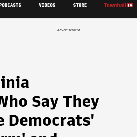
PODCASTS
VIDEOS
STORE
Advertisement
inia
Who Say They
e Democrats'