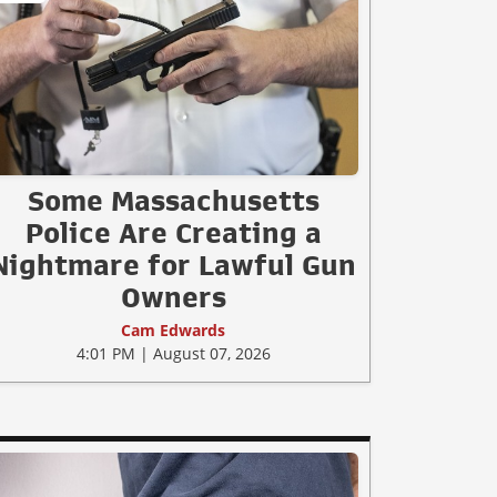
Some Massachusetts
Police Are Creating a
Nightmare for Lawful Gun
Owners
Cam Edwards
4:01 PM | August 07, 2026