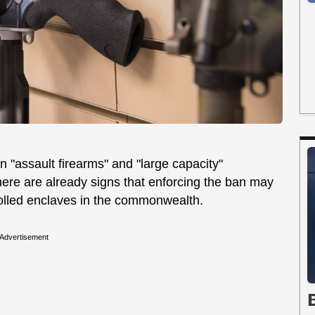
n "assault firearms" and "large capacity"
there are already signs that enforcing the ban may
rolled enclaves in the commonwealth.
Advertisement