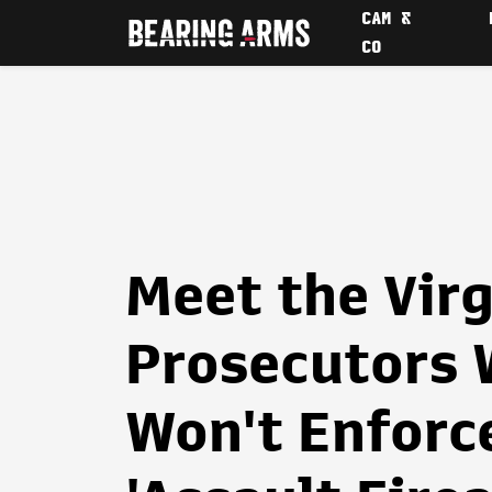
CAM &
CO
Meet the Virg
Prosecutors 
Won't Enforc