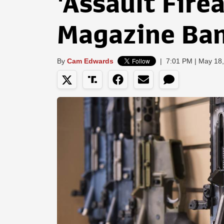
'Assault Fire
Magazine Ba
By
Cam Edwards
|
7:01 PM | May 18