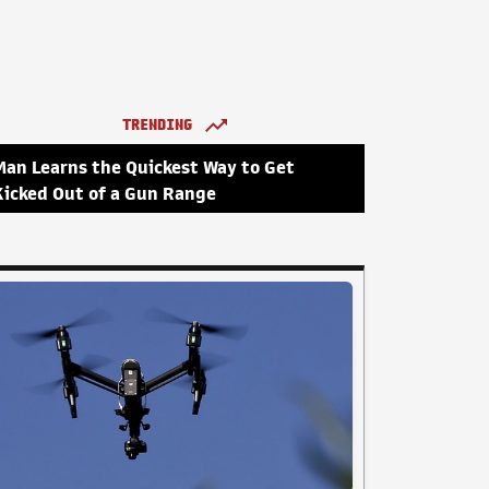
TRENDING
Man Learns the Quickest Way to Get
Kicked Out of a Gun Range