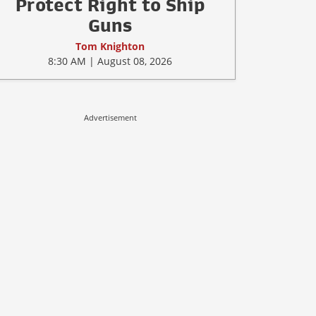
Protect Right to Ship
Guns
Tom Knighton
8:30 AM | August 08, 2026
Advertisement