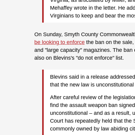
Mehaffey wrote in the letter. He add
Virginians to keep and bear the mos
On Sunday, Smyth County Commonwealth’s 
be looking to enforce
the ban on the sale, 
and "large capacity" magazines. The ban on
also on Blevins's "do not enforce" list.
Blevins said in a release addresse
that the new law is unconstitutiona
After careful review of the legislat
find the assault weapon ban signe
unconstitutional – and as a result
Court has repeatedly held that th
commonly owned by law abiding cit