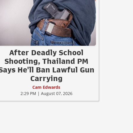
After Deadly School
Shooting, Thailand PM
Says He'll Ban Lawful Gun
Carrying
Cam Edwards
2:29 PM | August 07, 2026