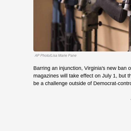
AP Photo/Lisa Marie Pane
Barring an injunction, Virginia's new ban o
magazines will take effect on July 1, but 
be a challenge outside of Democrat-cont