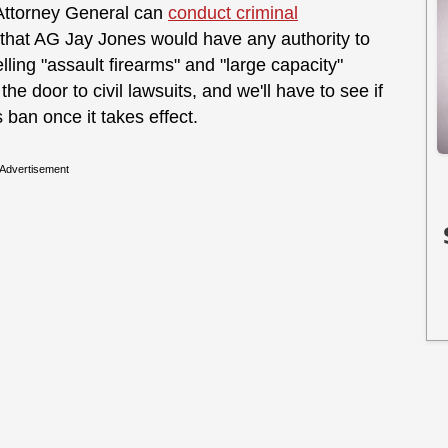
 Attorney General can
conduct criminal
e that AG Jay Jones would have any authority to
lling "assault firearms" and "large capacity"
e door to civil lawsuits, and we'll have to see if
s ban once it takes effect.
Advertisement