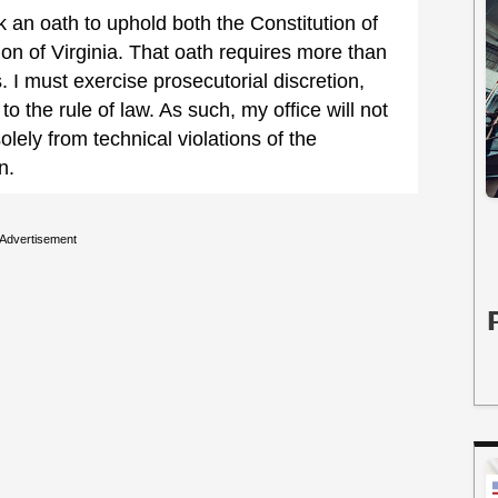
 an oath to uphold both the Constitution of
ion of Virginia. That oath requires more than
 I must exercise prosecutorial discretion,
 to the rule of law. As such, my office will not
olely from technical violations of the
n.
Advertisement