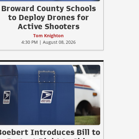
Broward County Schools
to Deploy Drones for
Active Shooters
Tom Knighton
4:30 PM | August 08, 2026
Boebert Introduces Bill to