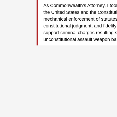
As Commonwealth’s Attorney, I took
the United States and the Constitut
mechanical enforcement of statutes.
constitutional judgment, and fidelity
support criminal charges resulting s
unconstitutional assault weapon ba