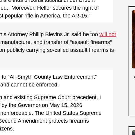
ed, “Moreover, Heller secures the right of
t popular rifle in America, the AR-15.”
Attorney Phillip Blevins Jr. said he too
will not
manufacture, and transfer of "assault firearms"
 publicly carrying so-called assault firearms is
d to “All Smyth County Law Enforcement”
l and cannot be enforced.
ion and existing Supreme Court precedent, I
d by the Governor on May 15, 2026
, unenforceable. The United States Supreme
e Second Amendment protects firearms
izens.