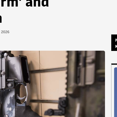
arm' and
n
, 2026