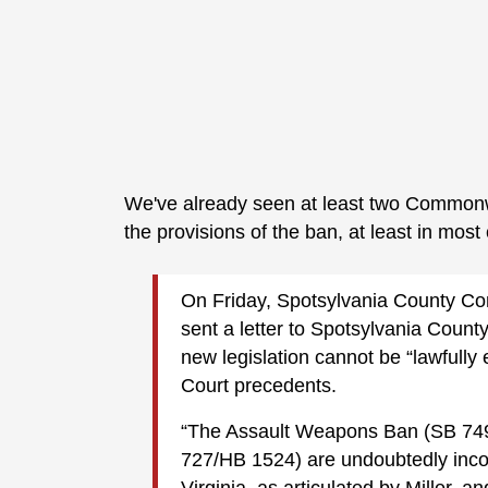
We've already seen at least two Common
the provisions of the ban, at least in mos
On Friday, Spotsylvania County C
sent a letter to Spotsylvania County
new legislation cannot be “lawfull
Court precedents.
“The Assault Weapons Ban (SB 749
727/HB 1524) are undoubtedly inconsi
Virginia, as articulated by Miller, 