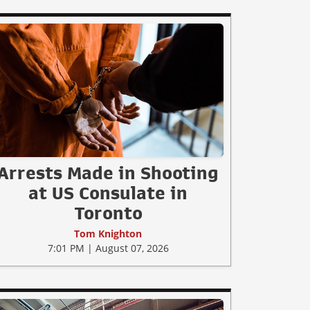
Arrests Made in Shooting
at US Consulate in
Toronto
Tom Knighton
7:01 PM | August 07, 2026