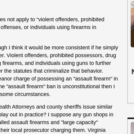
s not apply to “violent offenders, prohibited
offenses, or individuals using firearms in
ugh I think it would be more consistent if he simply
er. Violent offenders, prohibited possessors, drug
g firearms, and individuals using guns to further
r the statutes that criminalize that behavior.
anor charge of possessing an "assault firearm" in
he "assault firearm" ban is unconstitutional then I
in some circumstances.
lth Attorneys and county sheriffs issue similar
play out in practice? I suppose any gun shops in
alled assault firearms and "large capacity"
heir local prosecutor charging them. Virginia