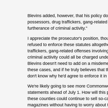
Blevins added, however, that his policy doe
possessors, drug traffickers, gang-related 
furtherance of criminal activity.”
I appreciate the prosecutor's position, tho
refused to enforce these statutes altogeth
traffickers, gang-related offenses involvin
criminal actiivity could all be charged unde
Blevins doesn't need to add on a misdeme
these cases, and if he truly believes that t
don't know why he'd agree to enforce it 
We're likely going to see more Commonwea
statements ahead of July 1. How will this 
these counties could continue to sell so-c
magazines without having to worry about t