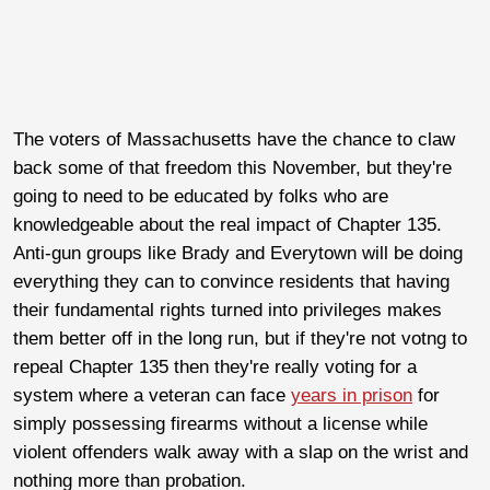
The voters of Massachusetts have the chance to claw
back some of that freedom this November, but they're
going to need to be educated by folks who are
knowledgeable about the real impact of Chapter 135.
Anti-gun groups like Brady and Everytown will be doing
everything they can to convince residents that having
their fundamental rights turned into privileges makes
them better off in the long run, but if they're not votng to
repeal Chapter 135 then they're really voting for a
system where a veteran can face
years in prison
for
simply possessing firearms without a license while
violent offenders walk away with a slap on the wrist and
nothing more than probation.