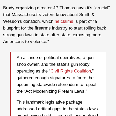
Brady organizing director JP Thomas says it's "crucial"
that Massachusetts voters know about Smith &
Wesson's donation, which
he claims
is part of "a
blueprint for the firearms industry to start rolling back
strong gun laws in state after state, exposing more
Americans to violence."
An alliance of political operatives, a gun
shop owner, and the state’s gun lobby,
operating as the “
Civil Rights Coalition
,”
gathered enough signatures to force the
upcoming statewide referendum to repeal
the “Act Modernizing Firearm Laws.”
This landmark legislative package
addressed critical gaps in the state’s laws
by outlawing build-it-yourself, unserialized