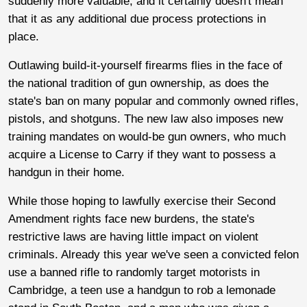
suddenly more valuable, and it certainly doesn't mean
that it as any additional due process protections in
place.
Outlawing build-it-yourself firearms flies in the face of
the national tradition of gun ownership, as does the
state's ban on many popular and commonly owned rifles,
pistols, and shotguns. The new law also imposes new
training mandates on would-be gun owners, who much
acquire a License to Carry if they want to possess a
handgun in their home.
While those hoping to lawfully exercise their Second
Amendment rights face new burdens, the state's
restrictive laws are having little impact on violent
criminals. Already this year we've seen a convicted felon
use a banned rifle to randomly target motorists in
Cambridge, a teen use a handgun to rob a lemonade