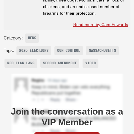
chickens, and an undisclosed number of
firearms for their protection.
Read more by Cam Edwards
Category:
NEWS
Tags:
2026 ELECTIONS
GUN CONTROL
MASSACHUSETTS
RED FLAG LAWS
SECOND AMENDMENT
VIDEO
Join the conversation as a
VIP Member