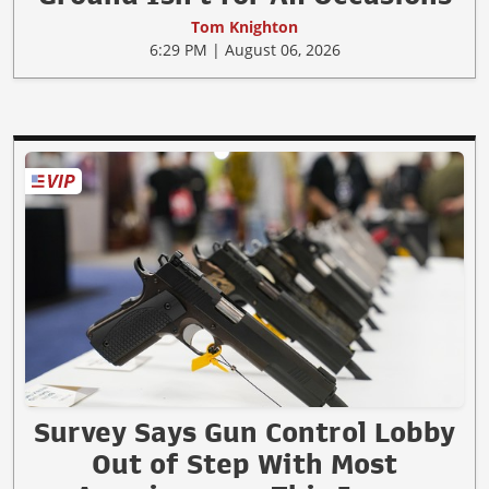
Tom Knighton
6:29 PM | August 06, 2026
Survey Says Gun Control Lobby
Out of Step With Most