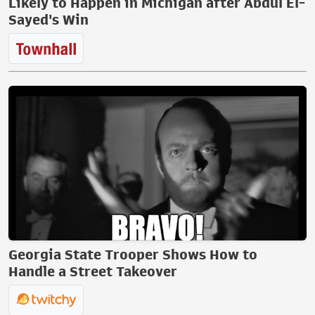
Likely to Happen in Michigan after Abdul El-
Sayed's Win
Georgia State Trooper Shows How to
Handle a Street Takeover