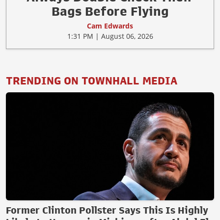
Bags Before Flying
Cam Edwards
1:31 PM | August 06, 2026
TRENDING ON TOWNHALL MEDIA
Former Clinton Pollster Says This Is Highly