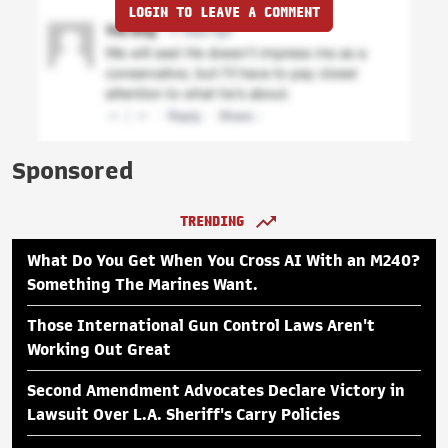
LOGIN TO LEAVE A COMMENT
Sponsored
TRENDING
What Do You Get When You Cross AI With an M240?
Something The Marines Want.
Those International Gun Control Laws Aren't
Working Out Great
Second Amendment Advocates Declare Victory in
Lawsuit Over L.A. Sheriff's Carry Policies