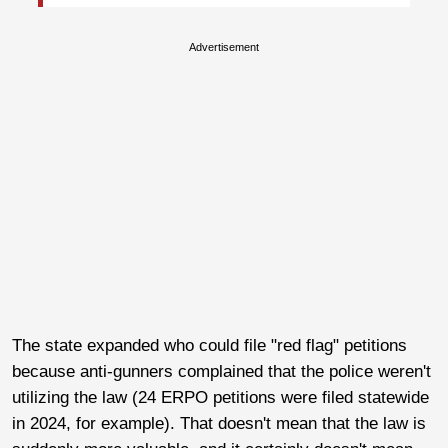
Advertisement
The state expanded who could file "red flag" petitions
because anti-gunners complained that the police weren't
utilizing the law (24 ERPO petitions were filed statewide
in 2024, for example). That doesn't mean that the law is