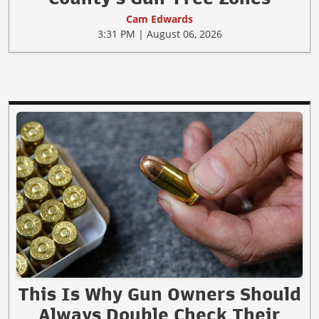
Cam Edwards
3:31 PM | August 06, 2026
This Is Why Gun Owners Should
Always Double Check Their