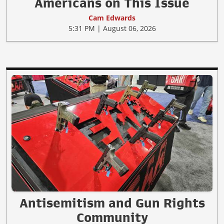
Americans on This Issue
Cam Edwards
5:31 PM | August 06, 2026
Antisemitism and Gun Rights
Community