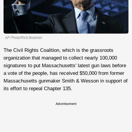
AP Photo/Rick Bowmer
The Civil Rights Coalition, which is the grassroots
organization that managed to collect nearly 100,000
signatures to put Massachusetts' latest gun laws before
a vote of the people, has received $50,000 from former
Massachusetts gunmaker Smith & Wesson in support of
its effort to repeal Chapter 135.
Advertisement