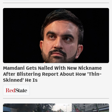
Mamdani Gets Nailed With New Nickname
After Blistering Report About How 'Thin-
Skinned' He Is