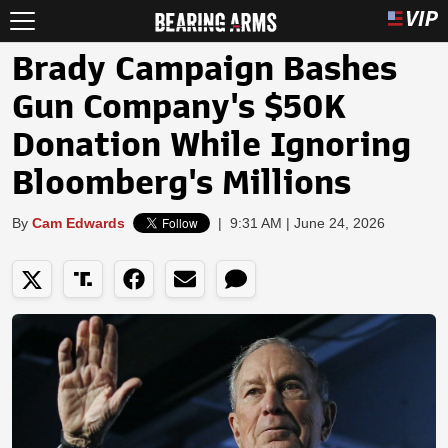
Brady Campaign Bashes
Gun Company's $50K
Donation While Ignoring
Bloomberg's Millions
By
Cam Edwards
|
9:31 AM | June 24, 2026