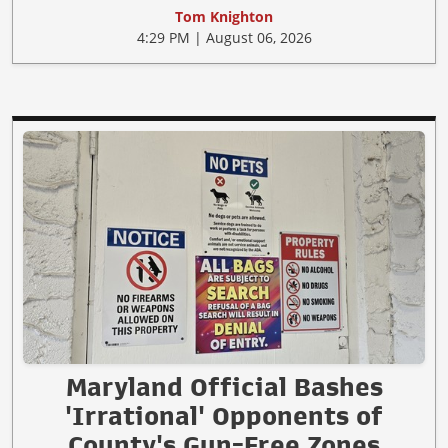
Tom Knighton
4:29 PM | August 06, 2026
Maryland Official Bashes
'Irrational' Opponents of
County's Gun-Free Zones