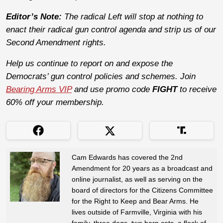
Editor’s Note:
The radical Left will stop at nothing to
enact their radical gun control agenda and strip us of our
Second Amendment rights.
Help us continue to report on and expose the
Democrats’ gun control policies and schemes. Join
Bearing Arms VIP
and use promo code
FIGHT
to receive
60% off your membership.
Cam Edwards has covered the 2nd
Amendment for 20 years as a broadcast and
online journalist, as well as serving on the
board of directors for the Citizens Committee
for the Right to Keep and Bear Arms. He
lives outside of Farmville, Virginia with his
family, three dogs, two barn cats, a flock of