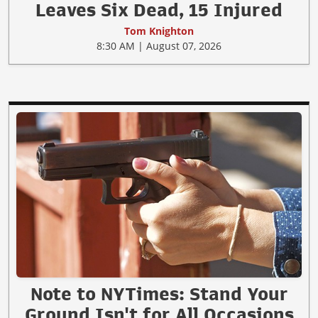
Leaves Six Dead, 15 Injured
Tom Knighton
8:30 AM | August 07, 2026
Note to NYTimes: Stand Your
Ground Isn't for All Occasions