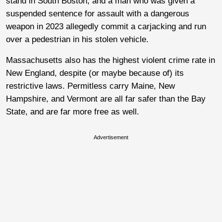
stand in South Boston, and a man who was given a
suspended sentence for assault with a dangerous
weapon in 2023 allegedly commit a carjacking and run
over a pedestrian in his stolen vehicle.
Massachusetts also has the highest violent crime rate in
New England, despite (or maybe because of) its
restrictive laws. Permitless carry Maine, New
Hampshire, and Vermont are all far safer than the Bay
State, and are far more free as well.
Advertisement