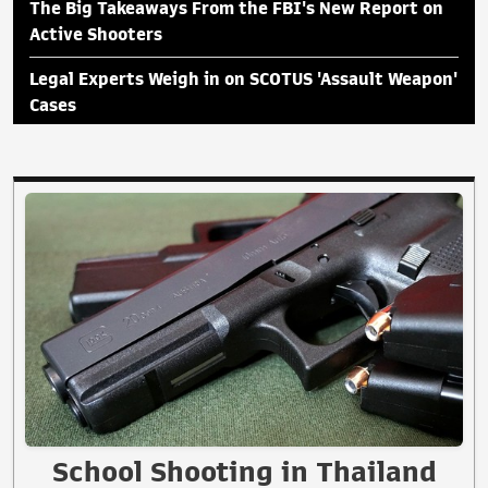
The Big Takeaways From the FBI's New Report on
Active Shooters
Legal Experts Weigh in on SCOTUS 'Assault Weapon'
Cases
School Shooting in Thailand