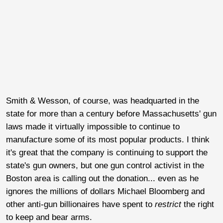
Smith & Wesson, of course, was headquarted in the
state for more than a century before Massachusetts' gun
laws made it virtually impossible to continue to
manufacture some of its most popular products. I think
it's great that the company is continuing to support the
state's gun owners, but one gun control activist in the
Boston area is calling out the donation... even as he
ignores the millions of dollars Michael Bloomberg and
other anti-gun billionaires have spent to
restrict
the right
to keep and bear arms.