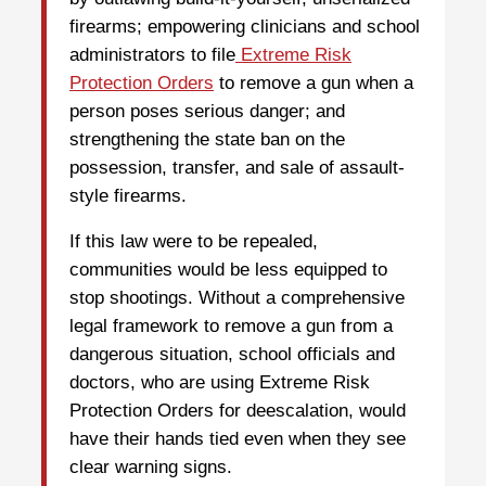
firearms; empowering clinicians and school
administrators to file
Extreme Risk
Protection Orders
to remove a gun when a
person poses serious danger; and
strengthening the state ban on the
possession, transfer, and sale of assault-
style firearms.
If this law were to be repealed,
communities would be less equipped to
stop shootings. Without a comprehensive
legal framework to remove a gun from a
dangerous situation, school officials and
doctors, who are using Extreme Risk
Protection Orders for deescalation, would
have their hands tied even when they see
clear warning signs.