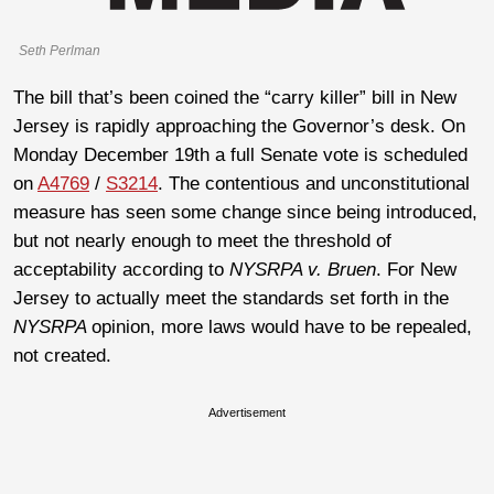
Seth Perlman
The bill that’s been coined the “carry killer” bill in New
Jersey is rapidly approaching the Governor’s desk. On
Monday December 19th a full Senate vote is scheduled
on
A4769
/
S3214
. The contentious and unconstitutional
measure has seen some change since being introduced,
but not nearly enough to meet the threshold of
acceptability according to
NYSRPA v. Bruen
. For New
Jersey to actually meet the standards set forth in the
NYSRPA
opinion, more laws would have to be repealed,
not created.
Advertisement