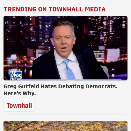
TRENDING ON TOWNHALL MEDIA
Greg Gutfeld Hates Debating Democrats.
Here's Why.