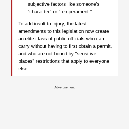
subjective factors like someone’s
“character” or “temperament.”
To add insult to injury, the latest
amendments to this legislation now create
an elite class of public officials who can
carry without having to first obtain a permit,
and who are not bound by “sensitive
places” restrictions that apply to everyone
else.
Advertisement