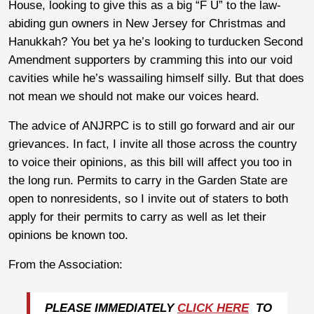
House, looking to give this as a big “F U” to the law-
abiding gun owners in New Jersey for Christmas and
Hanukkah? You bet ya he’s looking to turducken Second
Amendment supporters by cramming this into our void
cavities while he’s wassailing himself silly. But that does
not mean we should not make our voices heard.
The advice of ANJRPC is to still go forward and air our
grievances. In fact, I invite all those across the country
to voice their opinions, as this bill will affect you too in
the long run. Permits to carry in the Garden State are
open to nonresidents, so I invite out of staters to both
apply for their permits to carry as well as let their
opinions be known too.
From the Association:
PLEASE IMMEDIATELY
CLICK HERE
TO