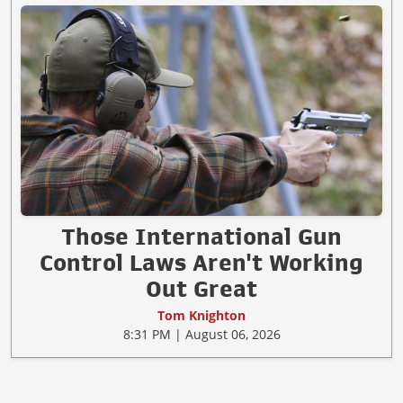
Those International Gun
Control Laws Aren't Working
Out Great
Tom Knighton
8:31 PM | August 06, 2026