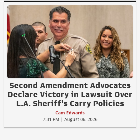
Second Amendment Advocates
Declare Victory in Lawsuit Over
L.A. Sheriff's Carry Policies
Cam Edwards
7:31 PM | August 06, 2026