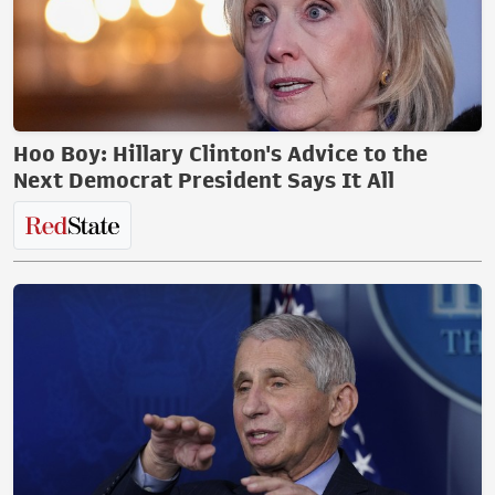
Hoo Boy: Hillary Clinton's Advice to the
Next Democrat President Says It All