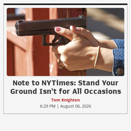
Note to NYTimes: Stand Your
Ground Isn't for All Occasions
Tom Knighton
6:29 PM | August 06, 2026