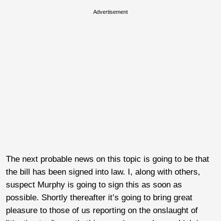
Advertisement
The next probable news on this topic is going to be that
the bill has been signed into law. I, along with others,
suspect Murphy is going to sign this as soon as
possible. Shortly thereafter it’s going to bring great
pleasure to those of us reporting on the onslaught of