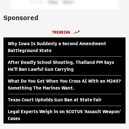
Sponsored
TRENDING
Why Iowa Is Suddenly a Second Amendment
Battleground State
After Deadly School Shooting, Thailand PM Says
He'll Ban Lawful Gun Carrying
What Do You Get When You Cross AI With an M240?
Something The Marines Want.
Texas Court Upholds Gun Ban at State Fair
Legal Experts Weigh in on SCOTUS 'Assault Weapon'
Cases