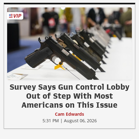
Survey Says Gun Control Lobby
Out of Step With Most
Americans on This Issue
Cam Edwards
5:31 PM | August 06, 2026