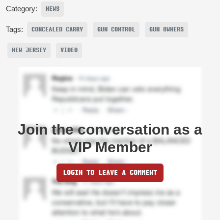
Category:
NEWS
Tags:
CONCEALED CARRY
GUN CONTROL
GUN OWNERS
NEW JERSEY
VIDEO
Join the conversation as a
VIP Member
LOGIN TO LEAVE A COMMENT