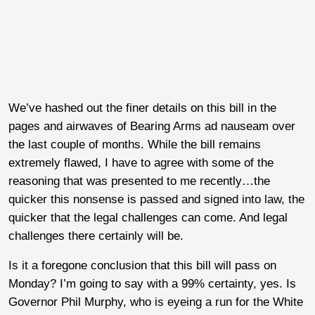
We’ve hashed out the finer details on this bill in the
pages and airwaves of Bearing Arms ad nauseam over
the last couple of months. While the bill remains
extremely flawed, I have to agree with some of the
reasoning that was presented to me recently…the
quicker this nonsense is passed and signed into law, the
quicker that the legal challenges can come. And legal
challenges there certainly will be.
Is it a foregone conclusion that this bill will pass on
Monday? I’m going to say with a 99% certainty, yes. Is
Governor Phil Murphy, who is eyeing a run for the White