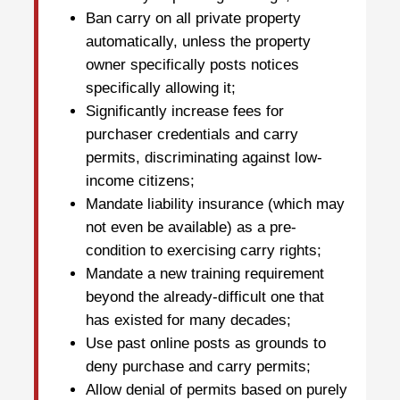
Ban carry on all private property
automatically, unless the property
owner specifically posts notices
specifically allowing it;
Significantly increase fees for
purchaser credentials and carry
permits, discriminating against low-
income citizens;
Mandate liability insurance (which may
not even be available) as a pre-
condition to exercising carry rights;
Mandate a new training requirement
beyond the already-difficult one that
has existed for many decades;
Use past online posts as grounds to
deny purchase and carry permits;
Allow denial of permits based on purely