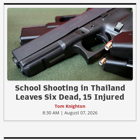
School Shooting in Thailand
Leaves Six Dead, 15 Injured
Tom Knighton
8:30 AM | August 07, 2026