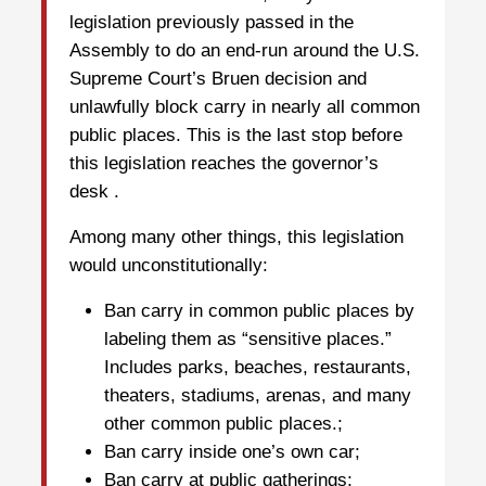
legislation previously passed in the
Assembly to do an end-run around the U.S.
Supreme Court’s Bruen decision and
unlawfully block carry in nearly all common
public places. This is the last stop before
this legislation reaches the governor’s
desk .
Among many other things, this legislation
would unconstitutionally:
Ban carry in common public places by
labeling them as “sensitive places.”
Includes parks, beaches, restaurants,
theaters, stadiums, arenas, and many
other common public places.;
Ban carry inside one’s own car;
Ban carry at public gatherings;