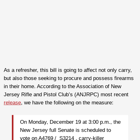
As a refresher, this bill is going to affect not only carry,
but also those seeking to procure and possess firearms
in their home. According to the Association of New
Jersey Rifle and Pistol Club’s (ANJRPC) most recent
release
, we have the following on the measure:
On Monday, December 19 at 3:00 p.m., the
New Jersey full Senate is scheduled to
vote on A4769 / S3214 , carry-killer