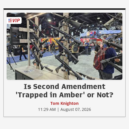
Is Second Amendment
'Trapped in Amber' or Not?
Tom Knighton
11:29 AM | August 07, 2026