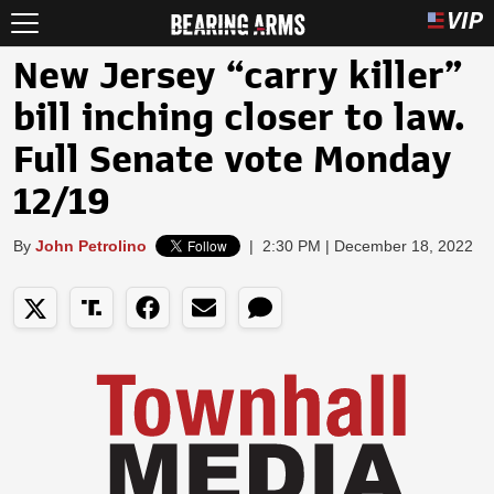
New Jersey “carry killer”
bill inching closer to law.
Full Senate vote Monday
12/19
By
John Petrolino
|
2:30 PM | December 18, 2022