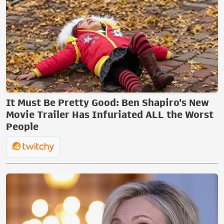
It Must Be Pretty Good: Ben Shapiro's New
Movie Trailer Has Infuriated ALL the Worst
People