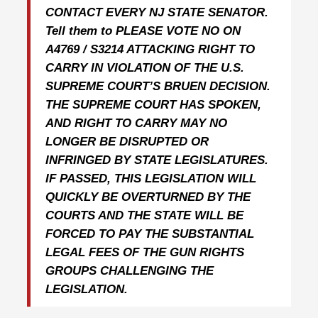
CONTACT EVERY NJ STATE SENATOR.
Tell them to PLEASE VOTE NO ON
A4769 / S3214 ATTACKING RIGHT TO
CARRY IN VIOLATION OF THE U.S.
SUPREME COURT’S BRUEN DECISION.
THE SUPREME COURT HAS SPOKEN,
AND RIGHT TO CARRY MAY NO
LONGER BE DISRUPTED OR
INFRINGED BY STATE LEGISLATURES.
IF PASSED, THIS LEGISLATION WILL
QUICKLY BE OVERTURNED BY THE
COURTS AND THE STATE WILL BE
FORCED TO PAY THE SUBSTANTIAL
LEGAL FEES OF THE GUN RIGHTS
GROUPS CHALLENGING THE
LEGISLATION.