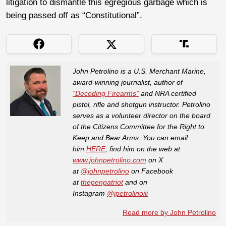
litigation to dismantle this egregious garbage which is
being passed off as “Constitutional”.
John Petrolino is a U.S. Merchant Marine,
award-winning journalist, author of
“Decoding Firearms”
and NRA certified
pistol, rifle and shotgun instructor. Petrolino
serves as a volunteer director on the board
of the Citizens Committee for the Right to
Keep and Bear Arms. You can email
him
HERE
, find him on the web at
www.johnpetrolino.com
on X
at
@johnpetrolino
on Facebook
at
thepenpatriot
and on
Instagram
@jpetrolinoiii
Read more by John Petrolino