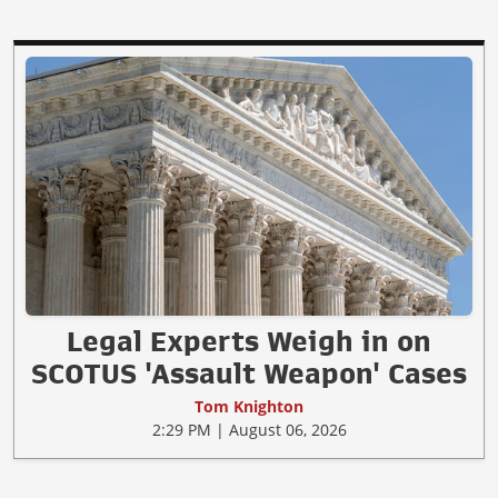
Legal Experts Weigh in on
SCOTUS 'Assault Weapon' Cases
Tom Knighton
2:29 PM | August 06, 2026