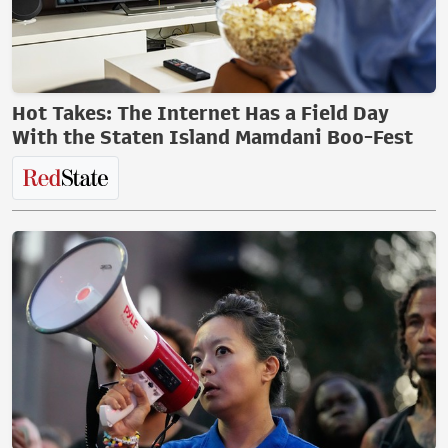
Hot Takes: The Internet Has a Field Day
With the Staten Island Mamdani Boo-Fest