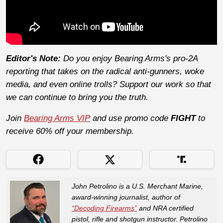
Editor's Note:
Do you enjoy Bearing Arms's pro-2A
reporting that takes on the radical anti-gunners, woke
media, and even online trolls? Support our work so that
we can continue to bring you the truth.
Join
Bearing Arms VIP
and use promo code
FIGHT
to
receive 60% off your membership.
John Petrolino is a U.S. Merchant Marine,
award-winning journalist, author of
“Decoding Firearms”
and NRA certified
pistol, rifle and shotgun instructor. Petrolino