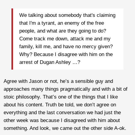
We talking about somebody that's claiming
that I'm a tyrant, an enemy of the free
people, and what are they going to do?
Come track me down, attack me and my
family, kill me, and have no mercy given?
Why? Because I disagree with him on the
arrest of Dugan Ashley …?
Agree with Jason or not, he’s a sensible guy and
approaches many things pragmatically and with a bit of
stoic philosophy. That’s one of the things that I like
about his content. Truth be told, we don’t agree on
everything and the last conversation we had just the
other week was because I disagreed with him about
something. And look, we came out the other side A-ok.