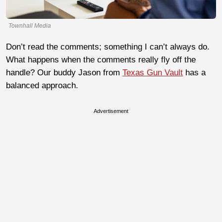
Townhall Media
Don’t read the comments; something I can’t always do.
What happens when the comments really fly off the
handle? Our buddy Jason from
Texas Gun Vault
has a
balanced approach.
Advertisement