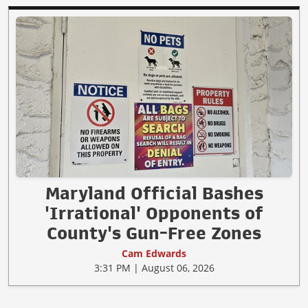
Maryland Official Bashes
'Irrational' Opponents of
County's Gun-Free Zones
Cam Edwards
3:31 PM | August 06, 2026