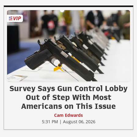
Survey Says Gun Control Lobby
Out of Step With Most
Americans on This Issue
Cam Edwards
5:31 PM | August 06, 2026