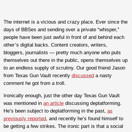
The internet is a vicious and crazy place. Ever since the
days of BBSes and sending over a private “whisper,”
people have been just awful in front of and behind each
other’s digital backs. Content creators, writers,
bloggers, journalists — pretty much anyone who puts
themselves out there in the public, opens themselves up
to an endless supply of scrutiny. Our good friend Jason
from Texas Gun Vault recently
discussed
a nasty
comment he got from a troll.
Ironically enough, just the other day Texas Gun Vault
was mentioned in
an article
discussing deplatforming.
He’s been subject to deplatforming in the past,
as
previously reported
, and recently he’s found himself to
be getting a few strikes. The ironic part is that a social