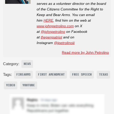
serves as a volunteer director on the board
of the Citizens Committee for the Right to
Keep and Bear Arms. You can email
him
HERE
, find him on the web at
www.johnpetrolino.com
on X
at
@johnpetrolino
on Facebook
at
thepenpatriot
and on
Instagram
@jpetrolinoiii
Read more by John Petrolino
Category:
NEWS
Tags:
FIREARMS
FIRST AMENDMENT
FREE SPEECH
TEXAS
VIDEO
YOUTUBE