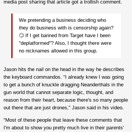
media post sharing that article got a trollish comment.
We pretending a business deciding who
they do business with is censorship again?
🙄 If I get banned from Target have I been
"deplatformed"? Also, I thought there were
no nicknames allowed in this group.
Jason hits the nail on the head in the way he describes
the keyboard commandos. “I already knew I was going
to get a bunch of knuckle dragging Neanderthals in the
gun world that cannot separate logic, thought, and
reason from their heart, because there's so many people
out there that are just drones,” Jason said in his video.
“Most of these people that leave these comments that
I'm about to show you pretty much live in their parents'