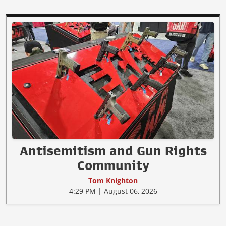
Antisemitism and Gun Rights
Community
Tom Knighton
4:29 PM | August 06, 2026