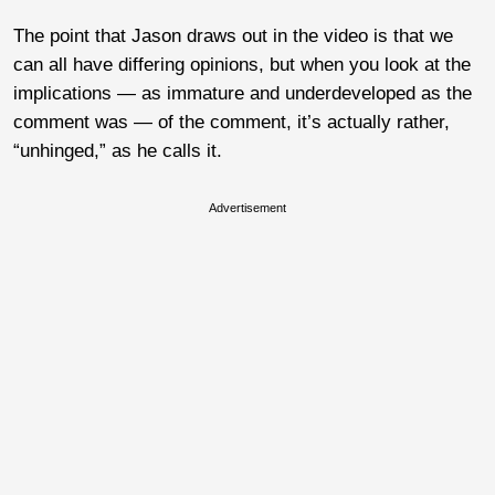
The point that Jason draws out in the video is that we
can all have differing opinions, but when you look at the
implications — as immature and underdeveloped as the
comment was — of the comment, it’s actually rather,
“unhinged,” as he calls it.
Advertisement