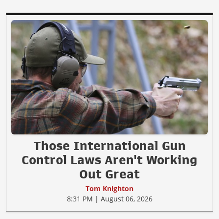
Those International Gun
Control Laws Aren't Working
Out Great
Tom Knighton
8:31 PM | August 06, 2026