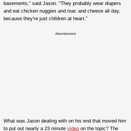
basements,” said Jason. “They probably wear diapers
and eat chicken nuggies and mac and cheese all day,
because they're just children at heart.”
Advertisement
What was Jason dealing with on his end that moved him
to put out nearly a 23 minute
video
on the topic? The