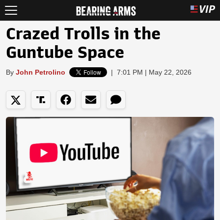
Crazed Trolls in the
Guntube Space
By
John Petrolino
|
7:01 PM | May 22, 2026