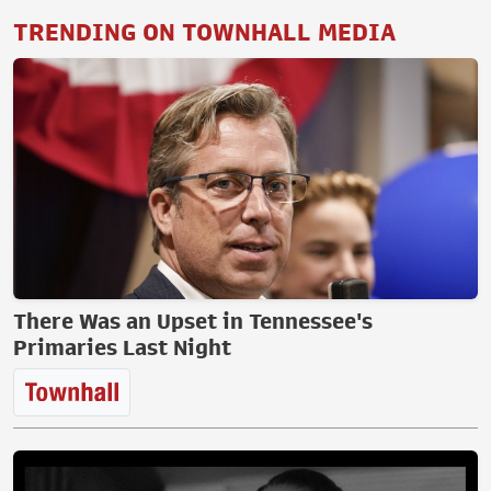
TRENDING ON TOWNHALL MEDIA
There Was an Upset in Tennessee's
Primaries Last Night