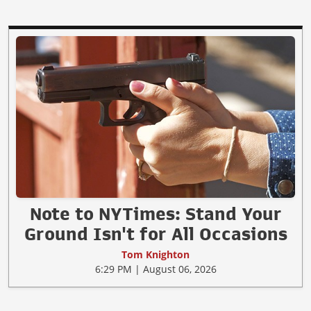
Note to NYTimes: Stand Your
Ground Isn't for All Occasions
Tom Knighton
6:29 PM | August 06, 2026