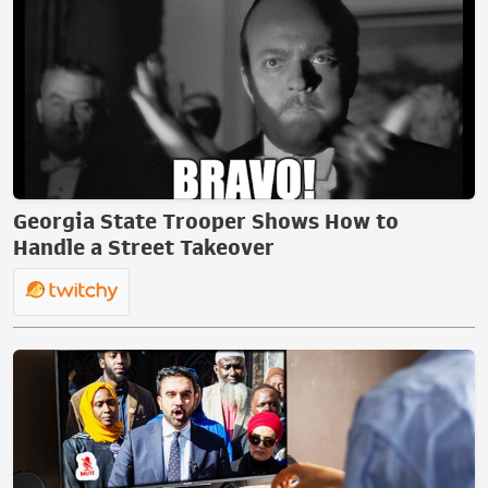
Georgia State Trooper Shows How to
Handle a Street Takeover