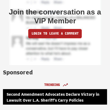
Join the conversation as a
VIP Member
LOGIN TO LEAVE A COMMENT
Sponsored
TRENDING
Second Amendment Advocates Declare Victory in
Lawsuit Over L.A. Sheriff's Carry Policies