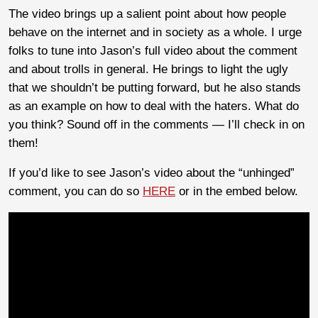
The video brings up a salient point about how people
behave on the internet and in society as a whole. I urge
folks to tune into Jason’s full video about the comment
and about trolls in general. He brings to light the ugly
that we shouldn’t be putting forward, but he also stands
as an example on how to deal with the haters. What do
you think? Sound off in the comments — I’ll check in on
them!
If you’d like to see Jason’s video about the “unhinged”
comment, you can do so
HERE
or in the embed below.