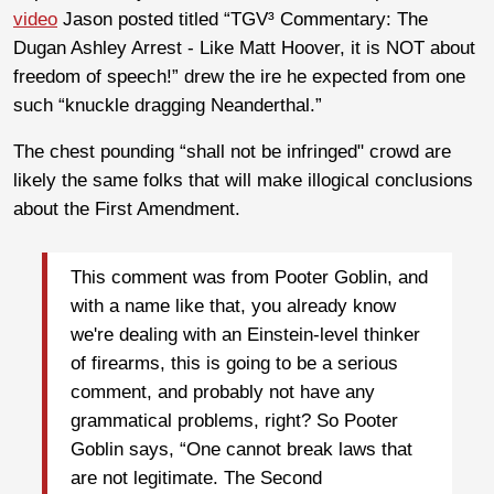
video
Jason posted titled “TGV³ Commentary: The
Dugan Ashley Arrest - Like Matt Hoover, it is NOT about
freedom of speech!” drew the ire he expected from one
such “knuckle dragging Neanderthal.”
The chest pounding “shall not be infringed" crowd are
likely the same folks that will make illogical conclusions
about the First Amendment.
This comment was from Pooter Goblin, and
with a name like that, you already know
we're dealing with an Einstein-level thinker
of firearms, this is going to be a serious
comment, and probably not have any
grammatical problems, right? So Pooter
Goblin says, “One cannot break laws that
are not legitimate. The Second