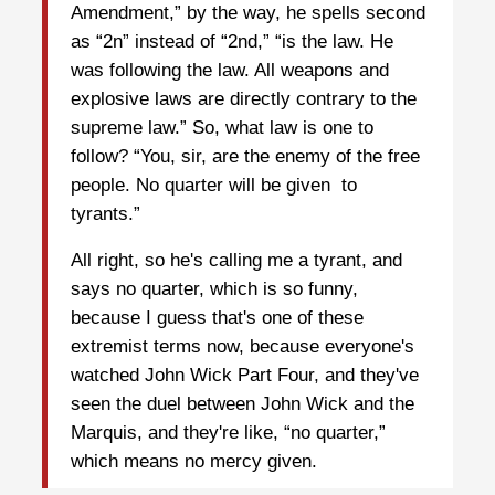
Amendment,” by the way, he spells second
as “2n” instead of “2nd,” “is the law. He
was following the law. All weapons and
explosive laws are directly contrary to the
supreme law.” So, what law is one to
follow? “You, sir, are the enemy of the free
people. No quarter will be given to
tyrants.”
All right, so he's calling me a tyrant, and
says no quarter, which is so funny,
because I guess that's one of these
extremist terms now, because everyone's
watched John Wick Part Four, and they've
seen the duel between John Wick and the
Marquis, and they're like, “no quarter,”
which means no mercy given.