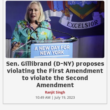
Sen. Gillibrand (D-NY) proposes
violating the First Amendment
to violate the Second
Amendment
Ranjit Singh
10:49 AM | July 19, 2023