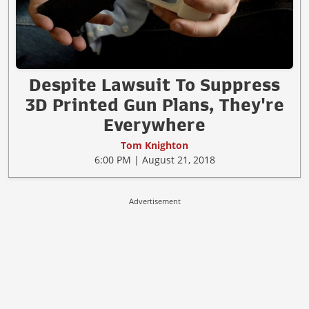
Despite Lawsuit To Suppress
3D Printed Gun Plans, They're
Everywhere
Tom Knighton
6:00 PM | August 21, 2018
Advertisement