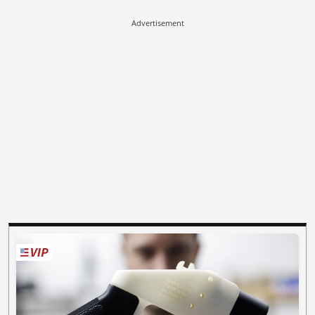
Advertisement