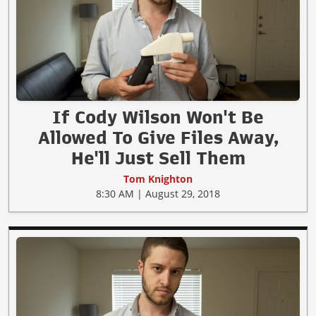
If Cody Wilson Won't Be
Allowed To Give Files Away,
He'll Just Sell Them
Tom Knighton
8:30 AM | August 29, 2018