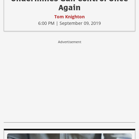
Again
Tom Knighton
6:00 PM | September 09, 2019
Advertisement