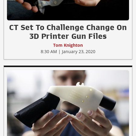
CT Set To Challenge Change On
3D Printer Gun Files
Tom Knighton
8:30 AM | January 23, 2020