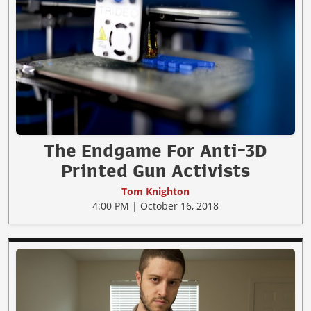
The Endgame For Anti-3D
Printed Gun Activists
Tom Knighton
4:00 PM | October 16, 2018