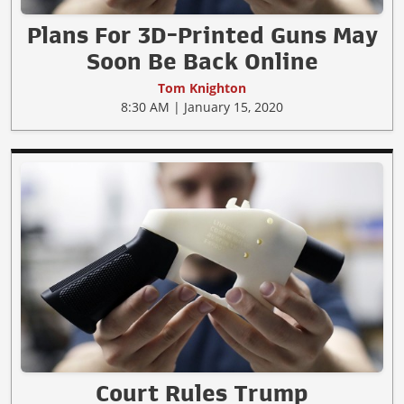
Plans For 3D-Printed Guns May
Soon Be Back Online
Tom Knighton
8:30 AM | January 15, 2020
Court Rules Trump