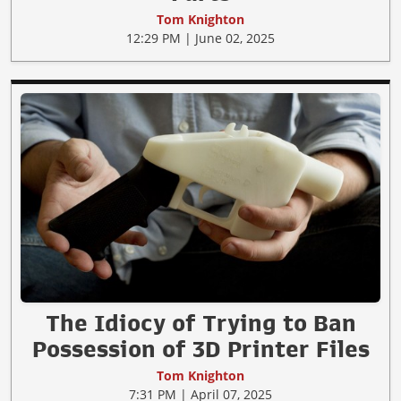
Tom Knighton
12:29 PM | June 02, 2025
The Idiocy of Trying to Ban
Possession of 3D Printer Files
Tom Knighton
7:31 PM | April 07, 2025