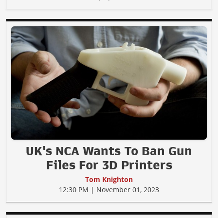
UK's NCA Wants To Ban Gun
Files For 3D Printers
Tom Knighton
12:30 PM | November 01, 2023