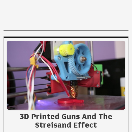
3D Printed Guns And The
Streisand Effect