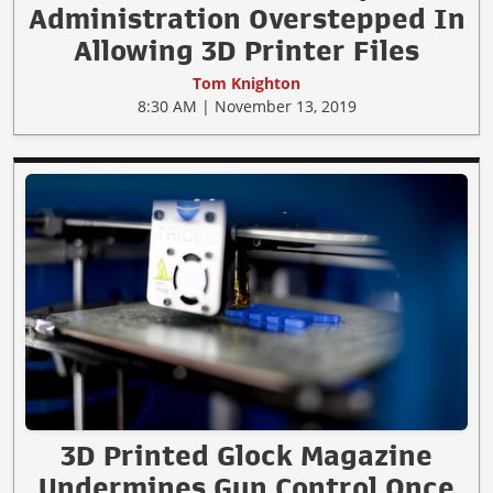
Administration Overstepped In
Allowing 3D Printer Files
Tom Knighton
8:30 AM | November 13, 2019
3D Printed Glock Magazine
Undermines Gun Control Once