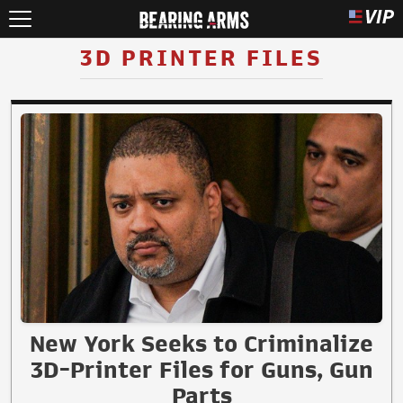
3D PRINTER FILES
New York Seeks to Criminalize
3D-Printer Files for Guns, Gun
Parts