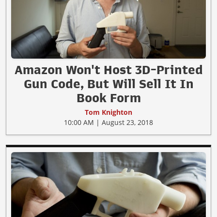
Amazon Won't Host 3D-Printed
Gun Code, But Will Sell It In
Book Form
Tom Knighton
10:00 AM | August 23, 2018