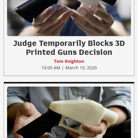
Judge Temporarily Blocks 3D
Printed Guns Decision
Tom Knighton
10:00 AM | March 10, 2020