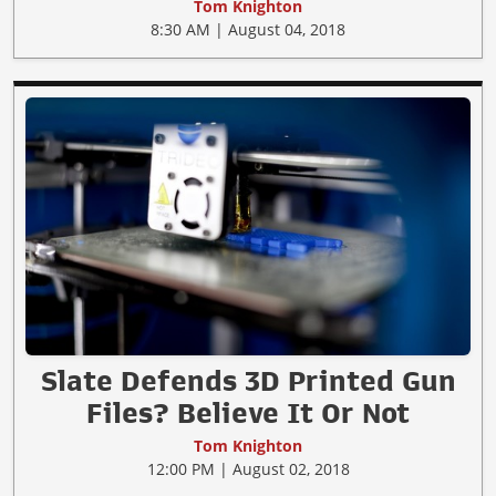
Tom Knighton
8:30 AM | August 04, 2018
Slate Defends 3D Printed Gun
Files? Believe It Or Not
Tom Knighton
12:00 PM | August 02, 2018