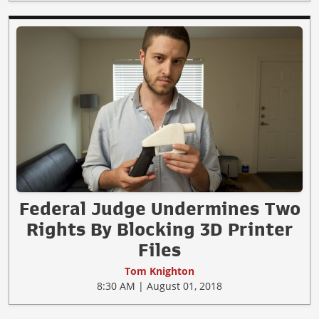
Federal Judge Undermines Two
Rights By Blocking 3D Printer
Files
Tom Knighton
8:30 AM | August 01, 2018