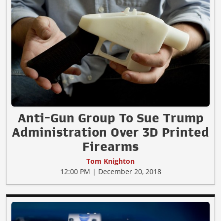
Anti-Gun Group To Sue Trump
Administration Over 3D Printed
Firearms
Tom Knighton
12:00 PM | December 20, 2018