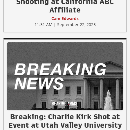
Shooting at California ABC
Affiliate
Cam Edwards
11:31 AM | September 22, 2025
Breaking: Charlie Kirk Shot at
Event at Utah Valley University