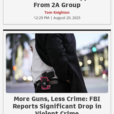
From 2A Group
Tom Knighton
12:29 PM | August 20, 2025
More Guns, Less Crime: FBI
Reports Significant Drop in
Violent Crime