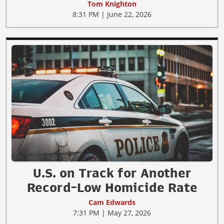
Tom Knighton
8:31 PM | June 22, 2026
U.S. on Track for Another
Record-Low Homicide Rate
Cam Edwards
7:31 PM | May 27, 2026