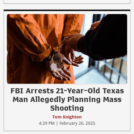
FBI Arrests 21-Year-Old Texas
Man Allegedly Planning Mass
Shooting
Tom Knighton
4:29 PM | February 26, 2025