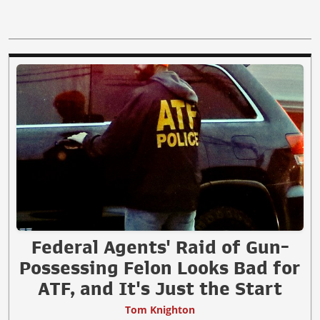
Federal Agents' Raid of Gun-
Possessing Felon Looks Bad for
ATF, and It's Just the Start
Tom Knighton