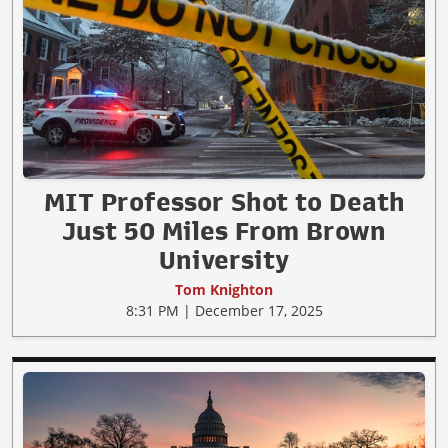
MIT Professor Shot to Death
Just 50 Miles From Brown
University
Tom Knighton
8:31 PM | December 17, 2025