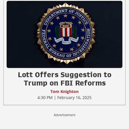
Lott Offers Suggestion to
Trump on FBI Reforms
Tom Knighton
4:30 PM | February 16, 2025
Advertisement