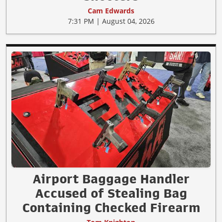
Cam Edwards
7:31 PM | August 04, 2026
Airport Baggage Handler
Accused of Stealing Bag
Containing Checked Firearm