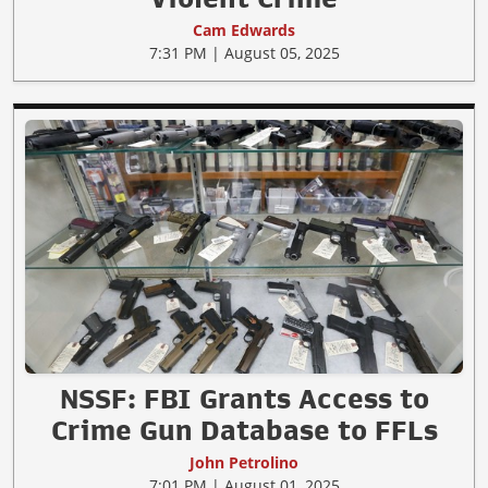
Cam Edwards
7:31 PM | August 05, 2025
NSSF: FBI Grants Access to
Crime Gun Database to FFLs
John Petrolino
7:01 PM | August 01, 2025