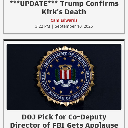
***UPDATE*** Trump Confirms
Kirk's Death
Cam Edwards
3:22 PM | September 10, 2025
DOJ Pick for Co-Deputy
Director of FBI Gets Applause