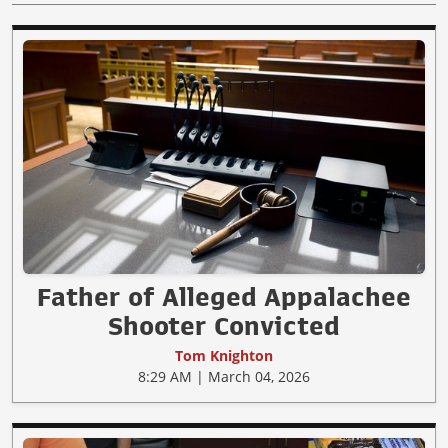
Father of Alleged Appalachee
Shooter Convicted
Tom Knighton
8:29 AM | March 04, 2026