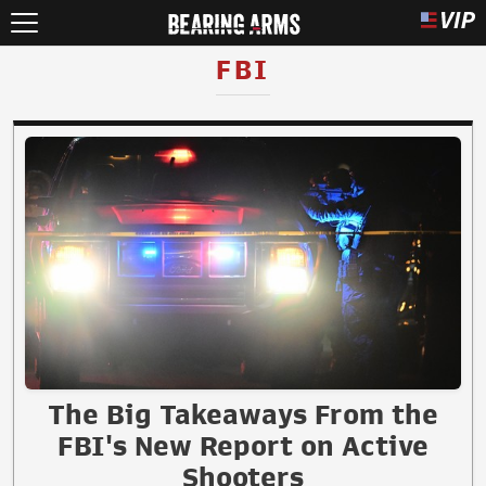
FBI
The Big Takeaways From the
FBI's New Report on Active
Shooters