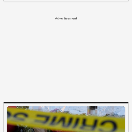
Advertisement