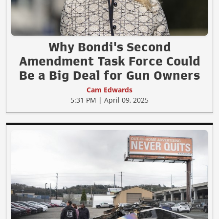
Why Bondi's Second
Amendment Task Force Could
Be a Big Deal for Gun Owners
Cam Edwards
5:31 PM | April 09, 2025