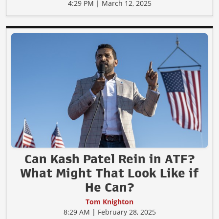
4:29 PM | March 12, 2025
Can Kash Patel Rein in ATF?
What Might That Look Like if
He Can?
Tom Knighton
8:29 AM | February 28, 2025