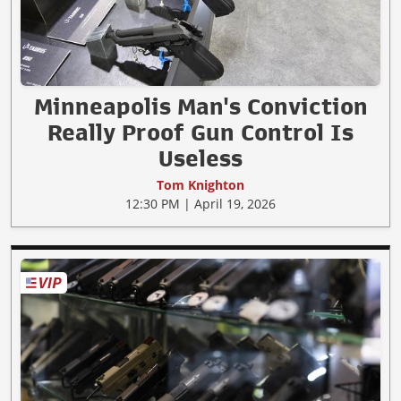
Minneapolis Man's Conviction
Really Proof Gun Control Is
Useless
Tom Knighton
12:30 PM | April 19, 2026