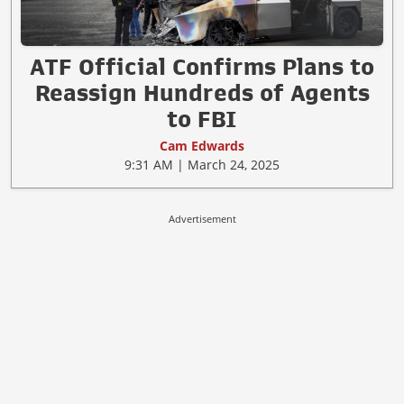
ATF Official Confirms Plans to
Reassign Hundreds of Agents
to FBI
Cam Edwards
9:31 AM | March 24, 2025
Advertisement