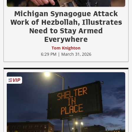
Michigan Synagogue Attack
Work of Hezbollah, Illustrates
Need to Stay Armed
Everywhere
Tom Knighton
6:29 PM | March 31, 2026