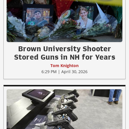
Brown University Shooter
Stored Guns in NH for Years
Tom Knighton
6:29 PM | April 30, 2026