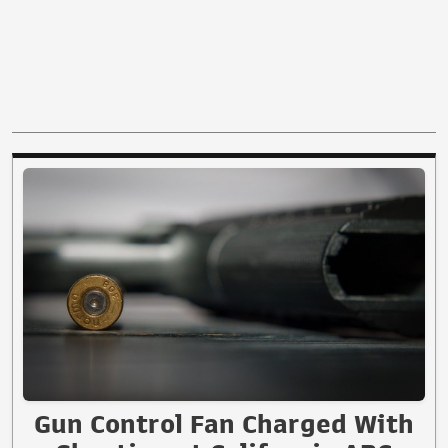
Gun Control Fan Charged With