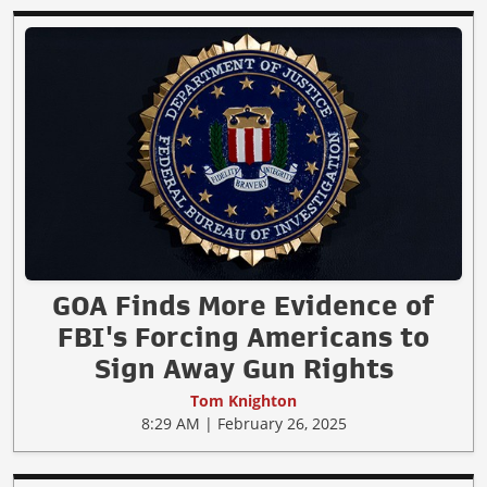
GOA Finds More Evidence of
FBI's Forcing Americans to
Sign Away Gun Rights
Tom Knighton
8:29 AM | February 26, 2025