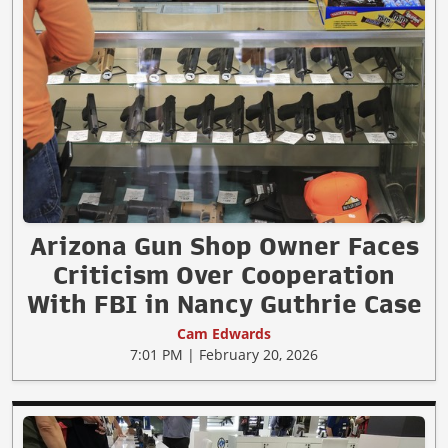
Arizona Gun Shop Owner Faces
Criticism Over Cooperation
With FBI in Nancy Guthrie Case
Cam Edwards
7:01 PM | February 20, 2026