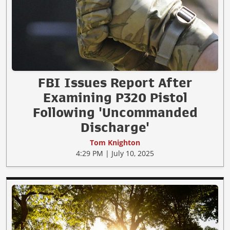
FBI Issues Report After
Examining P320 Pistol
Following 'Uncommanded
Discharge'
Tom Knighton
4:29 PM | July 10, 2025