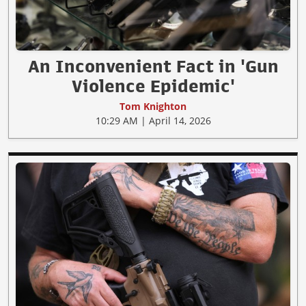
An Inconvenient Fact in 'Gun
Violence Epidemic'
Tom Knighton
10:29 AM | April 14, 2026