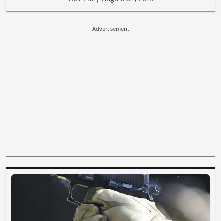
Advertisement