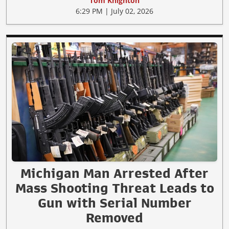
Tom Knighton
6:29 PM | July 02, 2026
Michigan Man Arrested After
Mass Shooting Threat Leads to
Gun with Serial Number
Removed