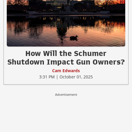
How Will the Schumer
Shutdown Impact Gun Owners?
Cam Edwards
3:31 PM | October 01, 2025
Advertisement