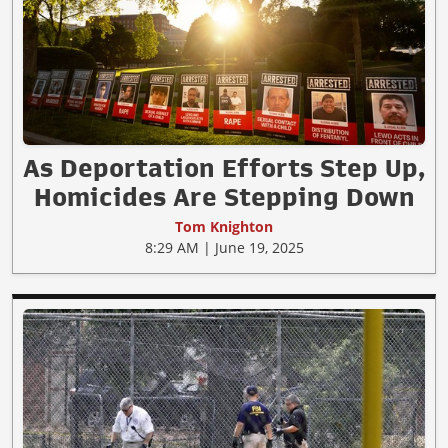
As Deportation Efforts Step Up,
Homicides Are Stepping Down
Tom Knighton
8:29 AM | June 19, 2025