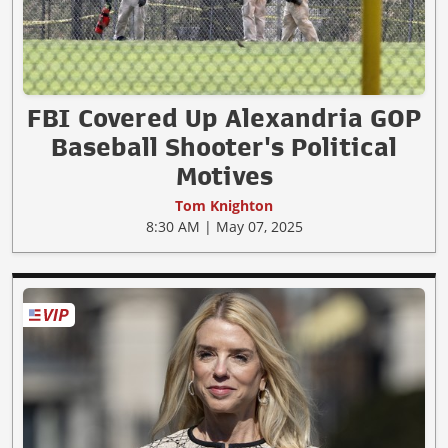
FBI Covered Up Alexandria GOP
Baseball Shooter's Political
Motives
Tom Knighton
8:30 AM | May 07, 2025