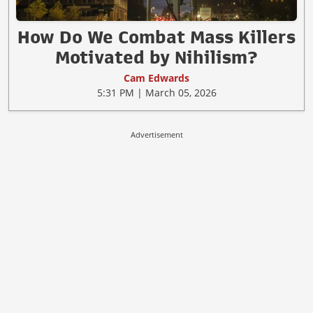
How Do We Combat Mass Killers
Motivated by Nihilism?
Cam Edwards
5:31 PM | March 05, 2026
Advertisement