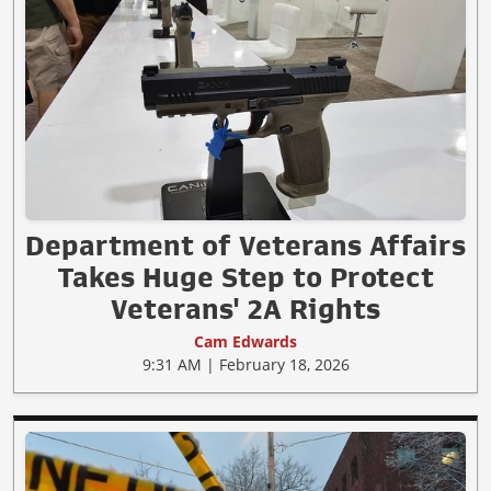
Department of Veterans Affairs
Takes Huge Step to Protect
Veterans' 2A Rights
Cam Edwards
9:31 AM | February 18, 2026