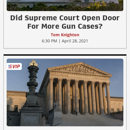
Did Supreme Court Open Door
For More Gun Cases?
Tom Knighton
6:30 PM | April 28, 2021