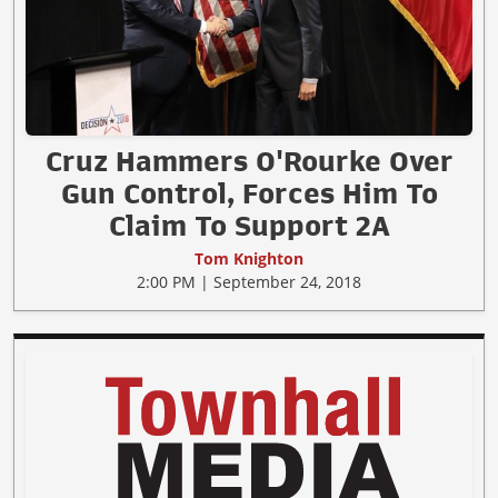
Cruz Hammers O'Rourke Over
Gun Control, Forces Him To
Claim To Support 2A
Tom Knighton
2:00 PM | September 24, 2018