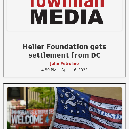
Heller Foundation gets
settlement from DC
John Petrolino
4:30 PM | April 16, 2022