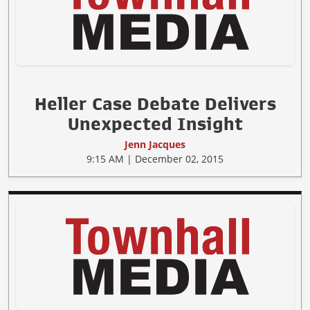
Heller Case Debate Delivers
Unexpected Insight
Jenn Jacques
9:15 AM | December 02, 2015