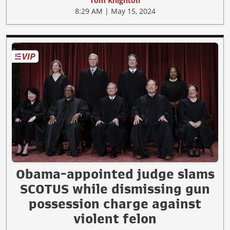
Tom Knighton
8:29 AM | May 15, 2024
Obama-appointed judge slams
SCOTUS while dismissing gun
possession charge against
violent felon