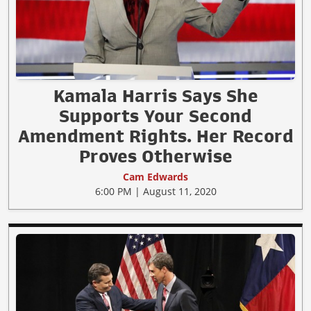
Kamala Harris Says She
Supports Your Second
Amendment Rights. Her Record
Proves Otherwise
Cam Edwards
6:00 PM | August 11, 2020