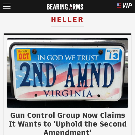
HELLER
Gun Control Group Now Claims
It Wants to 'Uphold the Second
Amendment'