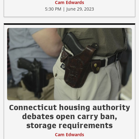
Cam Edwards
5:30 PM | June 29, 2023
Connecticut housing authority
debates open carry ban,
storage requirements
Cam Edwards