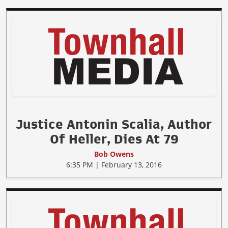
Justice Antonin Scalia, Author
Of Heller, Dies At 79
Bob Owens
6:35 PM | February 13, 2016