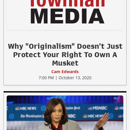
Why "Originalism" Doesn't Just
Protect Your Right To Own A
Musket
Cam Edwards
7:00 PM | October 13, 2020