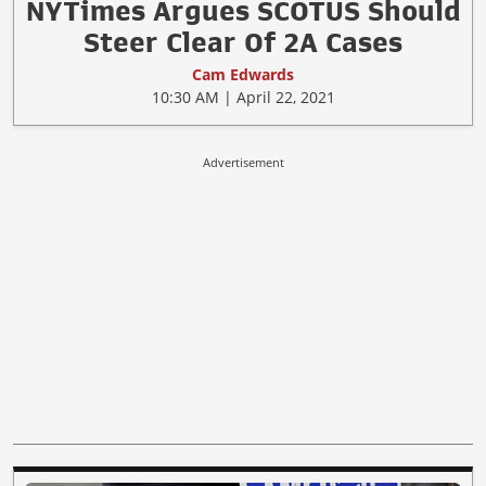
NYTimes Argues SCOTUS Should
Steer Clear Of 2A Cases
Cam Edwards
10:30 AM | April 22, 2021
Advertisement