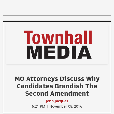
MO Attorneys Discuss Why
Candidates Brandish The
Second Amendment
Jenn Jacques
6:21 PM | November 08, 2016