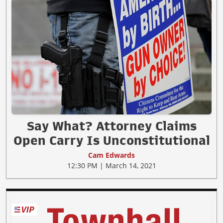
Say What? Attorney Claims
Open Carry Is Unconstitutional
Cam Edwards
12:30 PM | March 14, 2021