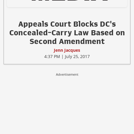
Appeals Court Blocks DC's
Concealed-Carry Law Based on
Second Amendment
Jenn Jacques
4:37 PM | July 25, 2017
Advertisement