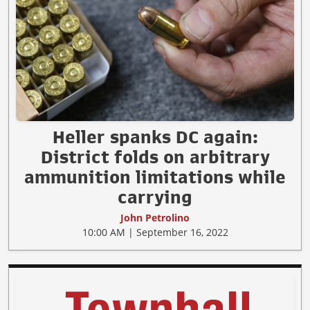
Heller spanks DC again:
District folds on arbitrary
ammunition limitations while
carrying
John Petrolino
10:00 AM | September 16, 2022