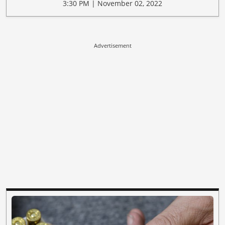
3:30 PM | November 02, 2022
Advertisement