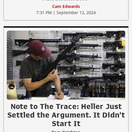
Cam Edwards
7:31 PM | September 12, 2024
Note to The Trace: Heller Just
Settled the Argument. It Didn't
Start It