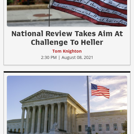
National Review Takes Aim At
Challenge To Heller
Tom Knighton
2:30 PM | August 08, 2021