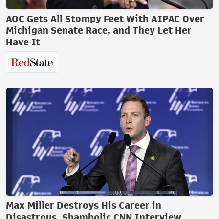
AOC Gets All Stompy Feet With AIPAC Over
Michigan Senate Race, and They Let Her
Have It
Max Miller Destroys His Career in
Disastrous, Shambolic CNN Interview