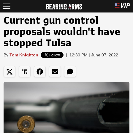
Current gun control
proposals wouldn't have
stopped Tulsa
By
Tom Knighton
|
12:30 PM | June 07, 2022