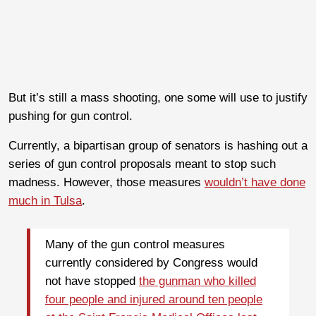
But it’s still a mass shooting, one some will use to justify
pushing for gun control.
Currently, a bipartisan group of senators is hashing out a
series of gun control proposals meant to stop such
madness. However, those measures
wouldn’t have done
much in Tulsa
.
Many of the gun control measures
currently considered by Congress would
not have stopped
the gunman who killed
four people and injured around ten people