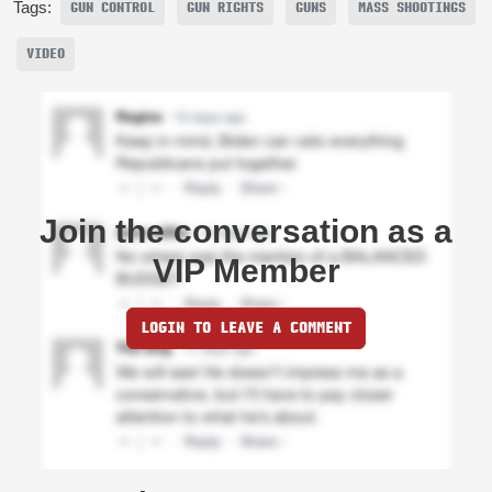
Tags:
GUN CONTROL
GUN RIGHTS
GUNS
MASS SHOOTINGS
VIDEO
Join the conversation as a
VIP Member
LOGIN TO LEAVE A COMMENT