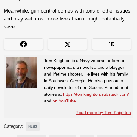
Meanwhile, gun control comes with tons of other issues
and may well cost more lives than it might potentially
save.
Tom Knighton is a Navy veteran, a former
newspaperman, a novelist, and a blogger
and lifetime shooter. He lives with his family
in Southwest Georgia. He also puts out a
daily newsletter of non-Second Amendment
stories at
https://tomknighton.substack.com/
and
on YouTube
.
Read more by Tom Knighton
Category:
NEWS