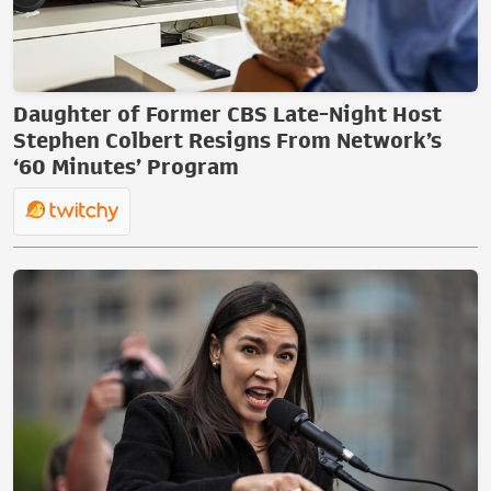
Daughter of Former CBS Late-Night Host
Stephen Colbert Resigns From Network’s
‘60 Minutes’ Program