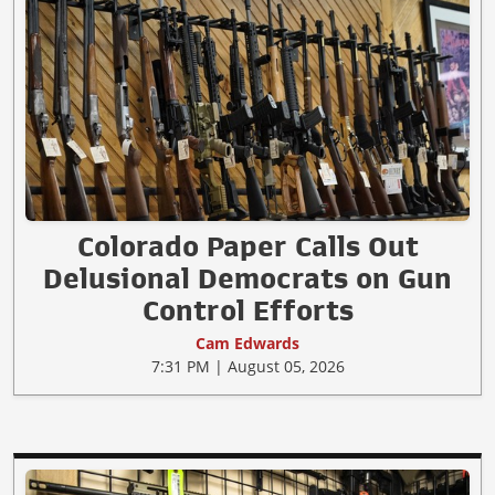
Colorado Paper Calls Out
Delusional Democrats on Gun
Control Efforts
Cam Edwards
7:31 PM | August 05, 2026