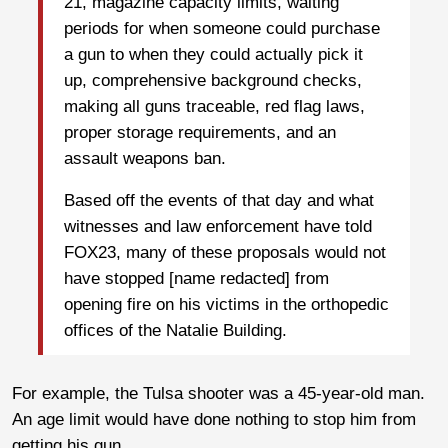
21, magazine capacity limits, waiting
periods for when someone could purchase
a gun to when they could actually pick it
up, comprehensive background checks,
making all guns traceable, red flag laws,
proper storage requirements, and an
assault weapons ban.
Based off the events of that day and what
witnesses and law enforcement have told
FOX23, many of these proposals would not
have stopped [name redacted] from
opening fire on his victims in the orthopedic
offices of the Natalie Building.
For example, the Tulsa shooter was a 45-year-old man.
An age limit would have done nothing to stop him from
getting his gun.