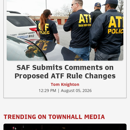
SAF Submits Comments on
Proposed ATF Rule Changes
Tom Knighton
12:29 PM | August 05, 2026
TRENDING ON TOWNHALL MEDIA