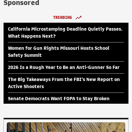
Sponsored
TRENDING
California Microstamping Deadline Quietly Passes.
What Happens Next?
Women for Gun Rights Missouri Hosts School
Safety Summit
2026 Is a Rough Year to Be an Anti-Gunner So Far
The Big Takeaways From the FBI's New Report on
Active Shooters
Senate Democrats Want FOPA to Stay Broken