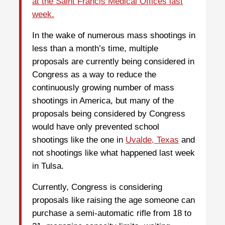
at the Saint Francis Medical Offices last
week.
In the wake of numerous mass shootings in
less than a month’s time, multiple
proposals are currently being considered in
Congress as a way to reduce the
continuously growing number of mass
shootings in America, but many of the
proposals being considered by Congress
would have only prevented school
shootings like the one in
Uvalde, Texas
and
not shootings like what happened last week
in Tulsa.
Currently, Congress is considering
proposals like raising the age someone can
purchase a semi-automatic rifle from 18 to