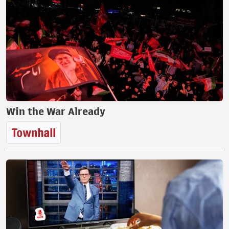
Win the War Already