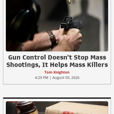
Gun Control Doesn't Stop Mass
Shootings, It Helps Mass Killers
Tom Knighton
4:29 PM | August 05, 2026