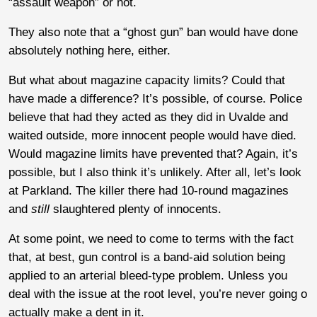
“assault weapon” or not.
They also note that a “ghost gun” ban would have done
absolutely nothing here, either.
But what about magazine capacity limits? Could that
have made a difference? It’s possible, of course. Police
believe that had they acted as they did in Uvalde and
waited outside, more innocent people would have died.
Would magazine limits have prevented that? Again, it’s
possible, but I also think it’s unlikely. After all, let’s look
at Parkland. The killer there had 10-round magazines
and
still
slaughtered plenty of innocents.
At some point, we need to come to terms with the fact
that, at best, gun control is a band-aid solution being
applied to an arterial bleed-type problem. Unless you
deal with the issue at the root level, you’re never going o
actually make a dent in it.