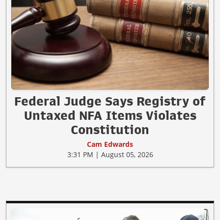
Federal Judge Says Registry of
Untaxed NFA Items Violates
Constitution
Cam Edwards
3:31 PM | August 05, 2026