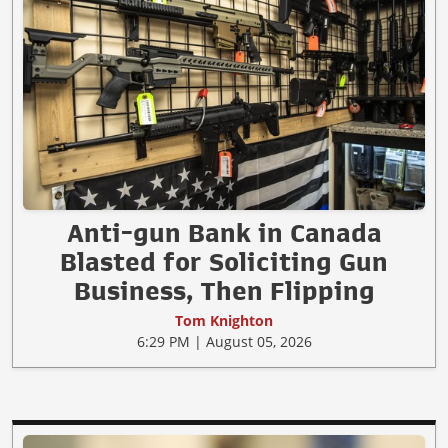
Anti-gun Bank in Canada
Blasted for Soliciting Gun
Business, Then Flipping
Tom Knighton
6:29 PM | August 05, 2026