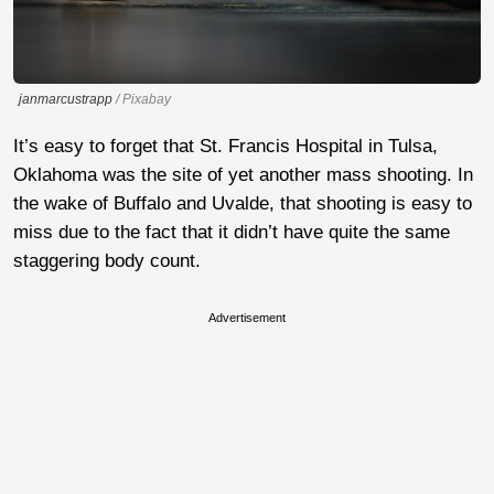
janmarcustrapp
/ Pixabay
It’s easy to forget that St. Francis Hospital in Tulsa,
Oklahoma was the site of yet another mass shooting. In
the wake of Buffalo and Uvalde, that shooting is easy to
miss due to the fact that it didn’t have quite the same
staggering body count.
Advertisement