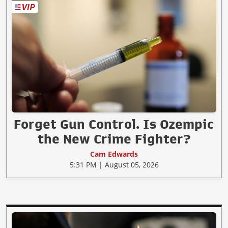
Forget Gun Control. Is Ozempic
the New Crime Fighter?
Cam Edwards
5:31 PM | August 05, 2026