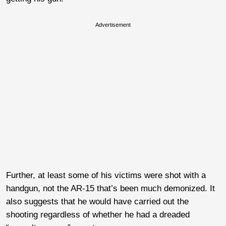
Advertisement
Further, at least some of his victims were shot with a
handgun, not the AR-15 that’s been much demonized. It
also suggests that he would have carried out the
shooting regardless of whether he had a dreaded