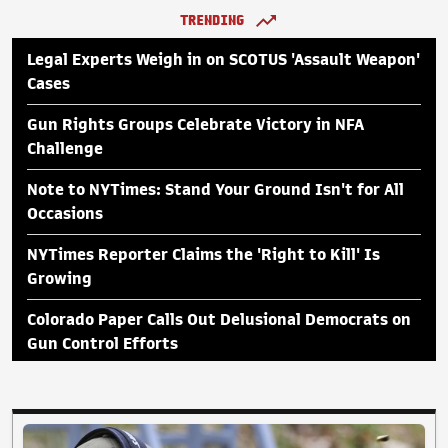
TRENDING
Legal Experts Weigh in on SCOTUS 'Assault Weapon'
Cases
Gun Rights Groups Celebrate Victory in NFA
Challenge
Note to NYTimes: Stand Your Ground Isn't for All
Occasions
NYTimes Reporter Claims the 'Right to Kill' Is
Growing
Colorado Paper Calls Out Delusional Democrats on
Gun Control Efforts