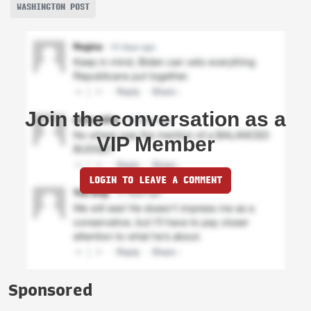
WASHINGTON POST
Join the conversation as a
VIP Member
LOGIN TO LEAVE A COMMENT
Sponsored