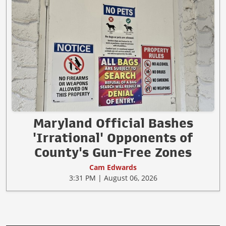
Maryland Official Bashes
'Irrational' Opponents of
County's Gun-Free Zones
Cam Edwards
3:31 PM | August 06, 2026