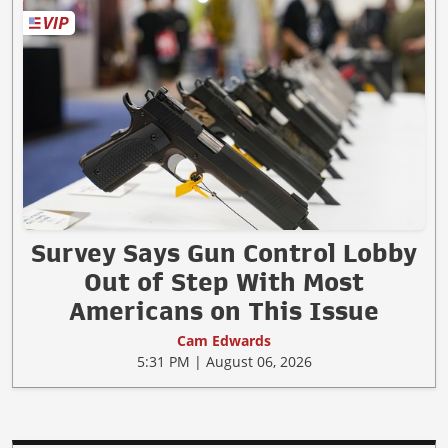
Survey Says Gun Control Lobby
Out of Step With Most
Americans on This Issue
Cam Edwards
5:31 PM | August 06, 2026