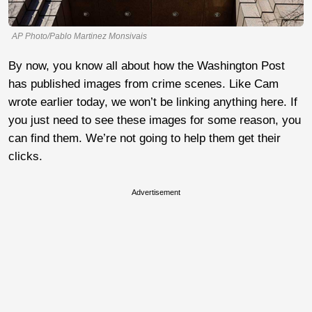
AP Photo/Pablo Martinez Monsivais
By now, you know all about how the Washington Post
has published images from crime scenes. Like Cam
wrote earlier today, we won’t be linking anything here. If
you just need to see these images for some reason, you
can find them. We’re not going to help them get their
clicks.
Advertisement