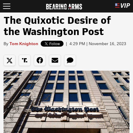
The Quixotic Desire of
the Washington Post
By
Tom Knighton
|
4:29 PM | November 16, 2023