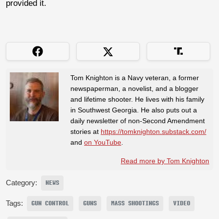
provided it.
Tom Knighton is a Navy veteran, a former
newspaperman, a novelist, and a blogger
and lifetime shooter. He lives with his family
in Southwest Georgia. He also puts out a
daily newsletter of non-Second Amendment
stories at
https://tomknighton.substack.com/
and
on YouTube
.
Read more by Tom Knighton
Category:
NEWS
Tags:
GUN CONTROL
GUNS
MASS SHOOTINGS
VIDEO