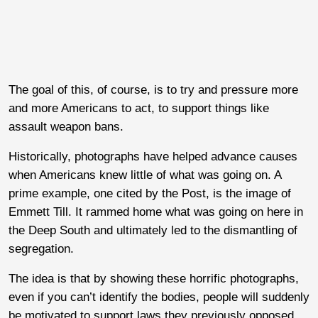
The goal of this, of course, is to try and pressure more
and more Americans to act, to support things like
assault weapon bans.
Historically, photographs have helped advance causes
when Americans knew little of what was going on. A
prime example, one cited by the Post, is the image of
Emmett Till. It rammed home what was going on here in
the Deep South and ultimately led to the dismantling of
segregation.
The idea is that by showing these horrific photographs,
even if you can’t identify the bodies, people will suddenly
be motivated to support laws they previously opposed.