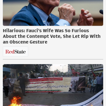
Hilarious: Fauci's Wife Was So Furious
About the Contempt Vote, She Let Rip With
an Obscene Gesture