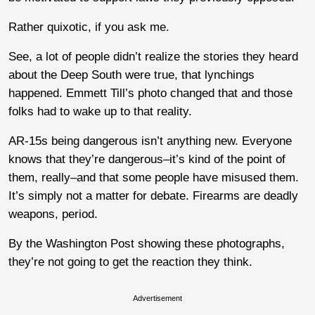
Rather quixotic, if you ask me.
See, a lot of people didn’t realize the stories they heard
about the Deep South were true, that lynchings
happened. Emmett Till’s photo changed that and those
folks had to wake up to that reality.
AR-15s being dangerous isn’t anything new. Everyone
knows that they’re dangerous–it’s kind of the point of
them, really–and that some people have misused them.
It’s simply not a matter for debate. Firearms are deadly
weapons, period.
By the Washington Post showing these photographs,
they’re not going to get the reaction they think.
Advertisement