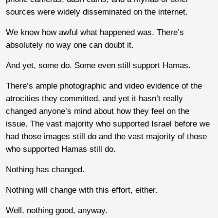
sources were widely disseminated on the internet.
We know how awful what happened was. There’s
absolutely no way one can doubt it.
And yet, some do. Some even still support Hamas.
There’s ample photographic and video evidence of the
atrocities they committed, and yet it hasn’t really
changed anyone’s mind about how they feel on the
issue. The vast majority who supported Israel before we
had those images still do and the vast majority of those
who supported Hamas still do.
Nothing has changed.
Nothing will change with this effort, either.
Well, nothing good, anyway.