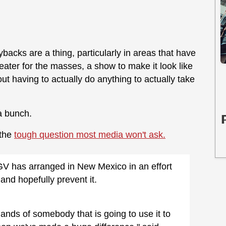
acks are a thing, particularly in areas that have
heater for the masses, a show to make it look like
ut having to actually do anything to actually take
a bunch.
 the
tough question most media won't ask.
V has arranged in New Mexico in an effort
and hopefully prevent it.
hands of somebody that is going to use it to