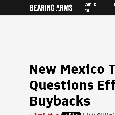
CAM &
CO
New Mexico 
Questions Ef
Buybacks
By
Tom Knighton
|
12:29 PM | May 1