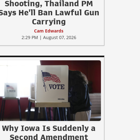
Shooting, Thailand PM
Says He'll Ban Lawful Gun
Carrying
Cam Edwards
2:29 PM | August 07, 2026
Why Iowa Is Suddenly a
Second Amendment