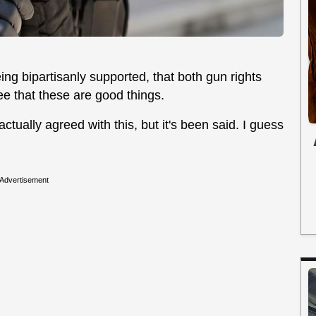
g bipartisanly supported, that both gun rights
e that these are good things.
tually agreed with this, but it's been said. I guess
Advertisement