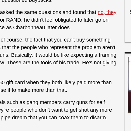
as questioned buybacks.
ic asked the same questions and found that
no, they
r RAND, he didn't feel obligated to later go on
nce as Charbonneau later does.
f course, the fact that you can't buy something
s that the people who represent the problem aren't
uns. Basically, it would be like expecting a framing
w. These are the tools of his trade. He's not giving
250 gift card when they both likely paid more than
 use it to make more than that.
nals such as gang members carry guns for self-
they're people who don't want to get shot any more
s pipe dream that you can coax them to disarm.