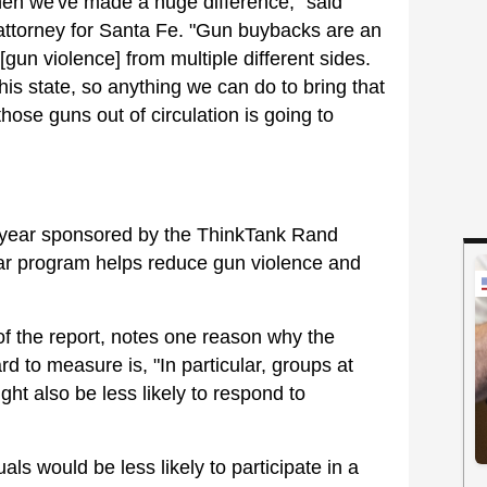
en we've made a huge difference," said
 attorney for Santa Fe. "Gun buybacks are an
[gun violence] from multiple different sides.
his state, so anything we can do to bring that
hose guns out of circulation is going to
s year sponsored by the ThinkTank Rand
ular program helps reduce gun violence and
 the report, notes one reason why the
d to measure is, "In particular, groups at
ght also be less likely to respond to
als would be less likely to participate in a