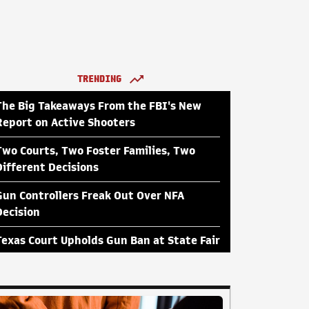
TRENDING
The Big Takeaways From the FBI's New
Report on Active Shooters
Two Courts, Two Foster Families, Two
Different Decisions
Gun Controllers Freak Out Over NFA
Decision
Texas Court Upholds Gun Ban at State Fair