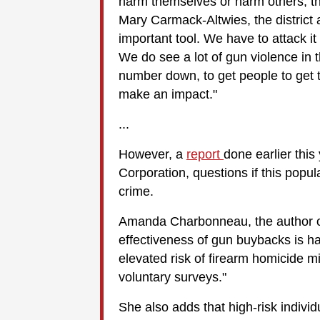
harm themselves or harm others, th
Mary Carmack-Altwies, the district
important tool. We have to attack it 
We do see a lot of gun violence in t
number down, to get people to get t
make an impact."
...
However, a
report
done earlier thi
Corporation, questions if this pop
crime.
Amanda Charbonneau, the author of
effectiveness of gun buybacks is har
elevated risk of firearm homicide mi
voluntary surveys."
She also adds that high-risk individu