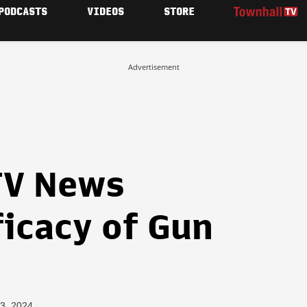
PODCASTS
VIDEOS
STORE
Advertisement
TV News
ficacy of Gun
3, 2024