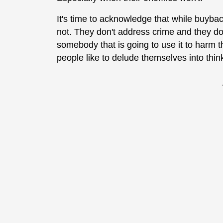
It's time to acknowledge that while buyba
not. They don't address crime and they do
somebody that is going to use it to harm
people like to delude themselves into thin