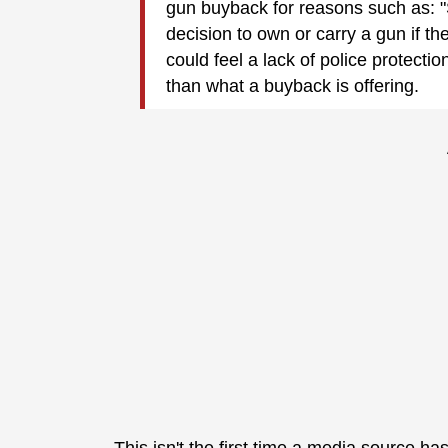
gun buyback for reasons such as: "
decision to own or carry a gun if the
could feel a lack of police protectio
than what a buyback is offering.