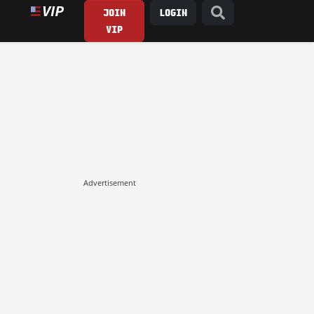
JOIN
LOGIN
VIP
Advertisement