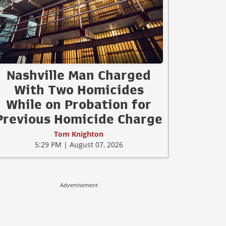
Nashville Man Charged
With Two Homicides
While on Probation for
Previous Homicide Charge
Tom Knighton
5:29 PM | August 07, 2026
Advertisement