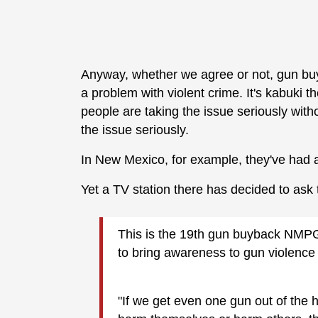
Anyway, whether we agree or not, gun buyb
a problem with violent crime. It's kabuki t
people are taking the issue seriously witho
the issue seriously.
In New Mexico, for example, they've had 
Yet a TV station there has decided to ask
This is the 19th gun buyback NMPG
to bring awareness to gun violence 
"If we get even one gun out of the 