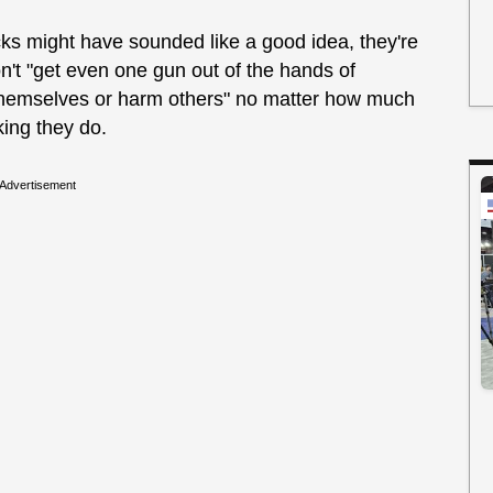
cks might have sounded like a good idea, they're
n't "get even one gun out of the hands of
 themselves or harm others" no matter how much
king they do.
Advertisement