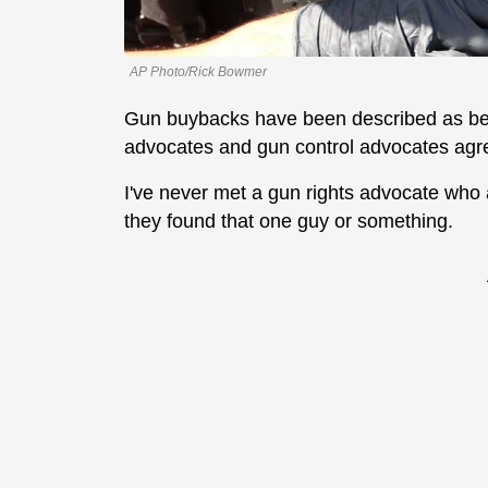
AP Photo/Rick Bowmer
Gun buybacks have been described as bein
advocates and gun control advocates agre
I've never met a gun rights advocate who ac
they found that one guy or something.