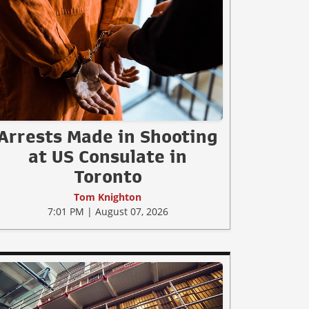
Arrests Made in Shooting
at US Consulate in
Toronto
Tom Knighton
7:01 PM | August 07, 2026