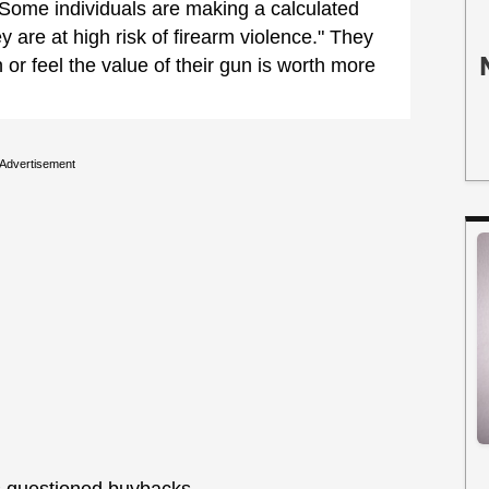
Some individuals are making a calculated
y are at high risk of firearm violence." They
n or feel the value of their gun is worth more
Advertisement