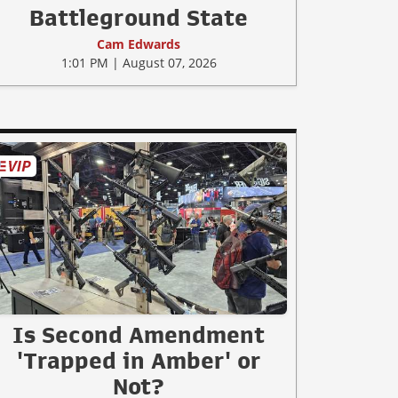
Battleground State
Cam Edwards
1:01 PM | August 07, 2026
Is Second Amendment
'Trapped in Amber' or
Not?