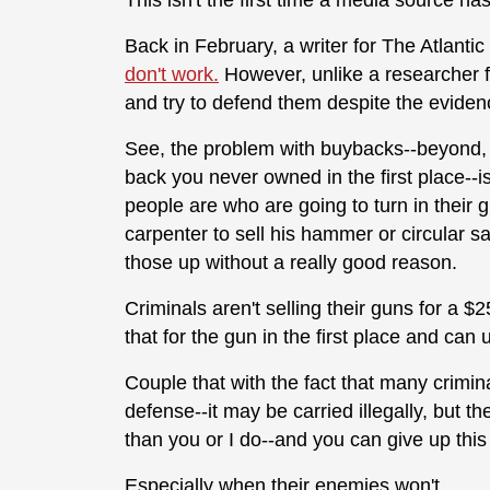
This isn't the first time a media source h
Back in February, a writer for The Atlant
don't work.
However, unlike a researcher fo
and try to defend them despite the evide
See, the problem with buybacks--beyond, o
back you never owned in the first place--i
people are who are going to turn in their g
carpenter to sell his hammer or circular sa
those up without a really good reason.
Criminals aren't selling their guns for a $
that for the gun in the first place and can
Couple that with the fact that many crimi
defense--it may be carried illegally, but 
than you or I do--and you can give up thi
Especially when their enemies won't.