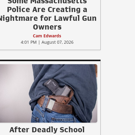
Some Massachusetts
Police Are Creating a
Nightmare for Lawful Gun
Owners
Cam Edwards
4:01 PM | August 07, 2026
After Deadly School