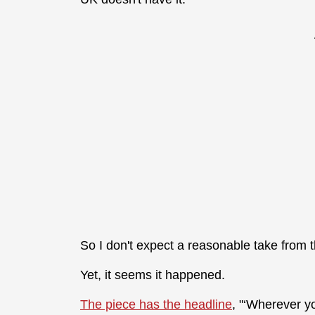
So I don't expect a reasonable take from 
Yet, it seems it happened.
The piece has the headline
, "‘Wherever y