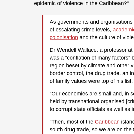
epidemic of violence in the Caribbean?"
As governments and organisations w
of escalating crime levels,
academic
colonisation
and the culture of viol
Dr Wendell Wallace, a professor at 
was a “conflation of many factors” b
region beset by climate and other v
border control, the drug trade, an 
of family values were top of his list.
“Our economies are small and, in s
held by transnational organised [cri
to corrupt state officials as well as i
“Then, most of the
Caribbean
island
south drug trade, so we are on the 