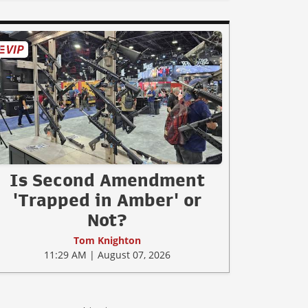
Is Second Amendment
'Trapped in Amber' or
Not?
Tom Knighton
11:29 AM | August 07, 2026