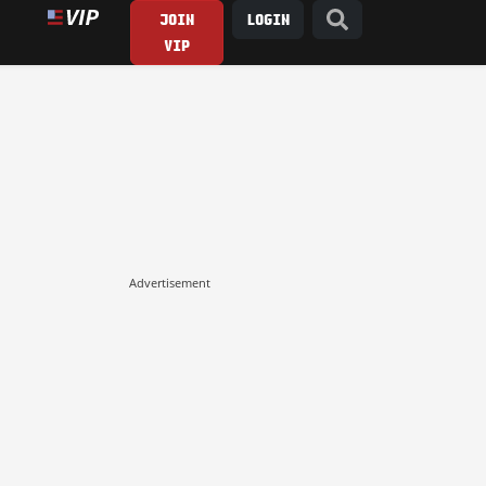
JOIN
LOGIN
VIP
Advertisement