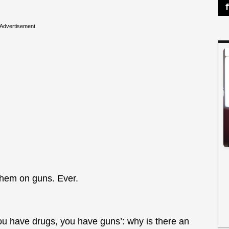
Advertisement
them on guns. Ever.
ou have drugs, you have guns’: why is there an