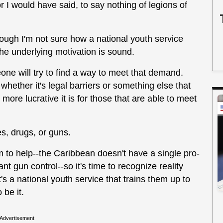
 I would have said, to say nothing of legions of
hough I'm not sure how a national youth service
the underlying motivation is sound.
eone will try to find a way to meet that demand.
whether it's legal barriers or something else that
e more lucrative it is for those that are able to meet
es, drugs, or guns.
 to help--the Caribbean doesn't have a single pro-
cant gun control--so it's time to recognize reality
's a national youth service that trains them up to
 be it.
Advertisement