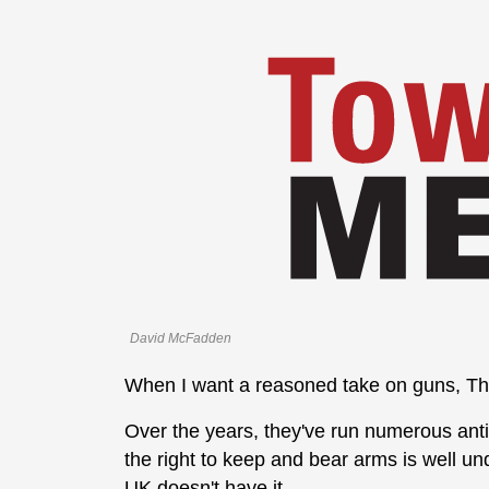
David McFadden
When I want a reasoned take on guns, Th
Over the years, they've run numerous anti
the right to keep and bear arms is well un
UK doesn't have it.