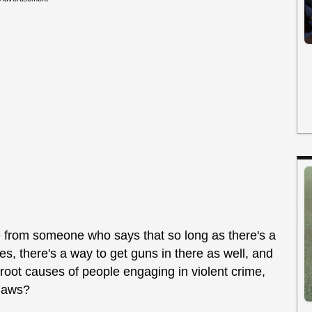
 from someone who says that so long as there's a
es, there's a way to get guns in there as well, and
 root causes of people engaging in violent crime,
 laws?