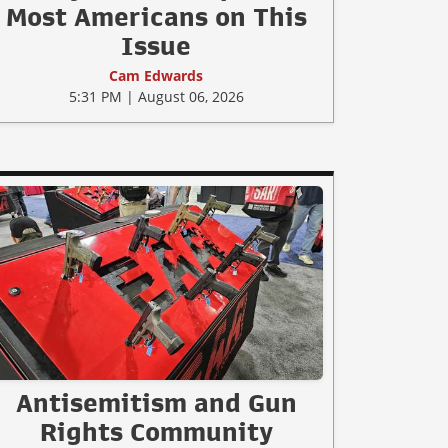
Most Americans on This
Issue
Cam Edwards
5:31 PM | August 06, 2026
Antisemitism and Gun
Rights Community