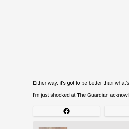
Either way, it's got to be better than what'
I'm just shocked at The Guardian acknowle