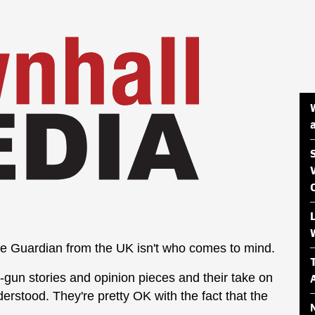
e Guardian from the UK isn't who comes to mind.
-gun stories and opinion pieces and their take on
derstood. They're pretty OK with the fact that the