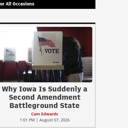
for All Occasions
Why Iowa Is Suddenly a
Second Amendment
Battleground State
Cam Edwards
1:01 PM | August 07, 2026