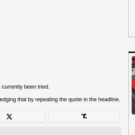
s currently been tried.
dging that by repeating the quote in the headline.