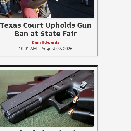
Texas Court Upholds Gun
Ban at State Fair
Cam Edwards
10:01 AM | August 07, 2026