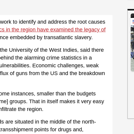
ork to identify and address the root causes
s in the region have examined the legacy of
ence embedded by transatlantic slavery.
the University of the West Indies, said there
ehind the alarming crime statistics in a
ulnerabilities. Economic challenges, weak
influx of guns from the US and the breakdown
ome instances, smaller than the budgets
me] groups. That in itself makes it very easy
nfiltrate the region.
s are situated in the middle of the north-
transshipment points for drugs and,