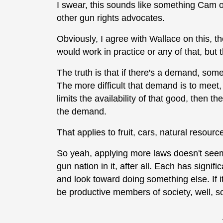
I swear, this sounds like something Cam or
other gun rights advocates.
Obviously, I agree with Wallace on this, t
would work in practice or any of that, but 
The truth is that if there's a demand, som
The more difficult that demand is to meet, 
limits the availability of that good, then th
the demand.
That applies to fruit, cars, natural resourc
So yeah, applying more laws doesn't seem
gun nation in it, after all. Each has signifi
and look toward doing something else. If it
be productive members of society, well, so