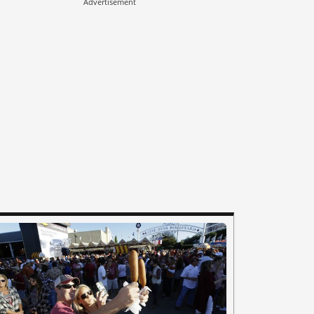
Advertisement