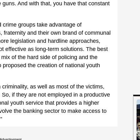
guns. And with that, you have that constant
 crime groups take advantage of
, fraternity and their own brand of communal
ore legislation and hardline approaches,
t effective as long-term solutions. The best
mix of the hard side of policing and the
so proposed the creation of national youth
criminality, as well as most of the victims,
So, if they are not employed in a productive
ional youth service that provides a higher
involve the banking sector to make access to
”
Advertisement