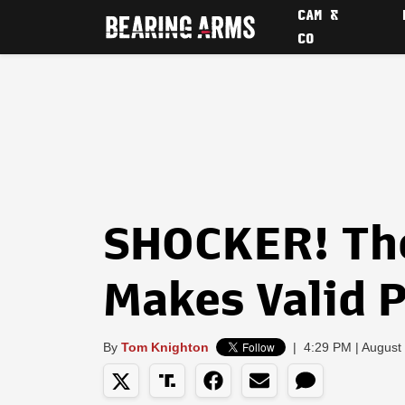
CAM &
CO
SHOCKER! Th
Makes Valid 
By
Tom Knighton
|
4:29 PM | August