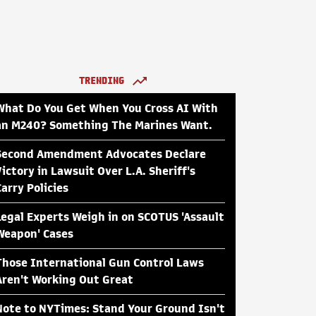
TRENDING
What Do You Get When You Cross AI With
an M240? Something The Marines Want.
Second Amendment Advocates Declare
Victory in Lawsuit Over L.A. Sheriff's
Carry Policies
Legal Experts Weigh in on SCOTUS 'Assault
Weapon' Cases
Those International Gun Control Laws
Aren't Working Out Great
Note to NYTimes: Stand Your Ground Isn't