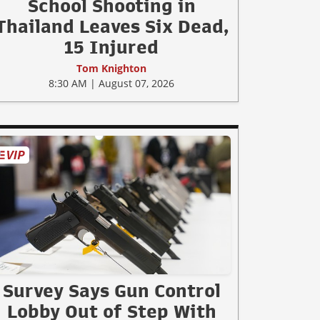
School Shooting in
Thailand Leaves Six Dead,
15 Injured
Tom Knighton
8:30 AM | August 07, 2026
Survey Says Gun Control
Lobby Out of Step With