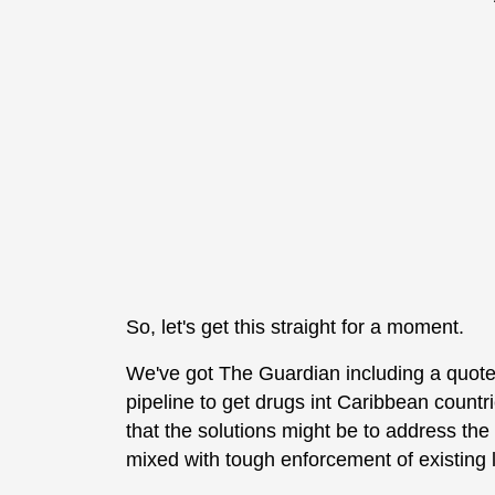
So, let's get this straight for a moment.
We've got The Guardian including a quote
pipeline to get drugs int Caribbean countri
that the solutions might be to address the
mixed with tough enforcement of existing