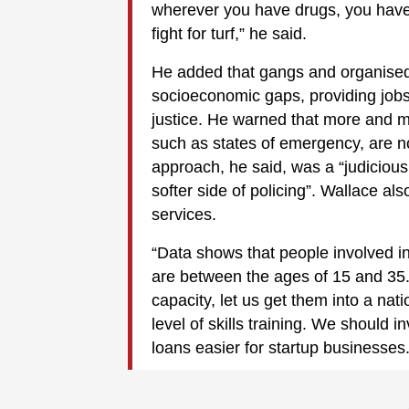
wherever you have drugs, you have 
fight for turf,” he said.
He added that gangs and organised
socioeconomic gaps, providing jobs
justice. He warned that more and m
such as states of emergency, are no
approach, he said, was a “judicious 
softer side of policing”. Wallace al
services.
“Data shows that people involved in 
are between the ages of 15 and 35. 
capacity, let us get them into a nat
level of skills training. We should 
loans easier for startup businesses.