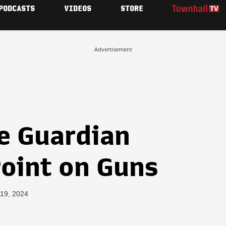
PODCASTS
VIDEOS
STORE
Advertisement
e Guardian
Point on Guns
 19, 2024