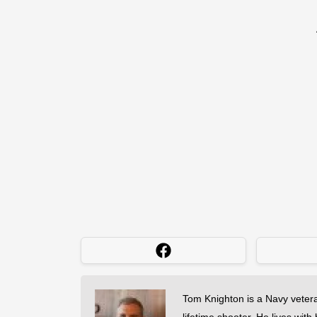
Tom Knighton is a Navy veter