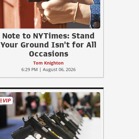
Note to NYTimes: Stand
Your Ground Isn't for All
Occasions
Tom Knighton
6:29 PM | August 06, 2026