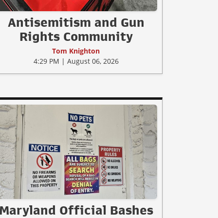
Antisemitism and Gun
Rights Community
Tom Knighton
4:29 PM | August 06, 2026
Maryland Official Bashes