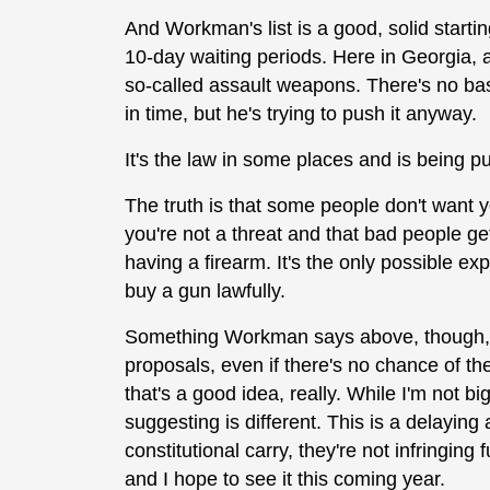
And Workman's list is a good, solid starting 
10-day waiting periods. Here in Georgia, 
so-called assault weapons. There's no basis
in time, but he's trying to push it anyway.
It's the law in some places and is being pu
The truth is that some people don't want y
you're not a threat and that bad people get 
having a firearm. It's the only possible expl
buy a gun lawfully.
Something Workman says above, though, is 
proposals, even if there's no chance of th
that's a good idea, really. While I'm not b
suggesting is different. This is a delaying
constitutional carry, they're not infringing
and I hope to see it this coming year.