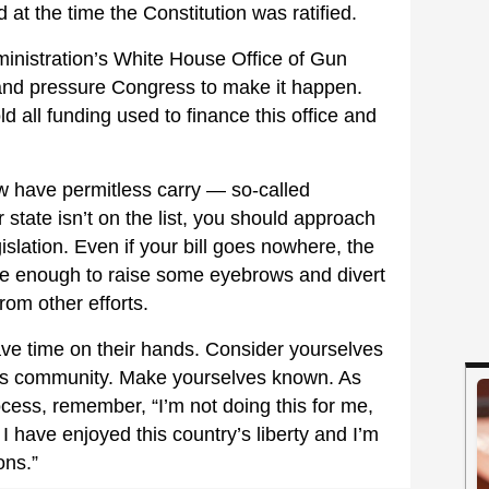
 at the time the Constitution was ratified.
inistration’s White House Office of Gun
and pressure Congress to make it happen.
all funding used to finance this office and
w have permitless carry — so-called
r state isn’t on the list, you should approach
islation. Even if your bill goes nowhere, the
 be enough to raise some eyebrows and divert
rom other efforts.
ve time on their hands. Consider yourselves
rms community. Make yourselves known. As
ocess, remember, “I’m not doing this for me,
 I have enjoyed this country’s liberty and I’m
ons.”