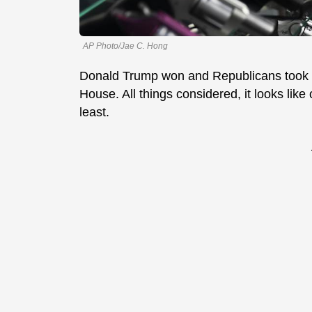
AP Photo/Jae C. Hong
Donald Trump won and Republicans took b
House. All things considered, it looks like
least.