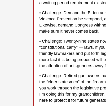
a waiting period requirement existed
• Challenge: Demand the Biden adm
Violence Prevention be scrapped, 
Likewise, demand Congress withhold 
make sure it never comes back.
• Challenge: Twenty-nine states no
“constitutional carry” — laws. If you
friendly lawmakers and put forth leg
mere fact it is being proposed will
the attention of anti-gunners away f
• Challenge: Retired gun owners ha
the “elder statesmen” of the firea
you work through the legislative pr
I’m doing this for my grandchildren.
here to protect it for future generati