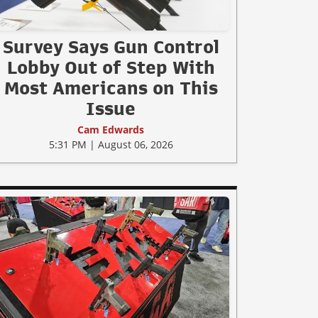
Survey Says Gun Control
Lobby Out of Step With
Most Americans on This
Issue
Cam Edwards
5:31 PM | August 06, 2026