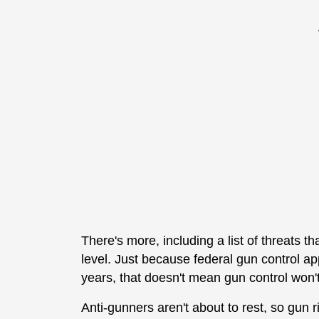
There's more, including a list of threats t
level. Just because federal gun control app
years, that doesn't mean gun control won't
Anti-gunners aren't about to rest, so gun r