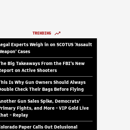
TRENDING
Legal Experts Weigh in on SCOTUS 'Assault
Weapon' Cases
The Big Takeaways From the FBI's New
Report on Active Shooters
This Is Why Gun Owners Should Always
Double Check Their Bags Before Flying
Another Gun Sales Spike, Democrats'
Primary Fights, and More - VIP Gold Live
Chat - Replay
Colorado Paper Calls Out Delusional