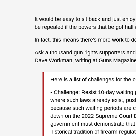
It would be easy to sit back and just enjoy
be repealed if the powers that be got hal
In fact, this means there's more work to d
Ask a thousand gun rights supporters and 
Dave Workman, writing at Guns Magazin
Here is a list of challenges for th
• Challenge: Resist 10-day waiting pe
where such laws already exist, pus
because such waiting periods are cl
down on the 2022 Supreme Court Br
government must demonstrate that th
historical tradition of firearm regul