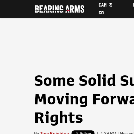
CAM &
CO
Some Solid S
Moving Forwa
Rights
By
Tom Knighton
|
4:29 PM | Novem