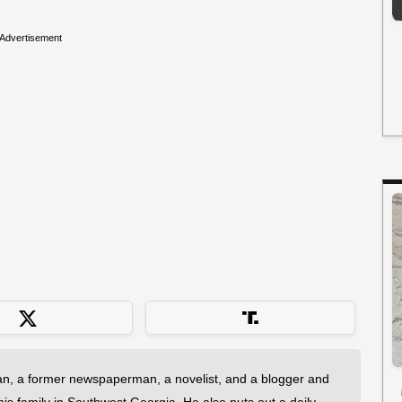
Advertisement
an, a former newspaperman, a novelist, and a blogger and