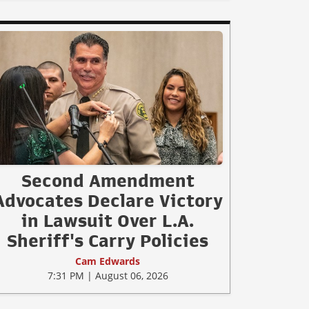
Second Amendment
Advocates Declare Victory
in Lawsuit Over L.A.
Sheriff's Carry Policies
Cam Edwards
7:31 PM | August 06, 2026