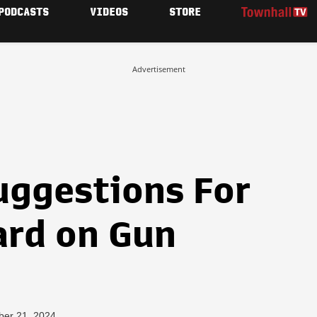
PODCASTS
VIDEOS
STORE
Advertisement
uggestions For
rd on Gun
ber 21, 2024