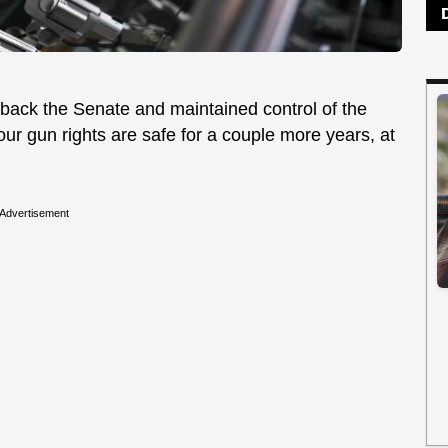
ack the Senate and maintained control of the
 our gun rights are safe for a couple more years, at
Advertisement