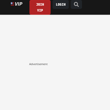
JOIN
LOGIN
VIP
Advertisement