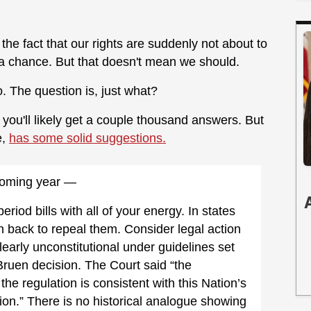
 the fact that our rights are suddenly not about to
f a chance. But that doesn't mean we should.
o. The question is, just what?
you'll likely get a couple thousand answers. But
e,
has some solid suggestions.
e coming year —
riod bills with all of your energy. In states
h back to repeal them. Consider legal action
early unconstitutional under guidelines set
uen decision. The Court said “the
e regulation is consistent with this Nation’s
ation.” There is no historical analogue showing