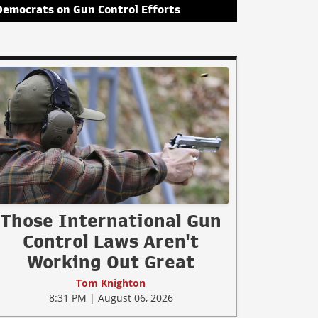
Democrats on Gun Control Efforts
Those International Gun
Control Laws Aren't
Working Out Great
Tom Knighton
8:31 PM | August 06, 2026