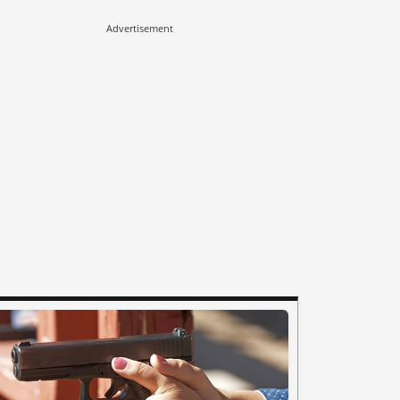
Advertisement