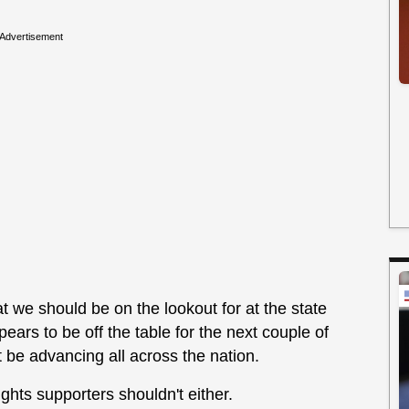
Advertisement
hat we should be on the lookout for at the state
ears to be off the table for the next couple of
 be advancing all across the nation.
ights supporters shouldn't either.