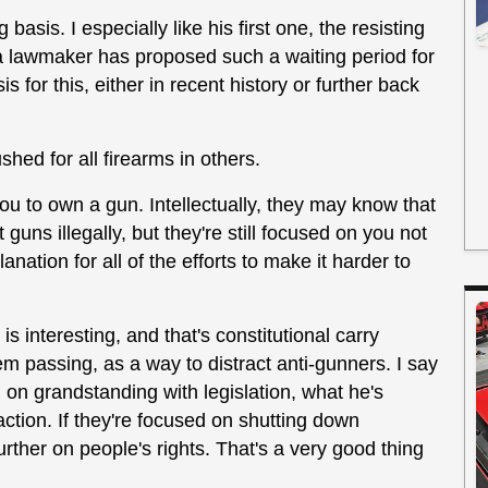
basis. I especially like his first one, the resisting
a lawmaker has proposed such a waiting period for
 for this, either in recent history or further back
shed for all firearms in others.
ou to own a gun. Intellectually, they may know that
guns illegally, but they're still focused on you not
anation for all of the efforts to make it harder to
interesting, and that's constitutional carry
em passing, as a way to distract anti-gunners. I say
ig on grandstanding with legislation, what he's
 action. If they're focused on shutting down
 further on people's rights. That's a very good thing