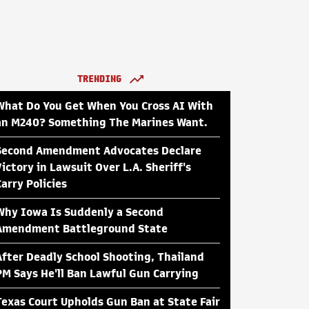
TRENDING
What Do You Get When You Cross AI With
an M240? Something The Marines Want.
Second Amendment Advocates Declare
Victory in Lawsuit Over L.A. Sheriff's
Carry Policies
Why Iowa Is Suddenly a Second
Amendment Battleground State
After Deadly School Shooting, Thailand
PM Says He'll Ban Lawful Gun Carrying
Texas Court Upholds Gun Ban at State Fair