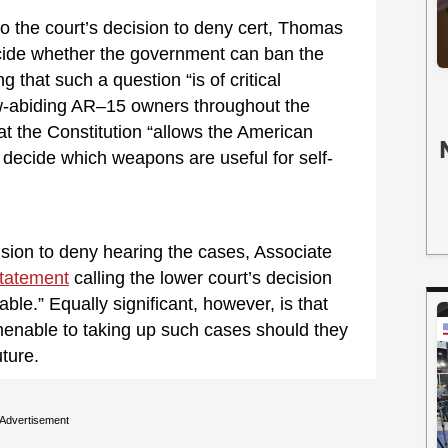
o the court’s decision to deny cert, Thomas
ecide whether the government can ban the
g that such a question “is of critical
law-abiding AR–15 owners throughout the
at the Constitution “allows the American
decide which weapons are useful for self-
ision to deny hearing the cases, Associate
tatement
calling the lower court’s decision
le.” Equally significant, however, is that
amenable to taking up such cases should they
ture.
Advertisement