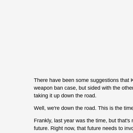
There have been some suggestions that K
weapon ban case, but sided with the other
taking it up down the road.
Well, we're down the road. This is the tim
Frankly, last year was the time, but that's n
future. Right now, that future needs to i