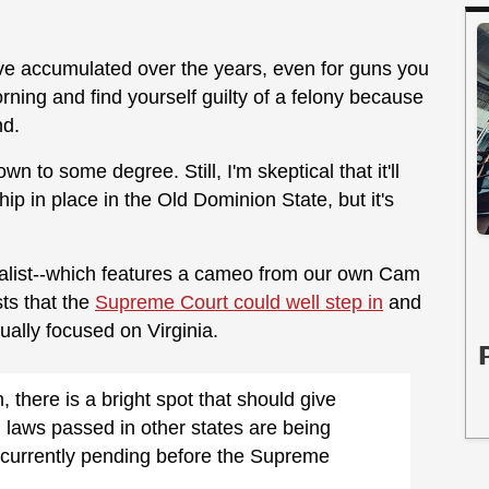
've accumulated over the years, even for guns you
ing and find yourself guilty of a felony because
nd.
own to some degree. Still, I'm skeptical that it'll
ip in place in the Old Dominion State, but it's
eralist--which features a cameo from our own Cam
ts that the
Supreme Court could well step in
and
tually focused on Virginia.
there is a bright spot that should give
l laws passed in other states are being
e currently pending before the Supreme