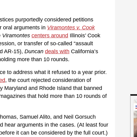
stices purportedly considered petitions
ar oral arguments in
Viramontes v. Cook
e
Viramontes
centers around
Illinois’ Cook
ssion, or transfer of so-called “assault
ed AR-15),
Duncan
deals with
California’s
olding more than 10 rounds.
to address what it refused to a year prior.
ted
, the court rejected consideration of
 by Maryland and Rhode Island that banned
magazines that hold more than 10 rounds of
Thomas, Samuel Alito, and Neil Gorsuch
d hear arguments in the cases. (At least four
efore it can be considered by the full court.)