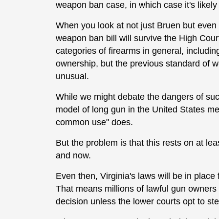
weapon ban case, in which case it's likely
When you look at not just Bruen but even H
weapon ban bill will survive the High Court
categories of firearms in general, including 
ownership, but the previous standard of
unusual.
While we might debate the dangers of such
model of long gun in the United States me
common use" does.
But the problem is that this rests on at le
and now.
Even then, Virginia's laws will be in plac
That means millions of lawful gun owners
decision unless the lower courts opt to step