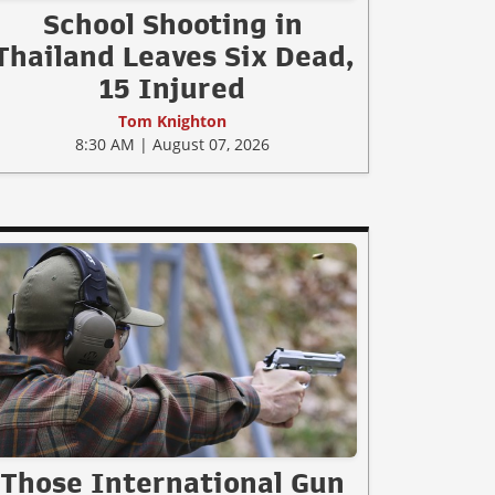
School Shooting in
Thailand Leaves Six Dead,
15 Injured
Tom Knighton
8:30 AM | August 07, 2026
Those International Gun