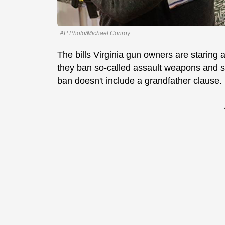
AP Photo/Michael Conroy
The bills Virginia gun owners are staring a
they ban so-called assault weapons and 
ban doesn't include a grandfather clause.