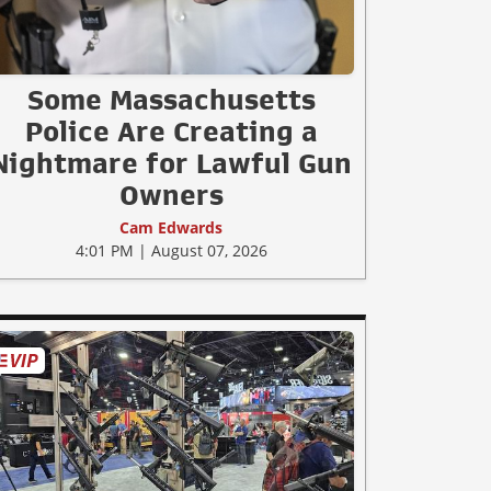
Some Massachusetts
Police Are Creating a
Nightmare for Lawful Gun
Owners
Cam Edwards
4:01 PM | August 07, 2026