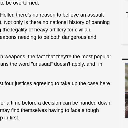
 to be overturned.
eller, there's no reason to believe an assault
. Not only is there no national history of banning
the legality of heavy artillery for civilian
 weapons needing to be both dangerous and
 weapons, the fact that they're the most popular
ans the word "unusual" doesn't apply, and "in
ast four justices agreeing to take up the case here
e for a time before a decision can be handed down.
 may find themselves having to face a tough
 in first.