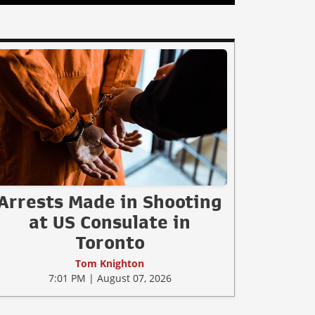
Arrests Made in Shooting
at US Consulate in
Toronto
Tom Knighton
7:01 PM | August 07, 2026