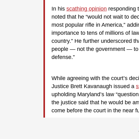
In his
scathing opinion
responding t
noted that he “would not wait to d
most popular rifle in America,” addin
importance to tens of millions of 
country.” He further underscored th
people — not the government — to 
defense.”
While agreeing with the court’s dec
Justice Brett Kavanaugh issued a
s
upholding Maryland’s law “questionab
the justice said that he would be 
come before the court in the near fu