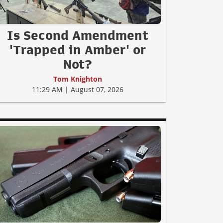
Is Second Amendment
'Trapped in Amber' or
Not?
Tom Knighton
11:29 AM | August 07, 2026