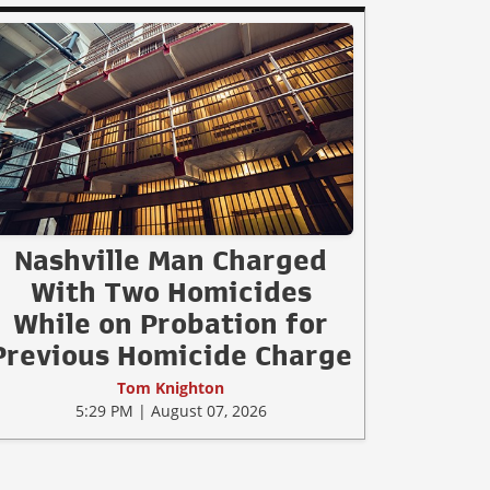
Nashville Man Charged
With Two Homicides
While on Probation for
Previous Homicide Charge
Tom Knighton
5:29 PM | August 07, 2026