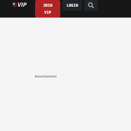
JOIN
LOGIN
VIP
Advertisement