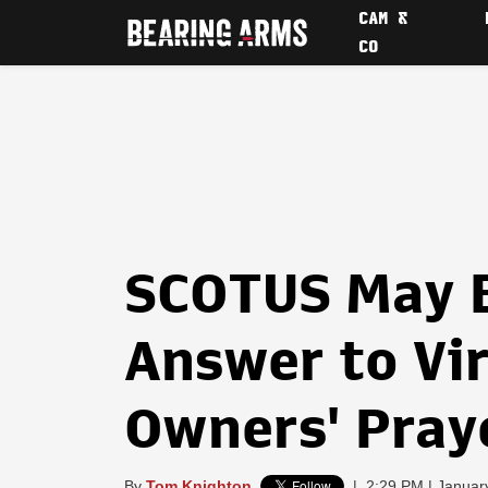
CAM &
CO
SCOTUS May 
Answer to Vi
Owners' Pray
By
Tom Knighton
|
2:29 PM | Januar