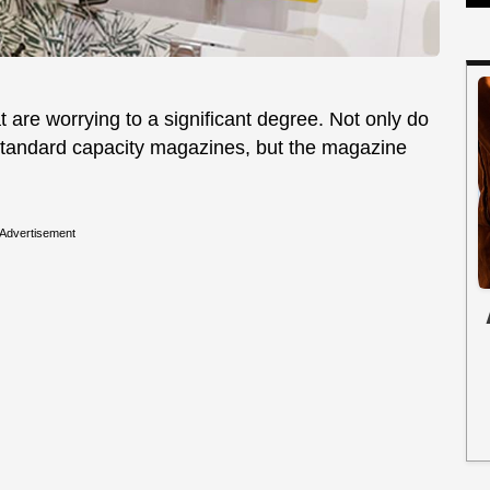
t are worrying to a significant degree. Not only do
standard capacity magazines, but the magazine
Advertisement