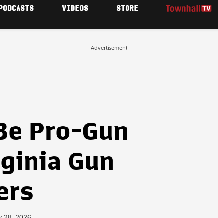
PODCASTS
VIDEOS
STORE
Advertisement
Be Pro-Gun
rginia Gun
ers
y 28, 2026