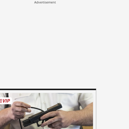
Advertisement