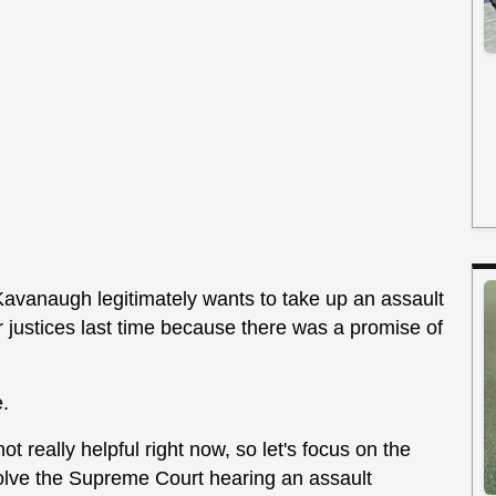
avanaugh legitimately wants to take up an assault
 justices last time because there was a promise of
e.
ot really helpful right now, so let's focus on the
nvolve the Supreme Court hearing an assault