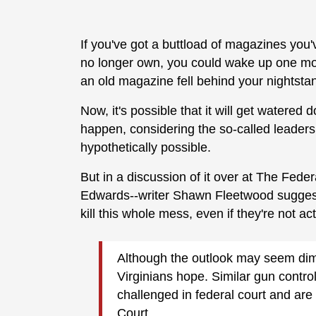
If you've got a buttload of magazines you
no longer own, you could wake up one morn
an old magazine fell behind your nightsta
Now, it's possible that it will get watered d
happen, considering the so-called leadersh
hypothetically possible.
But in a discussion of it over at The Fed
Edwards--writer Shawn Fleetwood sugges
kill this whole mess, even if they're not ac
Although the outlook may seem dim, 
Virginians hope. Similar gun contro
challenged in federal court and ar
Court.