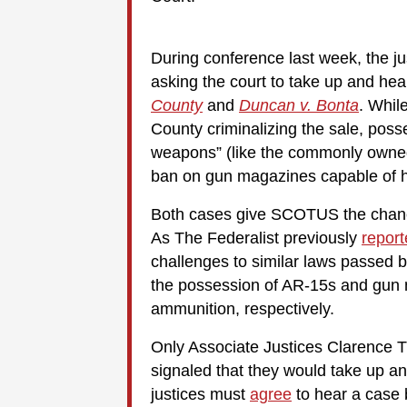
During conference last week, the ju
asking the court to take up and he
County
and
Duncan v. Bonta
. Whil
County criminalizing the sale, posse
weapons” (like the commonly own
ban on gun magazines capable of h
Both cases give SCOTUS the chance 
As The Federalist previously
repor
challenges to similar laws passed
the possession of AR-15s and gun 
ammunition, respectively.
Only Associate Justices Clarence 
signaled that they would take up an
justices must
agree
to hear a case b