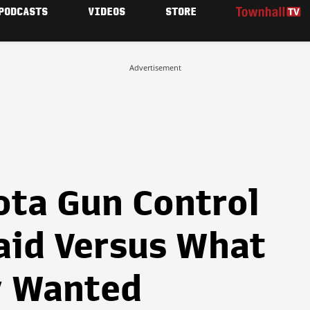
PODCASTS
VIDEOS
STORE
Advertisement
ta Gun Control
aid Versus What
y Wanted