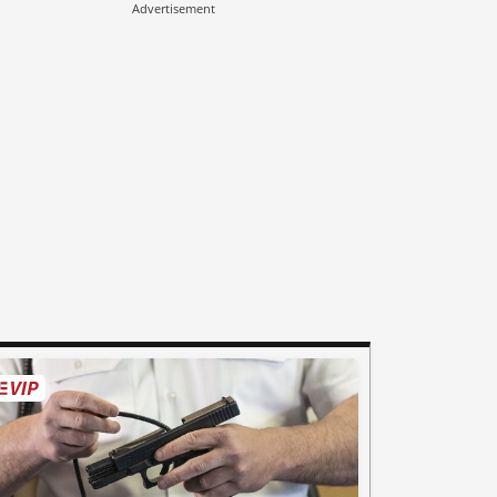
Advertisement