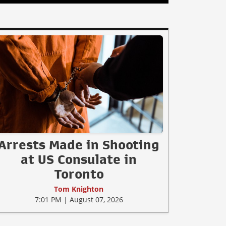
Arrests Made in Shooting
at US Consulate in
Toronto
Tom Knighton
7:01 PM | August 07, 2026