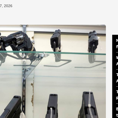
7, 2026