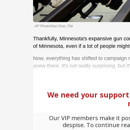
AP Photo/Alan Diaz, File
Thankfully, Minnesota's expansive gun contr
of Minnesota, even if a lot of people might
Now, everything has shifted to campaign m
anew there. It's not really surprising, but it