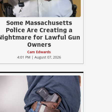
Some Massachusetts
Police Are Creating a
Nightmare for Lawful Gun
Owners
Cam Edwards
4:01 PM | August 07, 2026