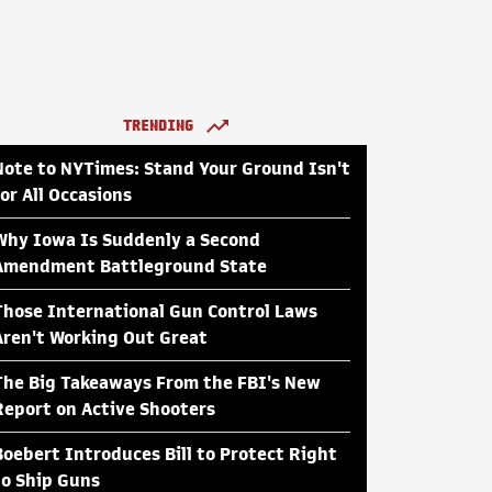
TRENDING
Note to NYTimes: Stand Your Ground Isn't
for All Occasions
Why Iowa Is Suddenly a Second
Amendment Battleground State
Those International Gun Control Laws
Aren't Working Out Great
The Big Takeaways From the FBI's New
Report on Active Shooters
Boebert Introduces Bill to Protect Right
to Ship Guns