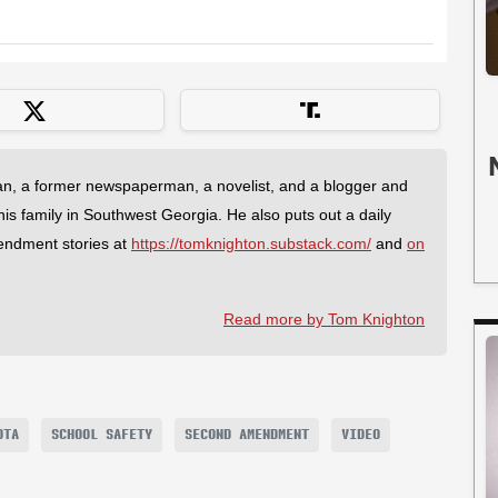
an, a former newspaperman, a novelist, and a blogger and
 his family in Southwest Georgia. He also puts out a daily
endment stories at
https://tomknighton.substack.com/
and
on
Read more by Tom Knighton
OTA
SCHOOL SAFETY
SECOND AMENDMENT
VIDEO