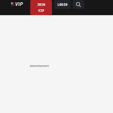
JOIN
LOGIN
VIP
Advertisement