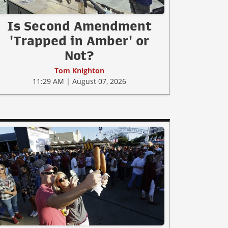
Is Second Amendment
'Trapped in Amber' or
Not?
Tom Knighton
11:29 AM | August 07, 2026