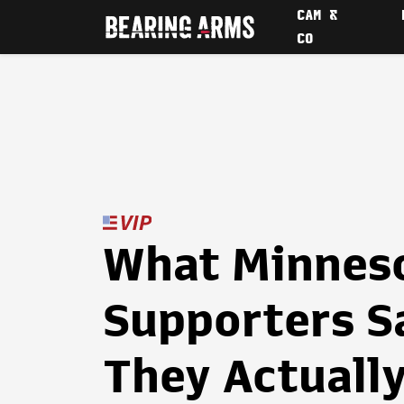
CAM &
CO
What Minneso
Supporters S
They Actuall