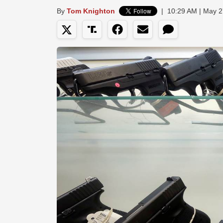
By
Tom Knighton
|
10:29 AM | May 2