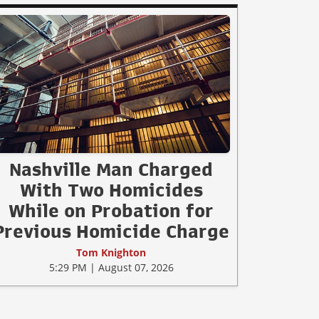
Nashville Man Charged
With Two Homicides
While on Probation for
Previous Homicide Charge
Tom Knighton
5:29 PM | August 07, 2026