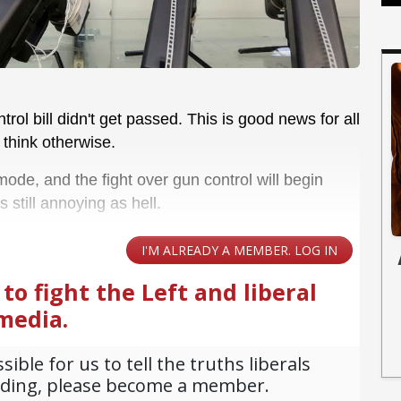
ol bill didn't get passed. This is good news for all
 think otherwise.
ode, and the fight over gun control will begin
's still annoying as hell.