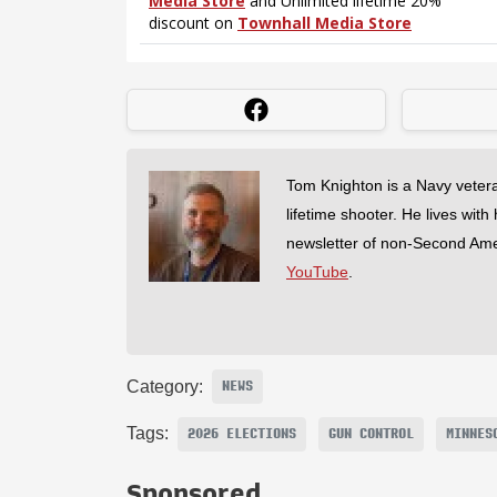
Tom Knighton is a Navy veter
lifetime shooter. He lives with
newsletter of non-Second Am
YouTube
.
Category:
NEWS
Tags:
2026 ELECTIONS
GUN CONTROL
MINNES
Sponsored