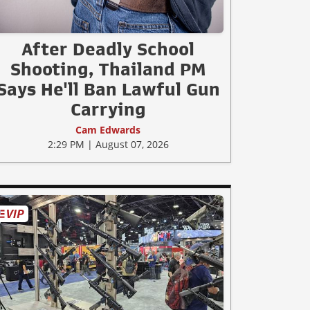
After Deadly School
Shooting, Thailand PM
Says He'll Ban Lawful Gun
Carrying
Cam Edwards
2:29 PM | August 07, 2026