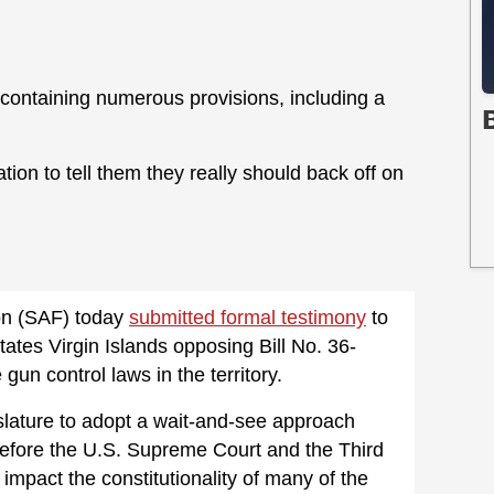
ll containing numerous provisions, including a
n to tell them they really should back off on
n (SAF) today
submitted formal testimony
to
tates Virgin Islands opposing Bill No. 36-
un control laws in the territory.
slature to adopt a wait-and-see approach
before the U.S. Supreme Court and the Third
y impact the constitutionality of many of the