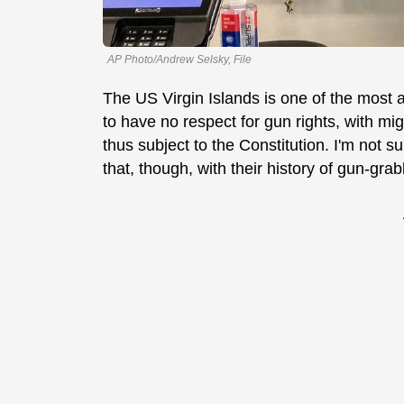
AP Photo/Andrew Selsky, File
The US Virgin Islands is one of the most a
to have no respect for gun rights, with mig
thus subject to the Constitution. I'm not 
that, though, with their history of gun-grab