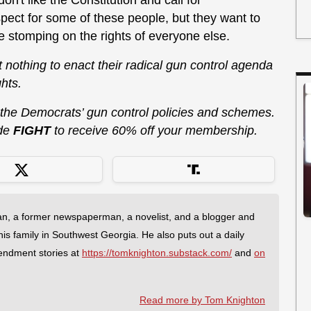
don't like the Constitution and call for
pect for some of these people, but they want to
e stomping on the rights of everyone else.
at nothing to enact their radical gun control agenda
hts.
 the Democrats’ gun control policies and schemes.
de
FIGHT
to receive 60% off your membership.
an, a former newspaperman, a novelist, and a blogger and
 his family in Southwest Georgia. He also puts out a daily
endment stories at
https://tomknighton.substack.com/
and
on
Read more by Tom Knighton