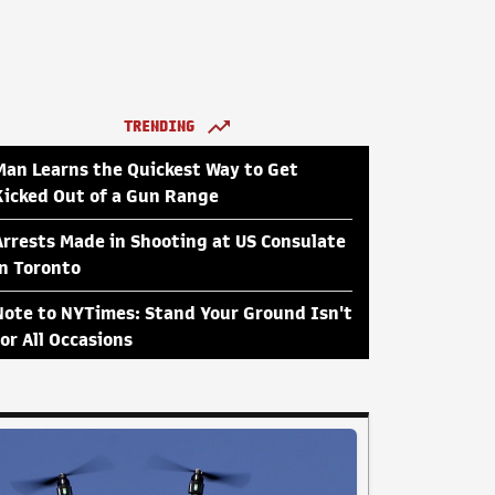
TRENDING
Man Learns the Quickest Way to Get
Kicked Out of a Gun Range
Arrests Made in Shooting at US Consulate
in Toronto
Note to NYTimes: Stand Your Ground Isn't
for All Occasions