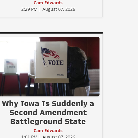
Cam Edwards
2:29 PM | August 07, 2026
Why Iowa Is Suddenly a
Second Amendment
Battleground State
Cam Edwards
1:01 PM | August 07, 2026