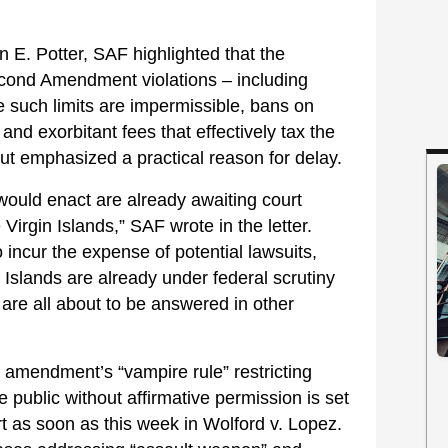
 E. Potter, SAF highlighted that the
nd Amendment violations – including
re such limits are impermissible, bans on
and exorbitant fees that effectively tax the
 but emphasized a practical reason for delay.
 would enact are already awaiting court
Virgin Islands,” SAF wrote in the letter.
 incur the expense of potential lawsuits,
 Islands are already under federal scrutiny
 are all about to be answered in other
he amendment’s “vampire rule” restricting
e public without affirmative permission is set
 as soon as this week in Wolford v. Lopez.