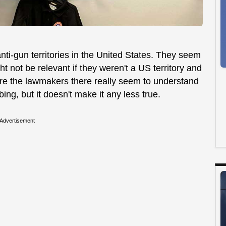
nti-gun territories in the United States. They seem
ht not be relevant if they weren't a US territory and
sure the lawmakers there really seem to understand
bing, but it doesn't make it any less true.
Advertisement