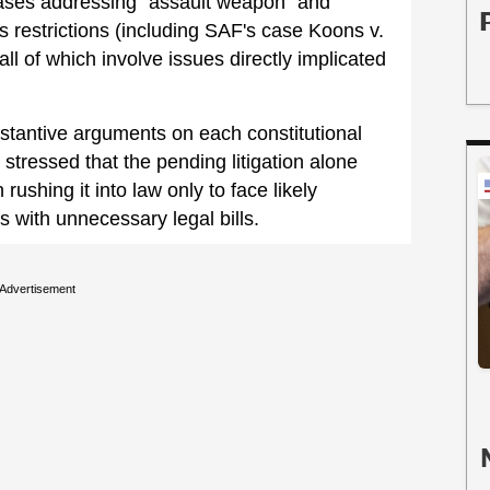
 cases addressing “assault weapon” and
 restrictions (including SAF's case Koons v.
ll of which involve issues directly implicated
bstantive arguments on each constitutional
 stressed that the pending litigation alone
 rushing it into law only to face likely
s with unnecessary legal bills.
Advertisement