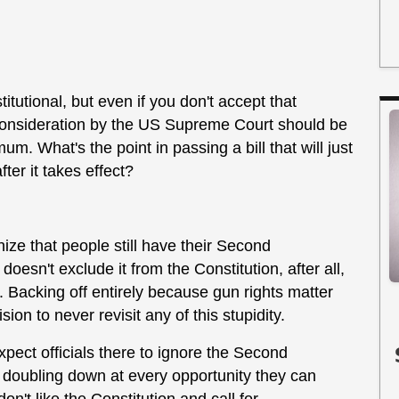
titutional, but even if you don't accept that
er consideration by the US Supreme Court should be
m. What's the point in passing a bill that will just
fter it takes effect?
nize that people still have their Second
doesn't exclude it from the Constitution, after all,
Backing off entirely because gun rights matter
on to never revisit any of this stupidity.
xpect officials there to ignore the Second
doubling down at every opportunity they can