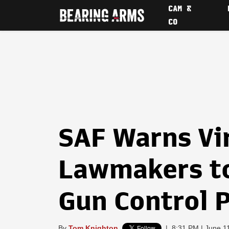
CAM &
CO
SAF Warns Vi
Lawmakers to
Gun Control 
By
Tom Knighton
|
8:31 PM | June 1