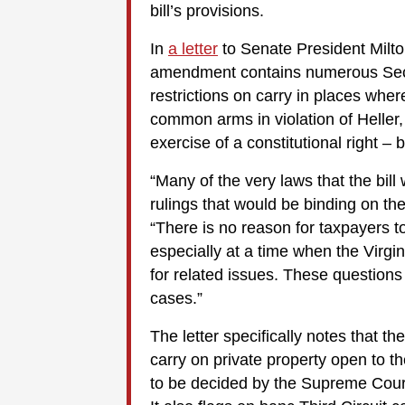
bill’s provisions.
In
a letter
to Senate President Milton
amendment contains numerous Seco
restrictions on carry in places whe
common arms in violation of Heller, 
exercise of a constitutional right –
“Many of the very laws that the bill
rulings that would be binding on the 
“There is no reason for taxpayers to
especially at a time when the Virgin
for related issues. These questions
cases.”
The letter specifically notes that t
carry on private property open to th
to be decided by the Supreme Court