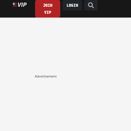
JOIN
LOGIN
VIP
Advertisement