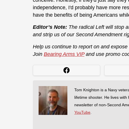
conceive. Honestly, if they'd just say they 
independence, I'd probably have more res
have the benefits of being Americans whil
Editor’s Note:
The radical Left will stop 
and strip us of our Second Amendment rig
Help us continue to report on and expose
Join
Bearing Arms VIP
and use promo co
Tom Knighton is a Navy veter
lifetime shooter. He lives with
newsletter of non-Second Am
YouTube
.