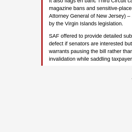
It also flags en banc Third Circuit
magazine bans and sensitive-places
Attorney General of New Jersey) – a
by the Virgin Islands legislation.
SAF offered to provide detailed su
defect if senators are interested but
warrants pausing the bill rather than
invalidation while saddling taxpayer