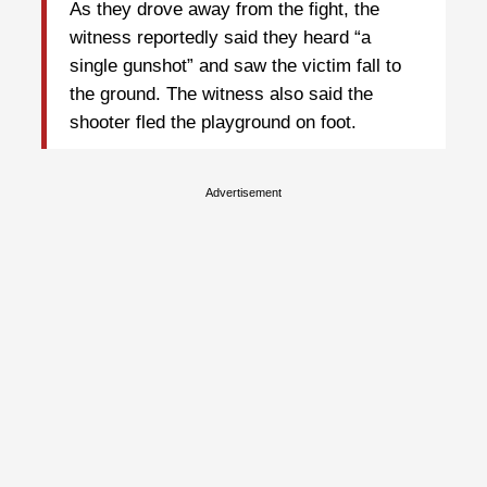
As they drove away from the fight, the
witness reportedly said they heard “a
single gunshot” and saw the victim fall to
the ground. The witness also said the
shooter fled the playground on foot.
Advertisement