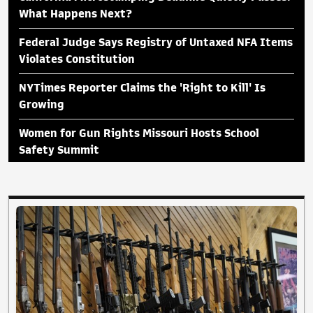
What Happens Next?
Federal Judge Says Registry of Untaxed NFA Items
Violates Constitution
NYTimes Reporter Claims the 'Right to Kill' Is
Growing
Women for Gun Rights Missouri Hosts School
Safety Summit