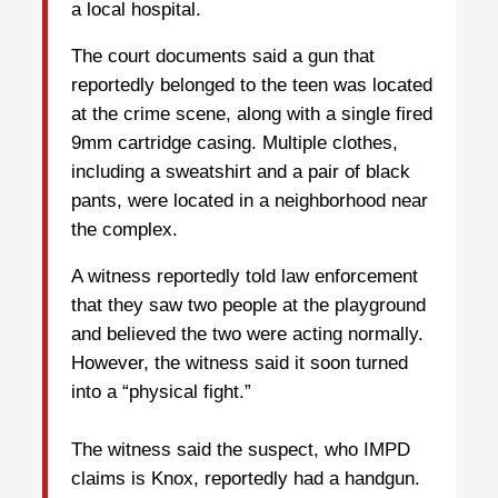
a local hospital.
The court documents said a gun that
reportedly belonged to the teen was located
at the crime scene, along with a single fired
9mm cartridge casing. Multiple clothes,
including a sweatshirt and a pair of black
pants, were located in a neighborhood near
the complex.
A witness reportedly told law enforcement
that they saw two people at the playground
and believed the two were acting normally.
However, the witness said it soon turned
into a “physical fight.”
The witness said the suspect, who IMPD
claims is Knox, reportedly had a handgun.