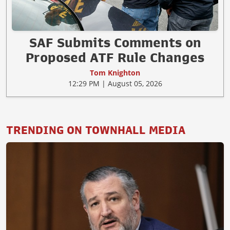
SAF Submits Comments on
Proposed ATF Rule Changes
Tom Knighton
12:29 PM | August 05, 2026
TRENDING ON TOWNHALL MEDIA