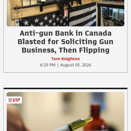
Anti-gun Bank in Canada
Blasted for Soliciting Gun
Business, Then Flipping
Tom Knighton
6:29 PM | August 05, 2026