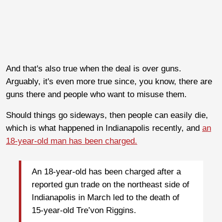
And that's also true when the deal is over guns.
Arguably, it's even more true since, you know, there are
guns there and people who want to misuse them.
Should things go sideways, then people can easily die,
which is what happened in Indianapolis recently, and
an
18-year-old man has been charged.
An 18-year-old has been charged after a
reported gun trade on the northeast side of
Indianapolis in March led to the death of
15-year-old Tre’von Riggins.