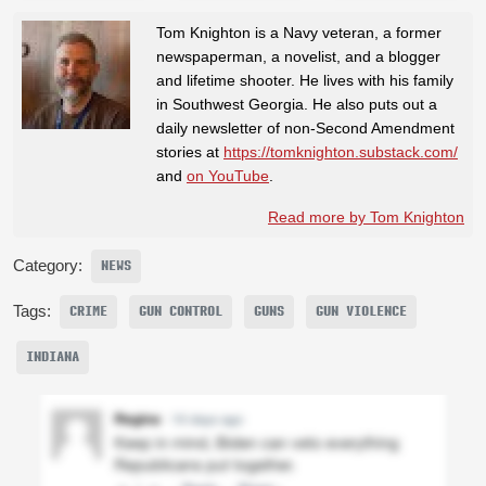
Tom Knighton is a Navy veteran, a former
newspaperman, a novelist, and a blogger
and lifetime shooter. He lives with his family
in Southwest Georgia. He also puts out a
daily newsletter of non-Second Amendment
stories at
https://tomknighton.substack.com/
and
on YouTube
.
Read more by Tom Knighton
Category:
NEWS
Tags:
CRIME
GUN CONTROL
GUNS
GUN VIOLENCE
INDIANA