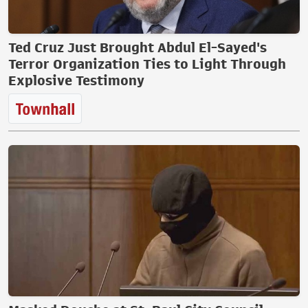
Ted Cruz Just Brought Abdul El-Sayed's
Terror Organization Ties to Light Through
Explosive Testimony