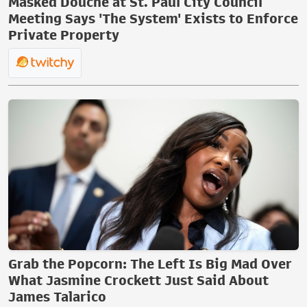
Masked Douche at St. Paul City Council
Meeting Says 'The System' Exists to Enforce
Private Property
Grab the Popcorn: The Left Is Big Mad Over
What Jasmine Crockett Just Said About
James Talarico