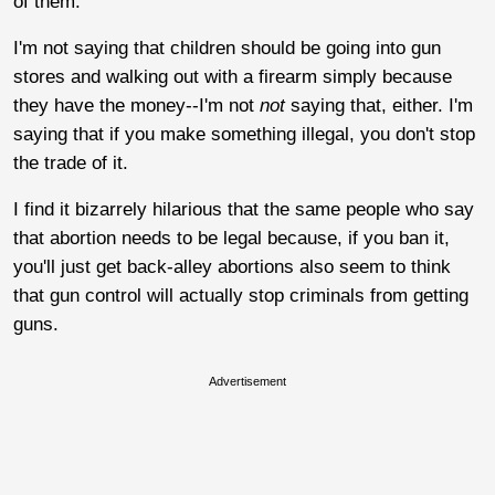
of them.
I'm not saying that children should be going into gun
stores and walking out with a firearm simply because
they have the money--I'm not
not
saying that, either. I'm
saying that if you make something illegal, you don't stop
the trade of it.
I find it bizarrely hilarious that the same people who say
that abortion needs to be legal because, if you ban it,
you'll just get back-alley abortions also seem to think
that gun control will actually stop criminals from getting
guns.
Advertisement