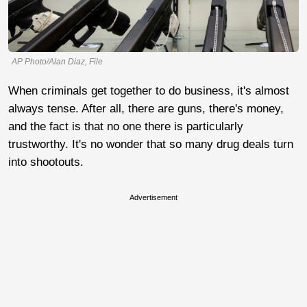
AP Photo/Alan Diaz, File
When criminals get together to do business, it's almost
always tense. After all, there are guns, there's money,
and the fact is that no one there is particularly
trustworthy. It's no wonder that so many drug deals turn
into shootouts.
Advertisement