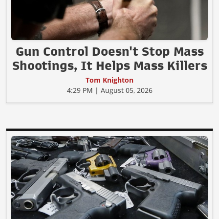
Gun Control Doesn't Stop Mass
Shootings, It Helps Mass Killers
Tom Knighton
4:29 PM | August 05, 2026