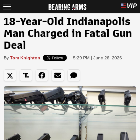
18-Year-Old Indianapolis
Man Charged in Fatal Gun
Deal
By
Tom Knighton
|
5:29 PM | June 26, 2026