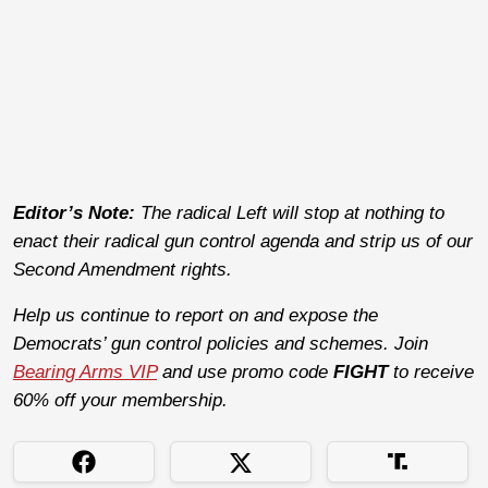
Editor’s Note:
The radical Left will stop at nothing to
enact their radical gun control agenda and strip us of our
Second Amendment rights.
Help us continue to report on and expose the
Democrats’ gun control policies and schemes. Join
Bearing Arms VIP
and use promo code
FIGHT
to receive
60% off your membership.