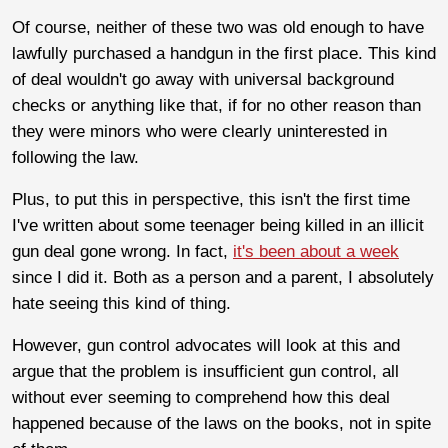
Of course, neither of these two was old enough to have
lawfully purchased a handgun in the first place. This kind
of deal wouldn't go away with universal background
checks or anything like that, if for no other reason than
they were minors who were clearly uninterested in
following the law.
Plus, to put this in perspective, this isn't the first time
I've written about some teenager being killed in an illicit
gun deal gone wrong. In fact,
it's been about a week
since I did it. Both as a person and a parent, I absolutely
hate seeing this kind of thing.
However, gun control advocates will look at this and
argue that the problem is insufficient gun control, all
without ever seeming to comprehend how this deal
happened because of the laws on the books, not in spite