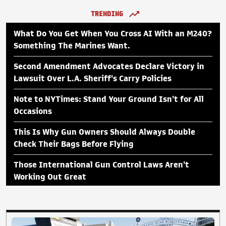
TRENDING
What Do You Get When You Cross AI With an M240?
Something The Marines Want.
Second Amendment Advocates Declare Victory in
Lawsuit Over L.A. Sheriff's Carry Policies
Note to NYTimes: Stand Your Ground Isn't for All
Occasions
This Is Why Gun Owners Should Always Double
Check Their Bags Before Flying
Those International Gun Control Laws Aren't
Working Out Great