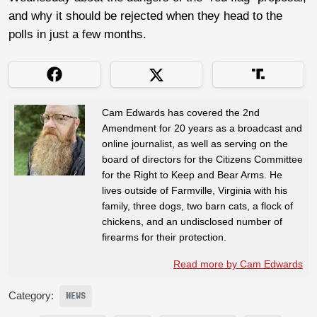
and why it should be rejected when they head to the
polls in just a few months.
Cam Edwards has covered the 2nd
Amendment for 20 years as a broadcast and
online journalist, as well as serving on the
board of directors for the Citizens Committee
for the Right to Keep and Bear Arms. He
lives outside of Farmville, Virginia with his
family, three dogs, two barn cats, a flock of
chickens, and an undisclosed number of
firearms for their protection.
Read more by Cam Edwards
Category:
NEWS