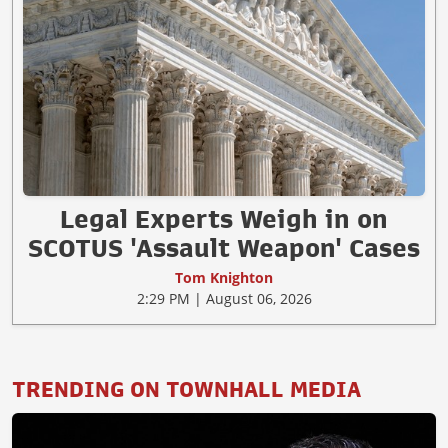
Legal Experts Weigh in on
SCOTUS 'Assault Weapon' Cases
Tom Knighton
2:29 PM | August 06, 2026
TRENDING ON TOWNHALL MEDIA