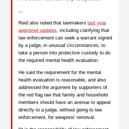
...
Reid also noted that lawmakers
last year
approved updates
, including clarifying that
law enforcement can seek a warrant signed
by a judge, in unusual circumstances, to
take a person into protective custody to do
the required mental health evaluation.
He said the requirement for the mental
health evaluation is reasonable, and also
addressed the argument by supporters of
the red flag law that family and household
members should have an avenue to appeal
directly to a judge, without going to law
enforcement, for weapons’ removal.