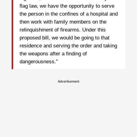
flag law, we have the opportunity to serve
the person in the confines of a hospital and
then work with family members on the
relinquishment of firearms. Under this
proposed bill, we would be going to that
residence and serving the order and taking
the weapons after a finding of
dangerousness.”
Advertisement