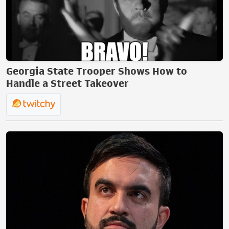
Georgia State Trooper Shows How to
Handle a Street Takeover