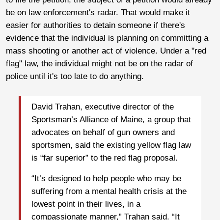
be on law enforcement's radar. That would make it
easier for authorities to detain someone if there's
evidence that the individual is planning on committing a
mass shooting or another act of violence. Under a "red
flag" law, the individual might not be on the radar of
police until it's too late to do anything.
David Trahan, executive director of the
Sportsman’s Alliance of Maine, a group that
advocates on behalf of gun owners and
sportsmen, said the existing yellow flag law
is “far superior” to the red flag proposal.
“It’s designed to help people who may be
suffering from a mental health crisis at the
lowest point in their lives, in a
compassionate manner,” Trahan said. “It