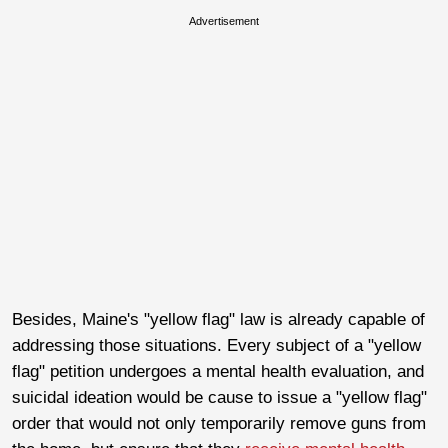
Advertisement
Besides, Maine's "yellow flag" law is already capable of
addressing those situations. Every subject of a "yellow
flag" petition undergoes a mental health evaluation, and
suicidal ideation would be cause to issue a "yellow flag"
order that would not only temporarily remove guns from