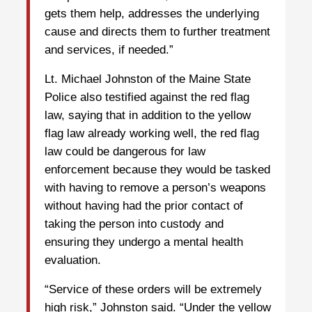
gets them help, addresses the underlying
cause and directs them to further treatment
and services, if needed.”
Lt. Michael Johnston of the Maine State
Police also testified against the red flag
law, saying that in addition to the yellow
flag law already working well, the red flag
law could be dangerous for law
enforcement because they would be tasked
with having to remove a person’s weapons
without having had the prior contact of
taking the person into custody and
ensuring they undergo a mental health
evaluation.
“Service of these orders will be extremely
high risk,” Johnston said. “Under the yellow