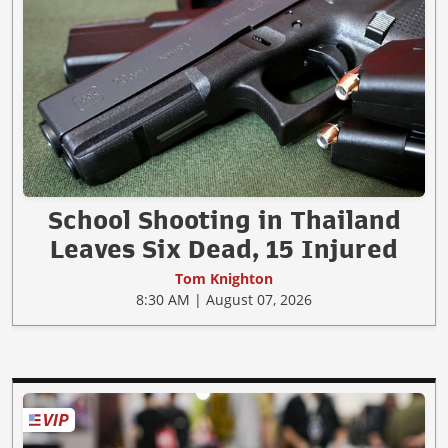
School Shooting in Thailand
Leaves Six Dead, 15 Injured
Tom Knighton
8:30 AM | August 07, 2026