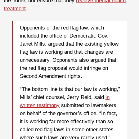
the home, but ensure that they
receive mental health
treatment
.
Opponents of the red flag law, which
included the office of Democratic Gov.
Janet Mills, argued that the existing yellow
flag law is working and that changes are
unnecessary. Opponents also argued that
the red flag proposal would infringe on
Second Amendment rights.
“The bottom line is that our law is working,”
Mills’ chief counsel, Jerry Reid, said
in
written testimony
submitted to lawmakers
on behalf of the governor’s office. “In fact,
it is working far more effectively than so-
called red flag laws in some other states
where such laws are very rarely used.”