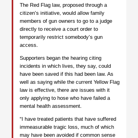
The Red Flag law, proposed through a
citizen’s initiative, would allow family
members of gun owners to go to a judge
directly to receive a court order to
temporarily restrict somebody’s gun
access.
Supporters began the hearing citing
incidents in which lives, they say, could
have been saved if this had been law. As
well as saying while the current Yellow Flag
law is effective, there are issues with it
only applying to hose who have failed a
mental health assessment.
“I have treated patients that have suffered
immeasurable tragic loss, much of which
may have been avoided if common sense