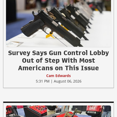
Survey Says Gun Control Lobby
Out of Step With Most
Americans on This Issue
Cam Edwards
5:31 PM | August 06, 2026