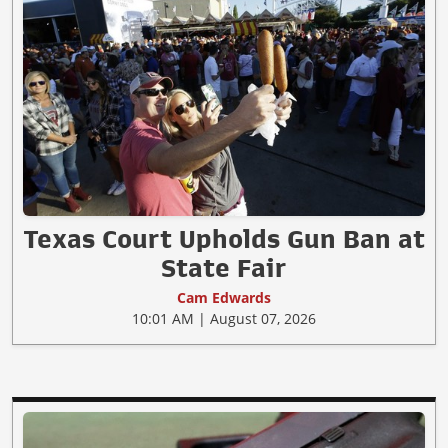
Texas Court Upholds Gun Ban at
State Fair
Cam Edwards
10:01 AM | August 07, 2026