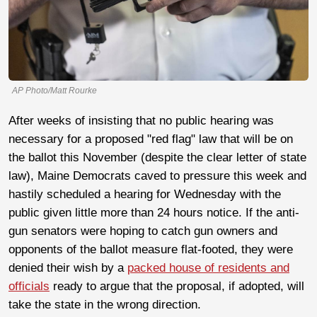
AP Photo/Matt Rourke
After weeks of insisting that no public hearing was
necessary for a proposed "red flag" law that will be on
the ballot this November (despite the clear letter of state
law), Maine Democrats caved to pressure this week and
hastily scheduled a hearing for Wednesday with the
public given little more than 24 hours notice. If the anti-
gun senators were hoping to catch gun owners and
opponents of the ballot measure flat-footed, they were
denied their wish by a
packed house of residents and
officials
ready to argue that the proposal, if adopted, will
take the state in the wrong direction.