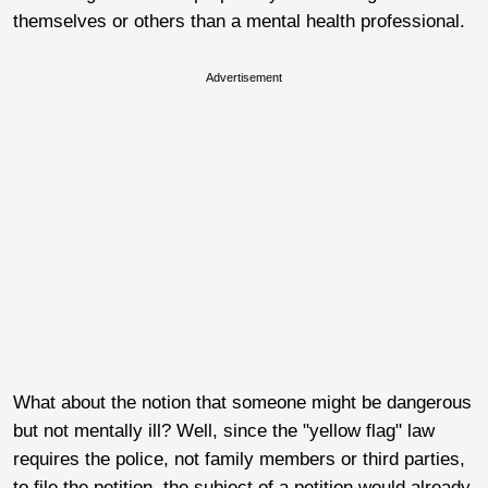
themselves or others than a mental health professional.
Advertisement
What about the notion that someone might be dangerous
but not mentally ill? Well, since the "yellow flag" law
requires the police, not family members or third parties,
to file the petition, the subject of a petition would already