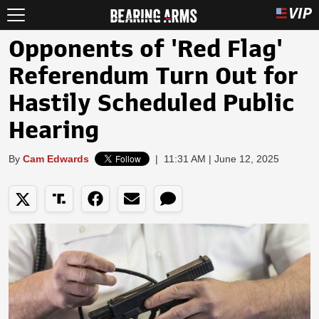
Opponents of 'Red Flag'
Referendum Turn Out for
Hastily Scheduled Public
Hearing
By
Cam Edwards
|
11:31 AM | June 12, 2025