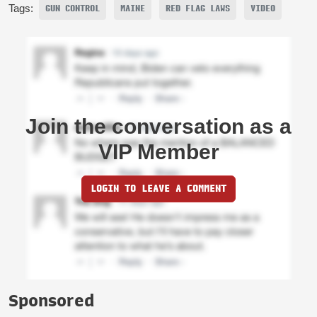
Tags:
GUN CONTROL
MAINE
RED FLAG LAWS
VIDEO
Join the conversation as a
VIP Member
LOGIN TO LEAVE A COMMENT
Sponsored