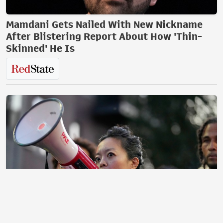
Mamdani Gets Nailed With New Nickname
After Blistering Report About How 'Thin-
Skinned' He Is
The Morning Briefing: Dems Will Never