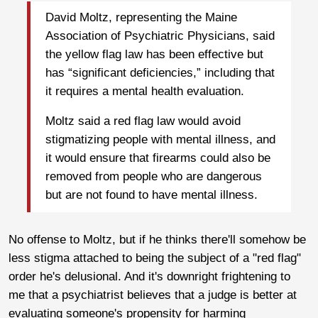
David Moltz, representing the Maine
Association of Psychiatric Physicians, said
the yellow flag law has been effective but
has “significant deficiencies,” including that
it requires a mental health evaluation.
Moltz said a red flag law would avoid
stigmatizing people with mental illness, and
it would ensure that firearms could also be
removed from people who are dangerous
but are not found to have mental illness.
No offense to Moltz, but if he thinks there'll somehow be
less stigma attached to being the subject of a "red flag"
order he's delusional. And it's downright frightening to
me that a psychiatrist believes that a judge is better at
evaluating someone's propensity for harming