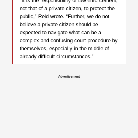
“It is the responsibility of law enforcement,
not that of a private citizen, to protect the
public,” Reid wrote. “Further, we do not
believe a private citizen should be
expected to navigate what can be a
complex and confusing court procedure by
themselves, especially in the middle of
already difficult circumstances.”
Advertisement