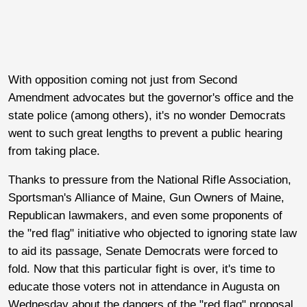
With opposition coming not just from Second
Amendment advocates but the governor's office and the
state police (among others), it's no wonder Democrats
went to such great lengths to prevent a public hearing
from taking place.
Thanks to pressure from the National Rifle Association,
Sportsman's Alliance of Maine, Gun Owners of Maine,
Republican lawmakers, and even some proponents of
the "red flag" initiative who objected to ignoring state law
to aid its passage, Senate Democrats were forced to
fold. Now that this particular fight is over, it's time to
educate those voters not in attendance in Augusta on
Wednesday about the dangers of the "red flag" proposal,