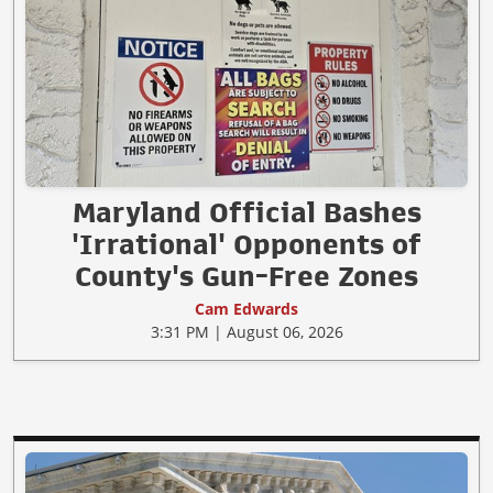
Maryland Official Bashes
'Irrational' Opponents of
County's Gun-Free Zones
Cam Edwards
3:31 PM | August 06, 2026