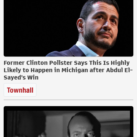
Former Clinton Pollster Says This Is Highly
Likely to Happen in Michigan after Abdul El-
Sayed's Win