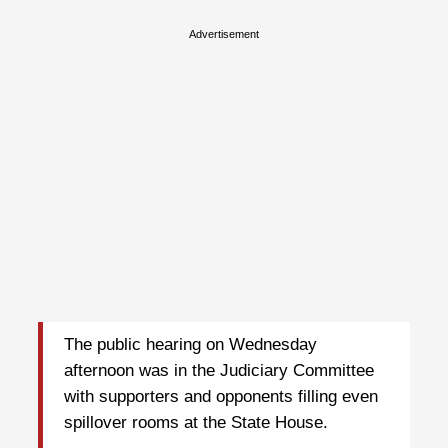
Advertisement
The public hearing on Wednesday
afternoon was in the Judiciary Committee
with supporters and opponents filling even
spillover rooms at the State House.