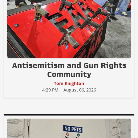
Antisemitism and Gun Rights
Community
Tom Knighton
4:29 PM | August 06, 2026