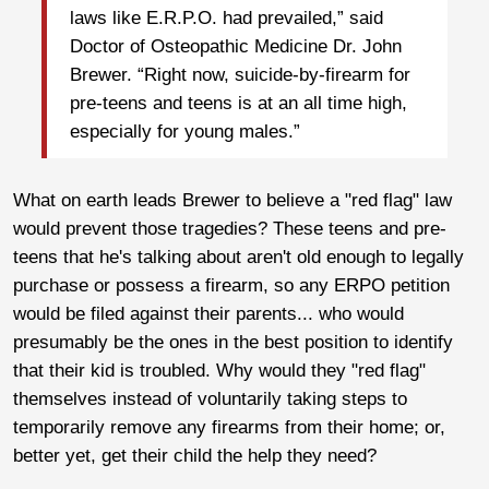
laws like E.R.P.O. had prevailed,” said
Doctor of Osteopathic Medicine Dr. John
Brewer. “Right now, suicide-by-firearm for
pre-teens and teens is at an all time high,
especially for young males.”
What on earth leads Brewer to believe a "red flag" law
would prevent those tragedies? These teens and pre-
teens that he's talking about aren't old enough to legally
purchase or possess a firearm, so any ERPO petition
would be filed against their parents... who would
presumably be the ones in the best position to identify
that their kid is troubled. Why would they "red flag"
themselves instead of voluntarily taking steps to
temporarily remove any firearms from their home; or,
better yet, get their child the help they need?