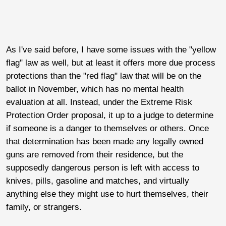
As I've said before, I have some issues with the "yellow
flag" law as well, but at least it offers more due process
protections than the "red flag" law that will be on the
ballot in November, which has no mental health
evaluation at all. Instead, under the Extreme Risk
Protection Order proposal, it up to a judge to determine
if someone is a danger to themselves or others. Once
that determination has been made any legally owned
guns are removed from their residence, but the
supposedly dangerous person is left with access to
knives, pills, gasoline and matches, and virtually
anything else they might use to hurt themselves, their
family, or strangers.