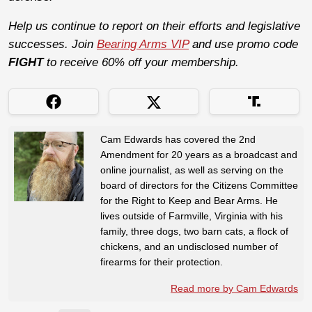
Help us continue to report on their efforts and legislative
successes. Join
Bearing Arms VIP
and use promo code
FIGHT
to receive 60% off your membership.
Cam Edwards has covered the 2nd
Amendment for 20 years as a broadcast and
online journalist, as well as serving on the
board of directors for the Citizens Committee
for the Right to Keep and Bear Arms. He
lives outside of Farmville, Virginia with his
family, three dogs, two barn cats, a flock of
chickens, and an undisclosed number of
firearms for their protection.
Read more by Cam Edwards