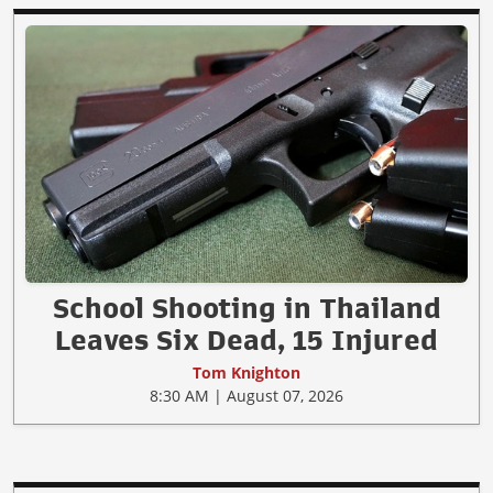
School Shooting in Thailand
Leaves Six Dead, 15 Injured
Tom Knighton
8:30 AM | August 07, 2026