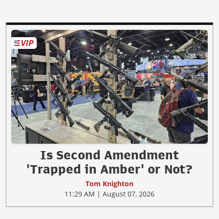
Is Second Amendment
'Trapped in Amber' or Not?
Tom Knighton
11:29 AM | August 07, 2026