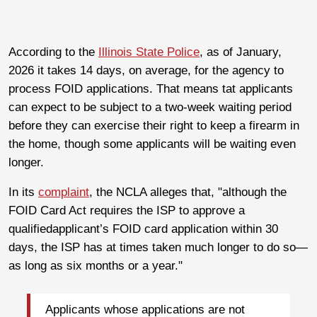
According to the
Illinois State Police
, as of January,
2026 it takes 14 days, on average, for the agency to
process FOID applications. That means tat applicants
can expect to be subject to a two-week waiting period
before they can exercise their right to keep a firearm in
the home, though some applicants will be waiting even
longer.
In its
complaint
, the NCLA alleges that, "although the
FOID Card Act requires the ISP to approve a
qualifiedapplicant’s FOID card application within 30
days, the ISP has at times taken much longer to do so—
as long as six months or a year."
Applicants whose applications are not