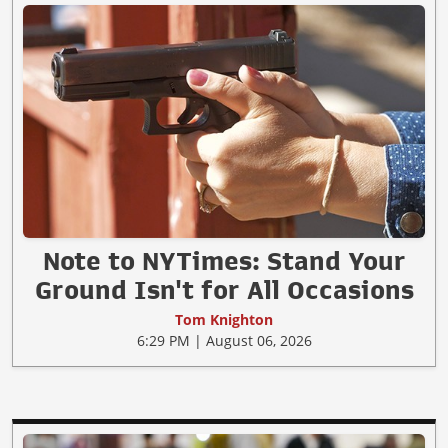
Note to NYTimes: Stand Your
Ground Isn't for All Occasions
Tom Knighton
6:29 PM | August 06, 2026