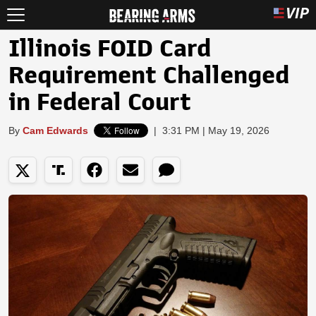
Illinois FOID Card
Requirement Challenged
in Federal Court
By
Cam Edwards
|
3:31 PM | May 19, 2026