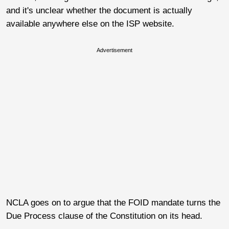
and it's unclear whether the document is actually
available anywhere else on the ISP website.
Advertisement
NCLA goes on to argue that the FOID mandate turns the
Due Process clause of the Constitution on its head.