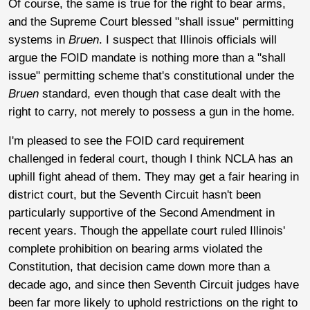
Of course, the same is true for the right to bear arms,
and the Supreme Court blessed "shall issue" permitting
systems in
Bruen
. I suspect that Illinois officials will
argue the FOID mandate is nothing more than a "shall
issue" permitting scheme that's constitutional under the
Bruen
standard, even though that case dealt with the
right to carry, not merely to possess a gun in the home.
I'm pleased to see the FOID card requirement
challenged in federal court, though I think NCLA has an
uphill fight ahead of them. They may get a fair hearing in
district court, but the Seventh Circuit hasn't been
particularly supportive of the Second Amendment in
recent years. Though the appellate court ruled Illinois'
complete prohibition on bearing arms violated the
Constitution, that decision came down more than a
decade ago, and since then Seventh Circuit judges have
been far more likely to uphold restrictions on the right to