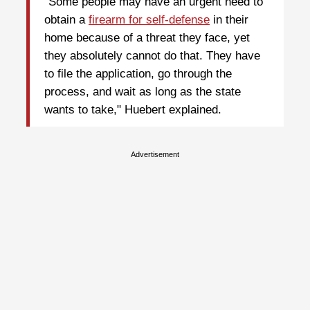
"Some people may have an urgent need to
obtain a
firearm for self-defense
in their
home because of a threat they face, yet
they absolutely cannot do that. They have
to file the application, go through the
process, and wait as long as the state
wants to take," Huebert explained.
Advertisement