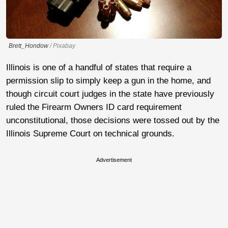
Brett_Hondow
/ Pixabay
Illinois is one of a handful of states that require a
permission slip to simply keep a gun in the home, and
though circuit court judges in the state have previously
ruled the Firearm Owners ID card requirement
unconstitutional, those decisions were tossed out by the
Illinois Supreme Court on technical grounds.
Advertisement