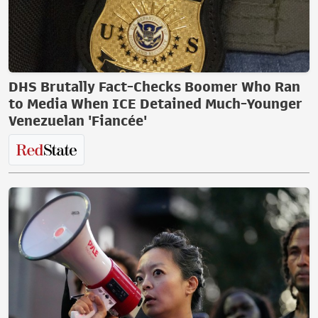
DHS Brutally Fact-Checks Boomer Who Ran
to Media When ICE Detained Much-Younger
Venezuelan 'Fiancée'