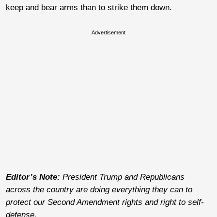
keep and bear arms than to strike them down.
Advertisement
Editor’s Note:
President Trump and Republicans
across the country are doing everything they can to
protect our Second Amendment rights and right to self-
defense.