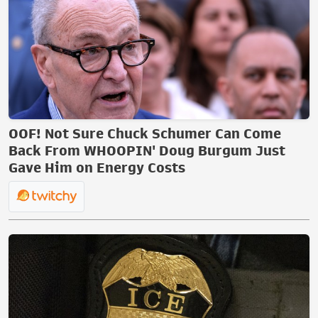
OOF! Not Sure Chuck Schumer Can Come
Back From WHOOPIN' Doug Burgum Just
Gave Him on Energy Costs