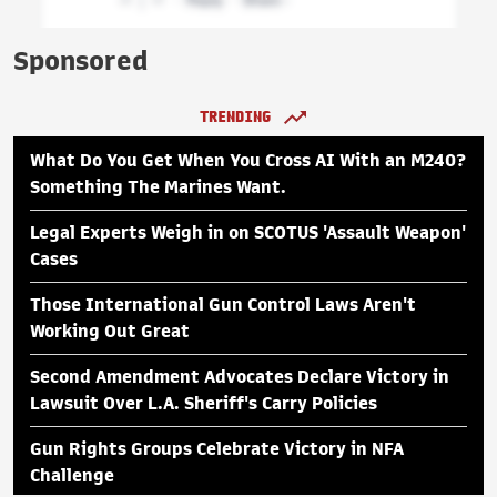
Sponsored
TRENDING
What Do You Get When You Cross AI With an M240?
Something The Marines Want.
Legal Experts Weigh in on SCOTUS 'Assault Weapon'
Cases
Those International Gun Control Laws Aren't
Working Out Great
Second Amendment Advocates Declare Victory in
Lawsuit Over L.A. Sheriff's Carry Policies
Gun Rights Groups Celebrate Victory in NFA
Challenge