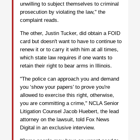
unwilling to subject themselves to criminal
prosecution by violating the law," the
complaint reads.
The other, Justin Tucker, did obtain a FOID
card but doesn't want to have to continue to
renew it or to carry it with him at all times,
which state law requires if one wants to
retain their right to bear arms in Illinois.
"The police can approach you and demand
you ‘show your papers’ to prove you're
allowed to exercise this right, otherwise,
you are committing a crime," NCLA Senior
Litigation Counsel Jacob Huebert, the lead
attorney on the lawsuit, told Fox News
Digital in an exclusive interview.