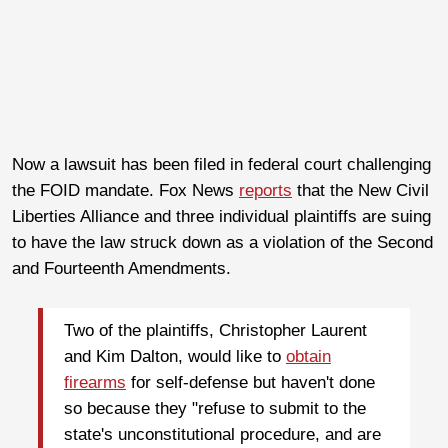
Now a lawsuit has been filed in federal court challenging
the FOID mandate. Fox News
reports
that the New Civil
Liberties Alliance and three individual plaintiffs are suing
to have the law struck down as a violation of the Second
and Fourteenth Amendments.
Two of the plaintiffs, Christopher Laurent
and Kim Dalton, would like to
obtain
firearms
for self-defense but haven't done
so because they "refuse to submit to the
state's unconstitutional procedure, and are