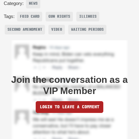
Category:
NEWS
Tags:
FOID CARD
GUN RIGHTS
ILLINOIS
SECOND AMENDMENT
VIDEO
WAITING PERIODS
Join the conversation as a
VIP Member
LOGIN TO LEAVE A COMMENT