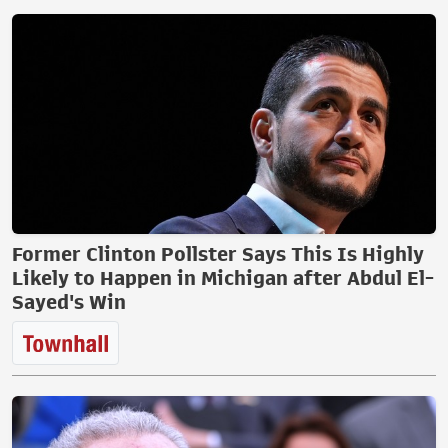
Former Clinton Pollster Says This Is Highly
Likely to Happen in Michigan after Abdul El-
Sayed's Win