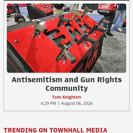
Antisemitism and Gun Rights
Community
Tom Knighton
4:29 PM | August 06, 2026
TRENDING ON TOWNHALL MEDIA