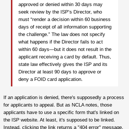
approved or denied within 30 days may
seek review by the ISP’s Director, who
must “render a decision within 60 business
days of receipt of all information supporting
the challenge.” The law does not specify
what happens if the Director fails to act
within 60 days—but it does not result in the
applicant receiving a card by default. Thus,
state law effectively gives the ISP and its
Director at least 90 days to approve or
deny a FOID card application.
If an application is denied, there's supposedly a process
for applicants to appeal. But as NCLA notes, those
applicants have to use a specific form that's linked on
the ISP website. At least, it's supposed to be linked.
Instead, clicking the link returns a "404 error" message,