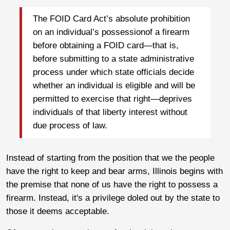
The FOID Card Act’s absolute prohibition
on an individual’s possessionof a firearm
before obtaining a FOID card—that is,
before submitting to a state administrative
process under which state officials decide
whether an individual is eligible and will be
permitted to exercise that right—deprives
individuals of that liberty interest without
due process of law.
Instead of starting from the position that we the people
have the right to keep and bear arms, Illinois begins with
the premise that none of us have the right to possess a
firearm. Instead, it's a privilege doled out by the state to
those it deems acceptable.