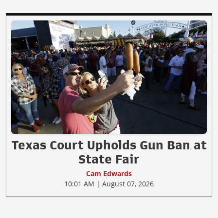
Texas Court Upholds Gun Ban at
State Fair
Cam Edwards
10:01 AM | August 07, 2026