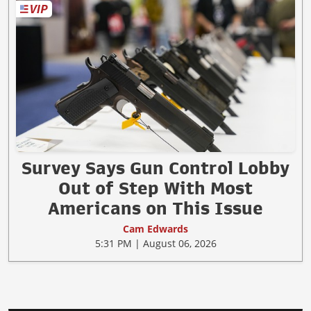
Survey Says Gun Control Lobby
Out of Step With Most
Americans on This Issue
Cam Edwards
5:31 PM | August 06, 2026