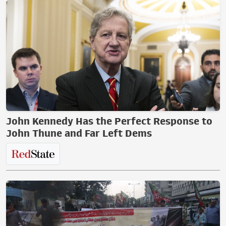
John Kennedy Has the Perfect Response to
John Thune and Far Left Dems