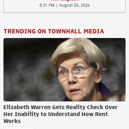
8:31 PM | August 05, 2026
TRENDING ON TOWNHALL MEDIA
Elizabeth Warren Gets Reality Check Over
Her Inability to Understand How Rent
Works