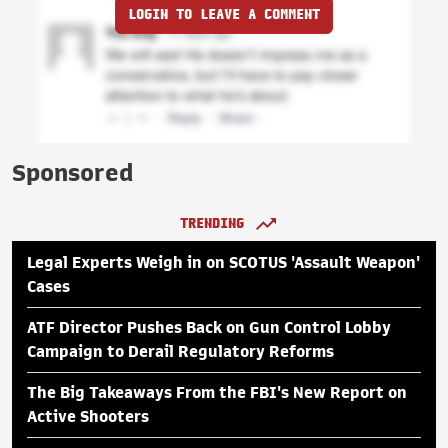
LOGIN TO LEAVE A COMMENT
Sponsored
TRENDING
Legal Experts Weigh in on SCOTUS 'Assault Weapon'
Cases
ATF Director Pushes Back on Gun Control Lobby
Campaign to Derail Regulatory Reforms
The Big Takeaways From the FBI's New Report on
Active Shooters