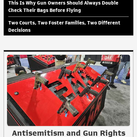
This Is Why Gun Owners Should Always Double
Check Their Bags Before Flying
Two Courts, Two Foster Families, Two Different
Decisions
Antisemitism and Gun Rights