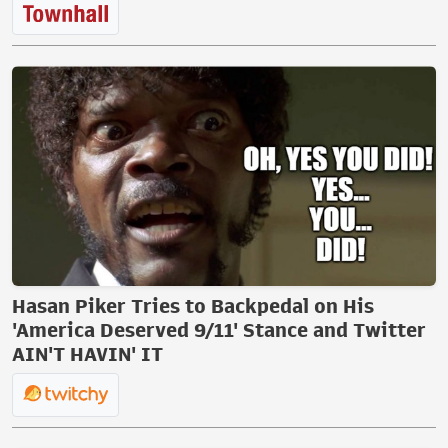
Hasan Piker Tries to Backpedal on His
'America Deserved 9/11' Stance and Twitter
AIN'T HAVIN' IT