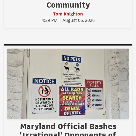
Community
Tom Knighton
4:29 PM | August 06, 2026
Maryland Official Bashes
'Irrational' Opponents of