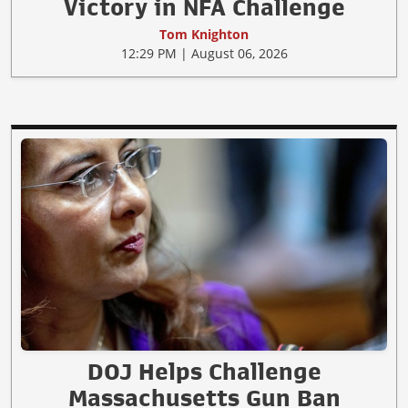
Victory in NFA Challenge
Tom Knighton
12:29 PM | August 06, 2026
DOJ Helps Challenge
Massachusetts Gun Ban