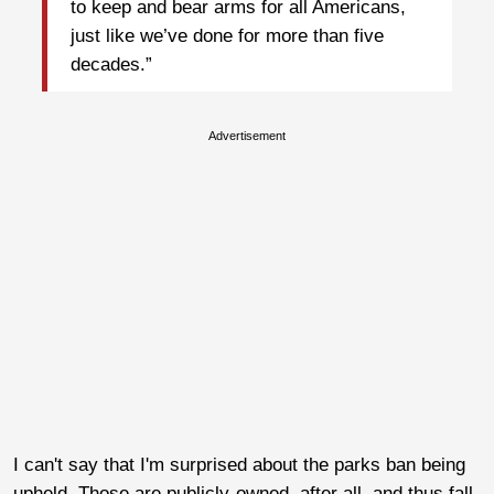
to keep and bear arms for all Americans,
just like we’ve done for more than five
decades.”
Advertisement
I can't say that I'm surprised about the parks ban being
upheld. Those are publicly-owned, after all, and thus fall