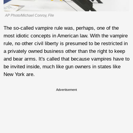
AP Photo/Michael Conroy, File
The so-called vampire rule was, perhaps, one of the
most idiotic concepts in American law. With the vampire
rule, no other civil liberty is presumed to be restricted in
a privately owned business other than the right to keep
and bear arms. It's called that because vampires have to
be invited inside, much like gun owners in states like
New York are.
Advertisement