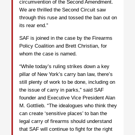
circumvention of the Second Amendment.
We are thrilled the Second Circuit saw
through this ruse and tossed the ban out on
its rear end.”
SAF is joined in the case by the Firearms
Policy Coalition and Brett Christian, for
whom the case is named.
“While today’s ruling strikes down a key
pillar of New York’s carry ban law, there’s
still plenty of work to be done, including on
the issue of carry in parks,” said SAF
founder and Executive Vice President Alan
M. Gottlieb. “The idealogues who think they
can create ‘sensitive places’ to ban the
legal carry of firearms should understand
that SAF will continue to fight for the right