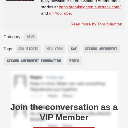
daily newsletter of non-Second Amendment
stories at
https://tomknighton.substack.com/
and
on YouTube
.
Read more by Tom Knighton
Category:
NEWS
Tags:
GUN RIGHTS
NEW YORK
SAF
SECOND AMENDMENT
SECOND AMENDMENT FOUNDATION
VIDEO
Join the conversation as a
VIP Member