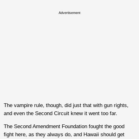
Advertisement
The vampire rule, though, did just that with gun rights,
and even the Second Circuit knew it went too far.
The Second Amendment Foundation fought the good
fight here, as they always do, and Hawaii should get