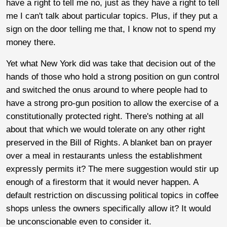
have a right to tell me no, just as they have a right to tell
me I can't talk about particular topics. Plus, if they put a
sign on the door telling me that, I know not to spend my
money there.
Yet what New York did was take that decision out of the
hands of those who hold a strong position on gun control
and switched the onus around to where people had to
have a strong pro-gun position to allow the exercise of a
constitutionally protected right. There's nothing at all
about that which we would tolerate on any other right
preserved in the Bill of Rights. A blanket ban on prayer
over a meal in restaurants unless the establishment
expressly permits it? The mere suggestion would stir up
enough of a firestorm that it would never happen. A
default restriction on discussing political topics in coffee
shops unless the owners specifically allow it? It would
be unconscionable even to consider it.