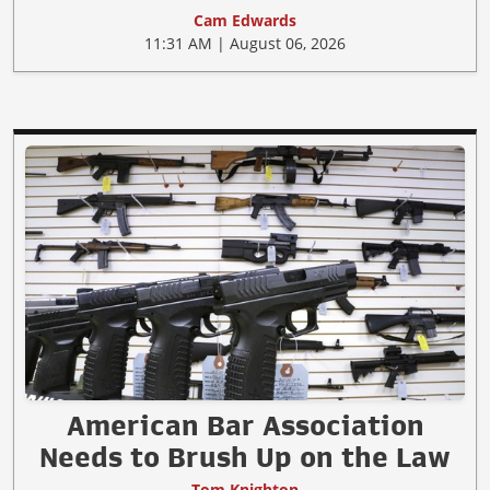
Cam Edwards
11:31 AM | August 06, 2026
American Bar Association
Needs to Brush Up on the Law
Tom Knighton