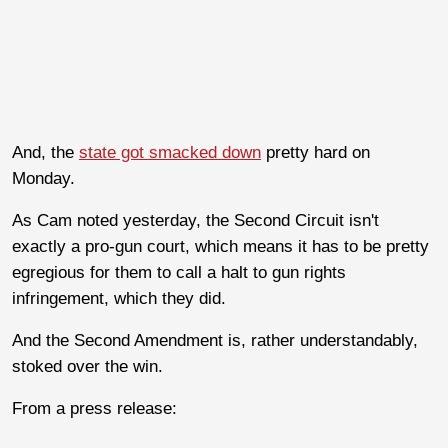
And, the
state got smacked down
pretty hard on
Monday.
As Cam noted yesterday, the Second Circuit isn't
exactly a pro-gun court, which means it has to be pretty
egregious for them to call a halt to gun rights
infringement, which they did.
And the Second Amendment is, rather understandably,
stoked over the win.
From a press release: