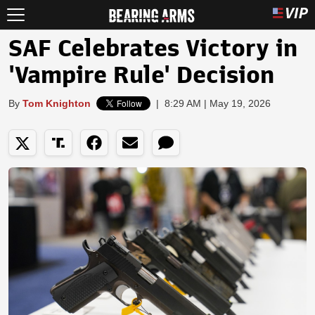
SAF Celebrates Victory in
'Vampire Rule' Decision
By
Tom Knighton
|
8:29 AM | May 19, 2026