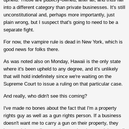
into a different category than private businesses. It's still
unconstitutional and, perhaps more importantly, just
plain wrong, but I suspect that's going to need to be a
separate fight.
For now, the vampire rule is dead in New York, which is
good news for folks there.
As was noted also on Monday, Hawaii is the only state
where it's been upheld to any degree, and it's unlikely
that will hold indefinitely since we're waiting on the
Supreme Court to issue a ruling on that particular case.
And really, who didn't see this coming?
I've made no bones about the fact that I'm a property
rights guy as well as a gun rights person. If a business
doesn't want me to carry a gun on their property, they