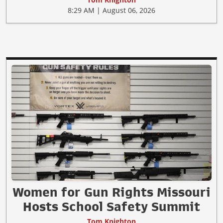
8:29 AM | August 06, 2026
Women for Gun Rights Missouri
Hosts School Safety Summit
Tom Knighton