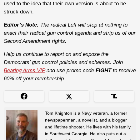
used to the idea that their own version is about to be
struck down.
Editor’s Note:
The radical Left will stop at nothing to
enact their radical gun control agenda and strip us of our
Second Amendment rights.
Help us continue to report on and expose the
Democrats’ gun control policies and schemes. Join
Bearing Arms VIP
and use promo code
FIGHT
to receive
60% off your membership.
Tom Knighton is a Navy veteran, a former
newspaperman, a novelist, and a blogger
and lifetime shooter. He lives with his family
in Southwest Georgia. He also puts out a