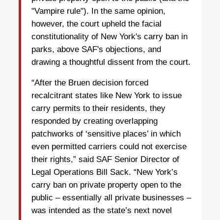
"Vampire rule"). In the same opinion,
however, the court upheld the facial
constitutionality of New York's carry ban in
parks, above SAF's objections, and
drawing a thoughtful dissent from the court.
“After the Bruen decision forced
recalcitrant states like New York to issue
carry permits to their residents, they
responded by creating overlapping
patchworks of ‘sensitive places’ in which
even permitted carriers could not exercise
their rights,” said SAF Senior Director of
Legal Operations Bill Sack. “New York’s
carry ban on private property open to the
public – essentially all private businesses –
was intended as the state’s next novel