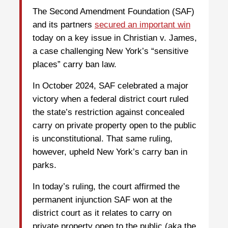
The Second Amendment Foundation (SAF)
and its partners
secured an important win
today on a key issue in Christian v. James,
a case challenging New York’s “sensitive
places” carry ban law.
In October 2024, SAF celebrated a major
victory when a federal district court ruled
the state’s restriction against concealed
carry on private property open to the public
is unconstitutional. That same ruling,
however, upheld New York’s carry ban in
parks.
In today’s ruling, the court affirmed the
permanent injunction SAF won at the
district court as it relates to carry on
private property open to the public (aka the