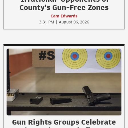
County's Gun-Free Zones
Cam Edwards
3:31 PM | August 06, 2026
Gun Rights Groups Celebrate