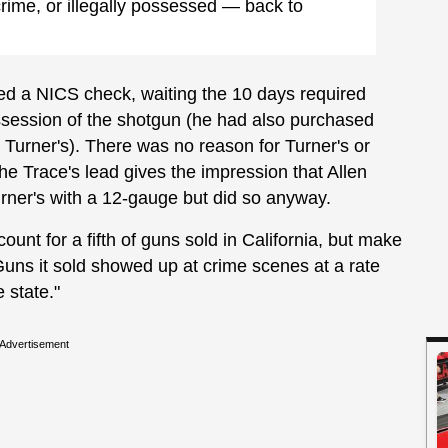
rime, or illegally possessed — back to
ed a NICS check, waiting the 10 days required
ossession of the shotgun (he had also purchased
s Turner's). There was no reason for Turner's or
The Trace's lead gives the impression that Allen
urner's with a 12-gauge but did so anyway.
unt for a fifth of guns sold in California, but make
"Guns it sold showed up at crime scenes at a rate
e state."
Advertisement