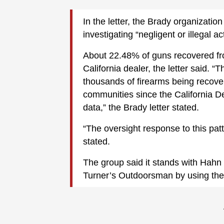
In the letter, the Brady organizati
investigating “negligent or illegal ac
About 22.48% of guns recovered fr
California dealer, the letter said. “T
thousands of firearms being recove
communities since the California De
data,” the Brady letter stated.
“The oversight response to this pat
stated.
The group said it stands with Hahn 
Turner’s Outdoorsman by using the s