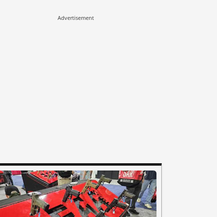
Advertisement