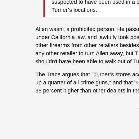
suspected to have been used in a c
Turner’s locations.
Allen wasn't a prohibited person. He pass
under California law, and lawfully took p
other firearms from other retailers beside
any other retailer to turn Allen away, but 
shouldn't have been able to walk out of T
The Trace argues that "Turner’s stores acco
up a quarter of all crime guns," and that 
35 percent higher than other dealers in th