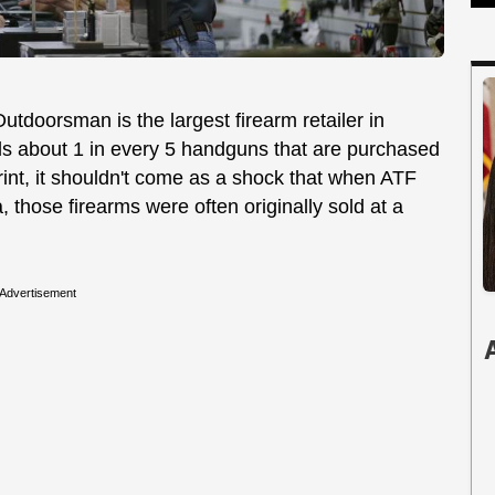
utdoorsman is the largest firearm retailer in
sells about 1 in every 5 handguns that are purchased
tprint, it shouldn't come as a shock that when ATF
 those firearms were often originally sold at a
Advertisement