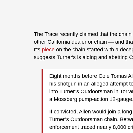
The Trace recently claimed that the chain
other California dealer or chain — and th
It's
piece
on the chain started with a decep
suggests Turner's is aiding and abetting C
Eight months before Cole Tomas All
his shotgun in an alleged attempt t
into Turner’s Outdoorsman in Torra
a Mossberg pump-action 12-gauge
If convicted, Allen would join a lon
Turner’s Outdoorsman chain. Betwe
enforcement traced nearly 8,000 c