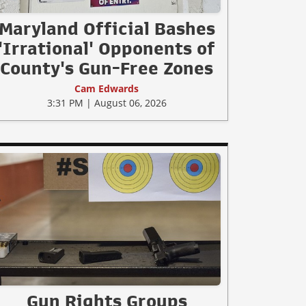
Maryland Official Bashes
'Irrational' Opponents of
County's Gun-Free Zones
Cam Edwards
3:31 PM | August 06, 2026
Gun Rights Groups