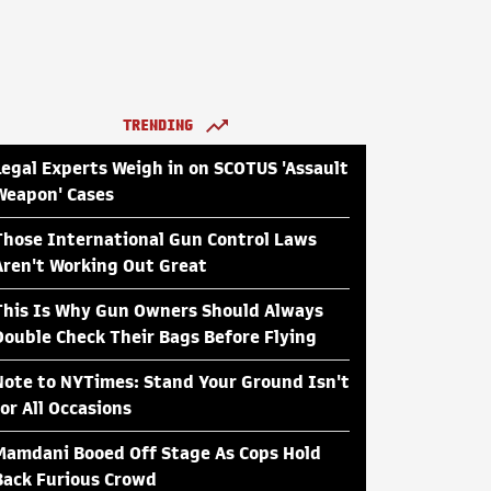
TRENDING
Legal Experts Weigh in on SCOTUS 'Assault
Weapon' Cases
Those International Gun Control Laws
Aren't Working Out Great
This Is Why Gun Owners Should Always
Double Check Their Bags Before Flying
Note to NYTimes: Stand Your Ground Isn't
for All Occasions
Mamdani Booed Off Stage As Cops Hold
Back Furious Crowd