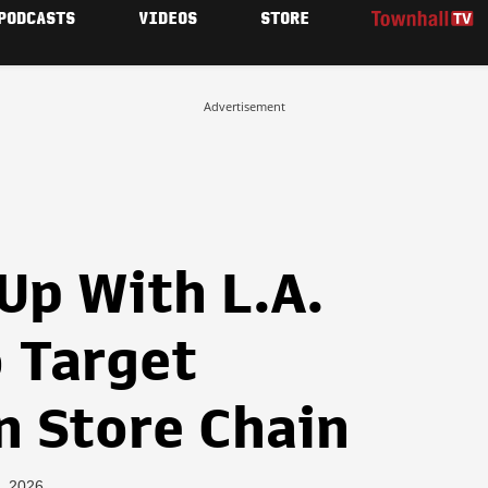
PODCASTS
VIDEOS
STORE
Advertisement
Up With L.A.
o Target
n Store Chain
, 2026