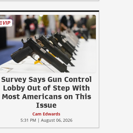
Survey Says Gun Control
Lobby Out of Step With
Most Americans on This
Issue
Cam Edwards
5:31 PM | August 06, 2026