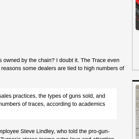
res owned by the chain? I doubt it. The Trace even
l reasons some dealers are tied to high numbers of
sales practices, the types of guns sold, and
r numbers of traces, according to academics
ployee Steve Lindley, who told the pro-gun-