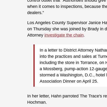
control outlet that "Authorities should giv
when it comes to inspections, because the
dealers.”
Los Angeles County Supervisor Janice Hah
on Thursday she was joined by Brady in d
Attorney
investigate the chain
.
In a letter to District Attorney Na
into the practices and sales at Tur
including the store in Torrance, on
a Mossberg, pump-action 12-gauge 
stormed a Washington, D.C., hotel
Association Dinner on April 25.
In her letter, Hahn parroted The Trace's re
Hochman.