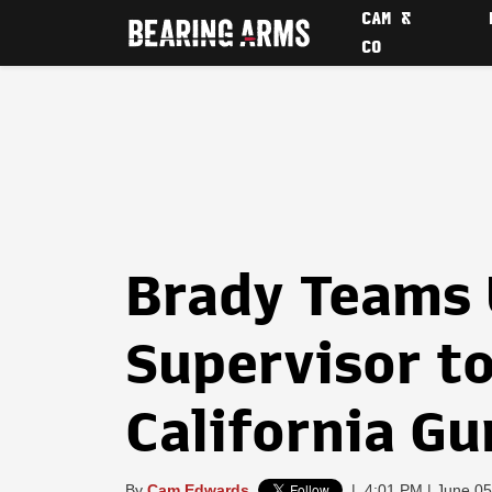
CAM &
CO
Brady Teams 
Supervisor t
California Gu
By
Cam Edwards
|
4:01 PM | June 05