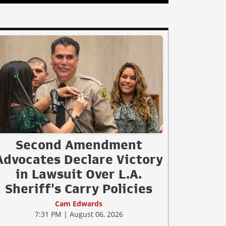
Second Amendment
Advocates Declare Victory
in Lawsuit Over L.A.
Sheriff's Carry Policies
Cam Edwards
7:31 PM | August 06, 2026