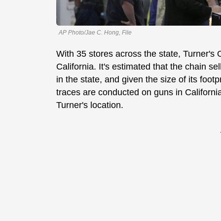
AP Photo/Jae C. Hong, File
With 35 stores across the state, Turner's O
California. It's estimated that the chain 
in the state, and given the size of its foo
traces are conducted on guns in California,
Turner's location.