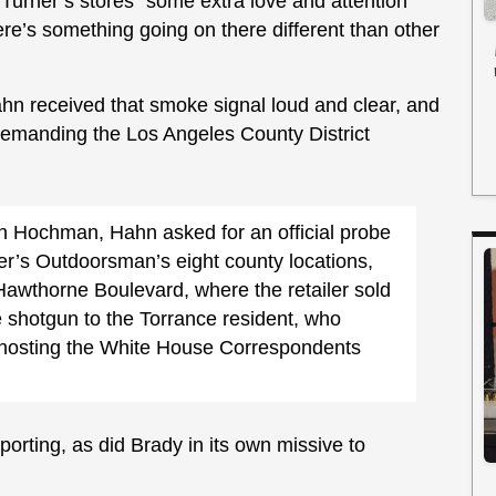
e Turner’s stores “some extra love and attention
re’s something going on there different than other
n received that smoke signal loud and clear, and
emanding the Los Angeles County District
than Hochman, Hahn asked for an official probe
ner’s Outdoorsman’s eight county locations,
 Hawthorne Boulevard, where the retailer sold
shotgun to the Torrance resident, who
 hosting the White House Correspondents
porting, as did Brady in its own missive to