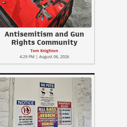
Antisemitism and Gun
Rights Community
Tom Knighton
4:29 PM | August 06, 2026