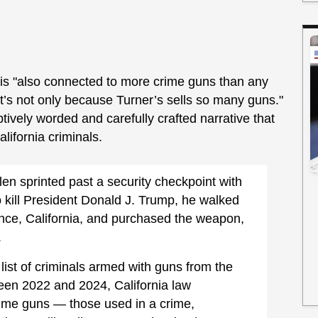
 is "also connected to more crime guns than any
at’s not only because Turner’s sells so many guns."
tively worded and carefully crafted narrative that
alifornia criminals.
en sprinted past a security checkpoint with
o kill President Donald J. Trump, he walked
nce, California, and purchased the weapon,
.
g list of criminals armed with guns from the
en 2022 and 2024, California law
rime guns — those used in a crime,