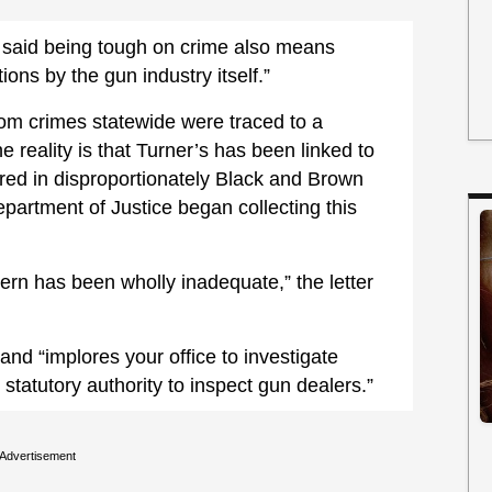
on said being tough on crime also means
tions by the gun industry itself.”
om crimes statewide were traced to a
he reality is that Turner’s has been linked to
red in disproportionately Black and Brown
partment of Justice began collecting this
tern has been wholly inadequate,” the letter
and “implores your office to investigate
tatutory authority to inspect gun dealers.”
Advertisement