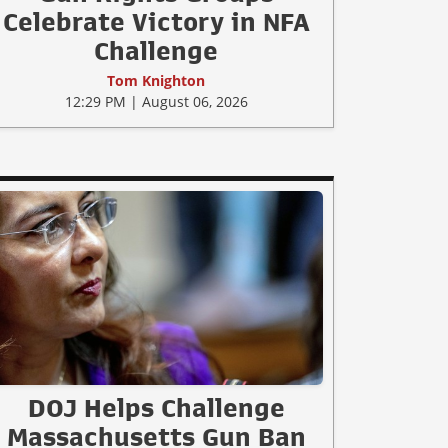
Celebrate Victory in NFA
Challenge
Tom Knighton
12:29 PM | August 06, 2026
DOJ Helps Challenge
Massachusetts Gun Ban