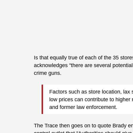
Is that equally true of each of the 35 sto
acknowledges "there are several potentia
crime guns.
Factors such as store location, lax 
low prices can contribute to highe
and former law enforcement.
The Trace then goes on to quote Brady em