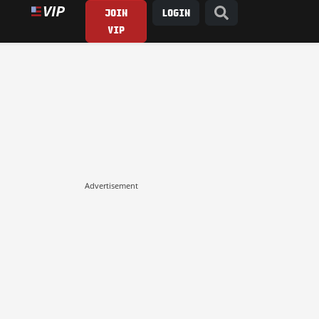
JOIN
LOGIN
VIP
Advertisement