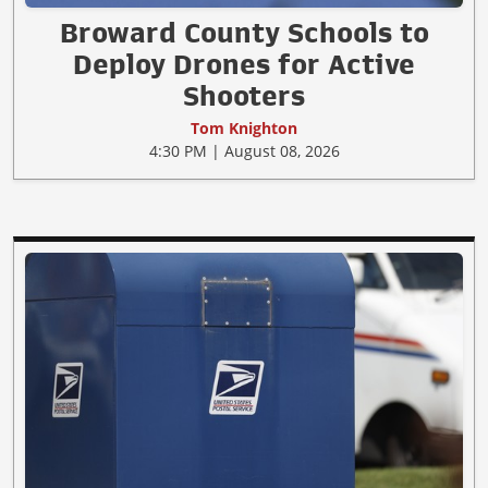
Broward County Schools to
Deploy Drones for Active
Shooters
Tom Knighton
4:30 PM | August 08, 2026