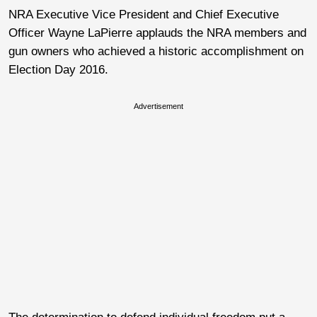
NRA Executive Vice President and Chief Executive
Officer Wayne LaPierre applauds the NRA members and
gun owners who achieved a historic accomplishment on
Election Day 2016.
Advertisement