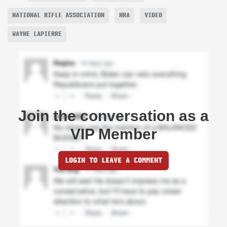
NATIONAL RIFLE ASSOCIATION
NRA
VIDEO
WAYNE LAPIERRE
Join the conversation as a
VIP Member
LOGIN TO LEAVE A COMMENT