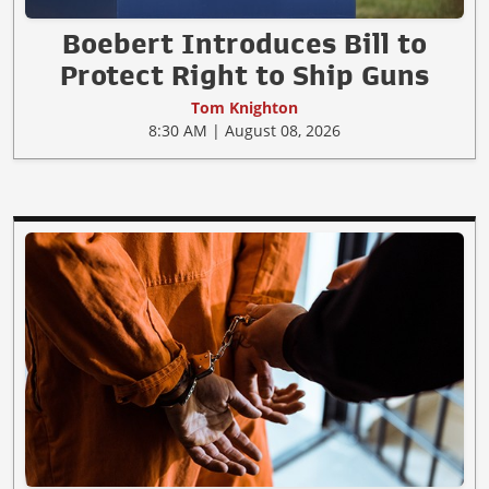
Boebert Introduces Bill to
Protect Right to Ship Guns
Tom Knighton
8:30 AM | August 08, 2026