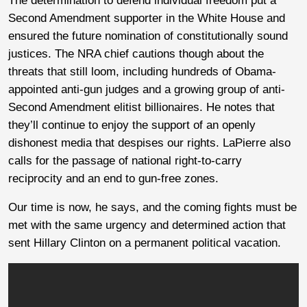
The determination to defend individual freedom put a
Second Amendment supporter in the White House and
ensured the future nomination of constitutionally sound
justices. The NRA chief cautions though about the
threats that still loom, including hundreds of Obama-
appointed anti-gun judges and a growing group of anti-
Second Amendment elitist billionaires. He notes that
they’ll continue to enjoy the support of an openly
dishonest media that despises our rights. LaPierre also
calls for the passage of national right-to-carry
reciprocity and an end to gun-free zones.
Our time is now, he says, and the coming fights must be
met with the same urgency and determined action that
sent Hillary Clinton on a permanent political vacation.