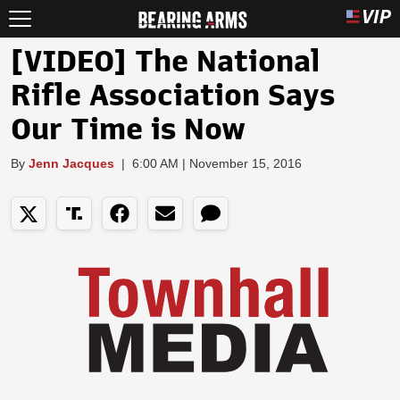
[VIDEO] The National
Rifle Association Says
Our Time is Now
By
Jenn Jacques
|
6:00 AM | November 15, 2016