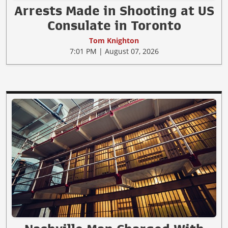
Arrests Made in Shooting at US
Consulate in Toronto
Tom Knighton
7:01 PM | August 07, 2026