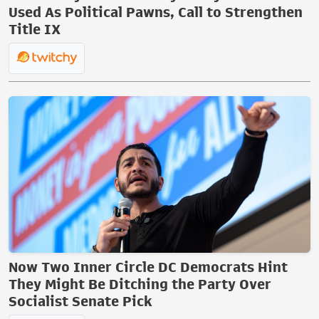
Used As Political Pawns, Call to Strengthen
Title IX
Now Two Inner Circle DC Democrats Hint
They Might Be Ditching the Party Over
Socialist Senate Pick