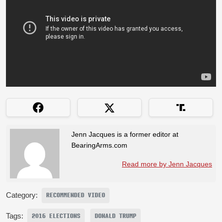
Jenn Jacques is a former editor at
BearingArms.com
Read more by Jenn Jacques
Category:
RECOMMENDED VIDEO
Tags:
2016 ELECTIONS
DONALD TRUMP