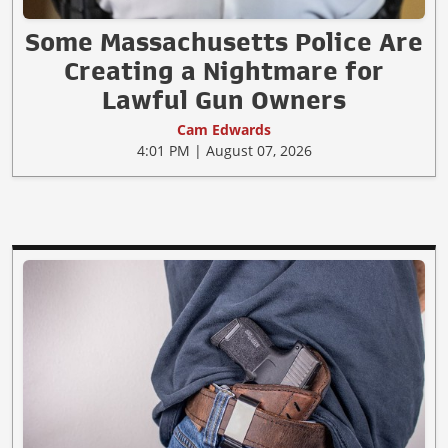
Some Massachusetts Police Are
Creating a Nightmare for
Lawful Gun Owners
Cam Edwards
4:01 PM | August 07, 2026