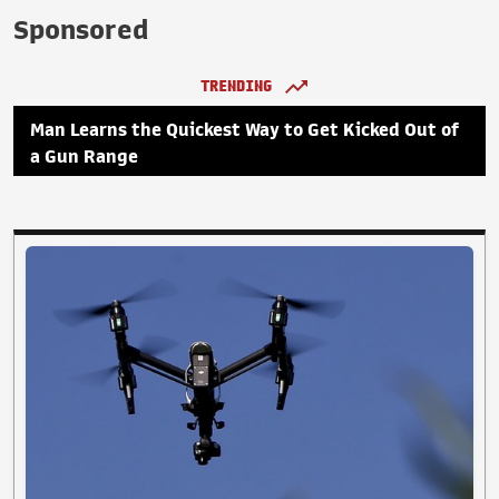
Sponsored
TRENDING
Man Learns the Quickest Way to Get Kicked Out of
a Gun Range