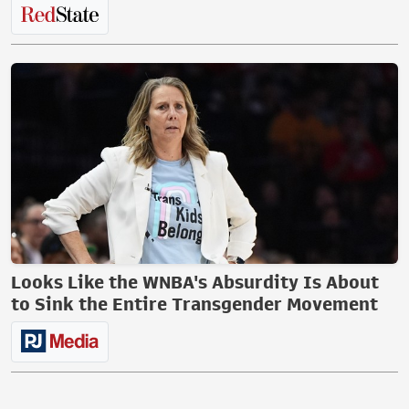
Looks Like the WNBA's Absurdity Is About
to Sink the Entire Transgender Movement