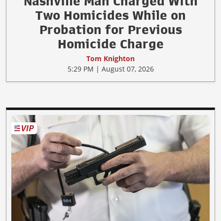
Nashville Man Charged With
Two Homicides While on
Probation for Previous
Homicide Charge
Tom Knighton
5:29 PM | August 07, 2026