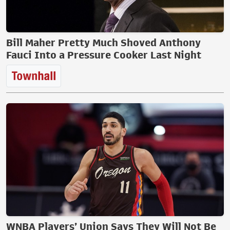
Bill Maher Pretty Much Shoved Anthony
Fauci Into a Pressure Cooker Last Night
WNBA Players’ Union Says They Will Not Be