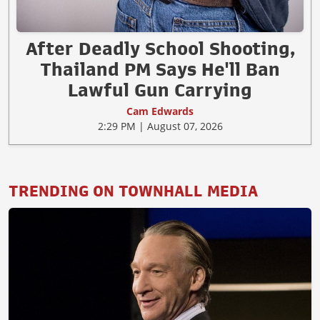
After Deadly School Shooting,
Thailand PM Says He'll Ban
Lawful Gun Carrying
Cam Edwards
2:29 PM | August 07, 2026
TRENDING ON TOWNHALL MEDIA