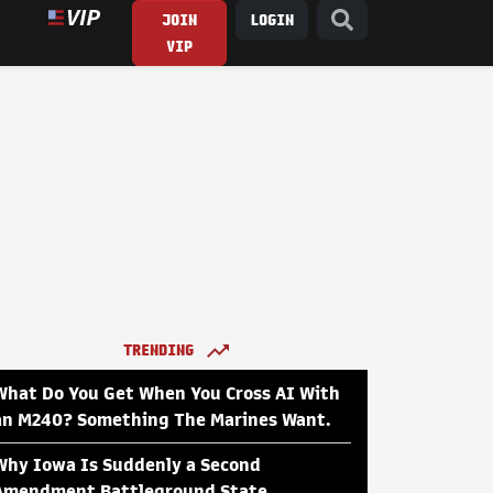
JOIN
LOGIN
VIP
TRENDING
What Do You Get When You Cross AI With
an M240? Something The Marines Want.
Why Iowa Is Suddenly a Second
Amendment Battleground State