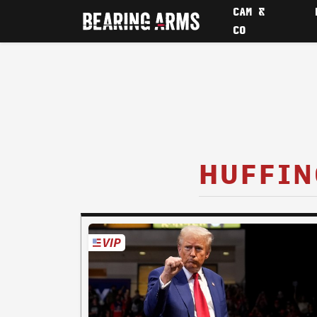
CAM &
CO
HUFFIN