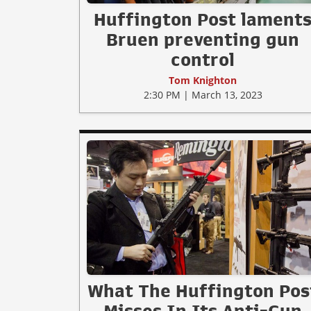
Huffington Post lament
Bruen preventing gun
control
Tom Knighton
2:30 PM | March 13, 2023
What The Huffington Pos