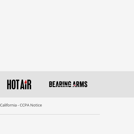
California - CCPA Notice