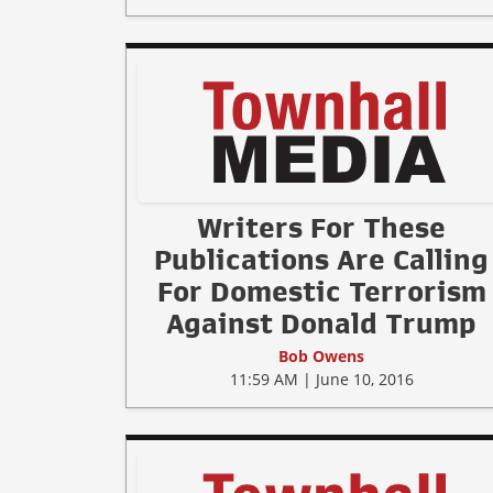
Writers For These
Publications Are Calling
For Domestic Terrorism
Against Donald Trump
Bob Owens
11:59 AM | June 10, 2016