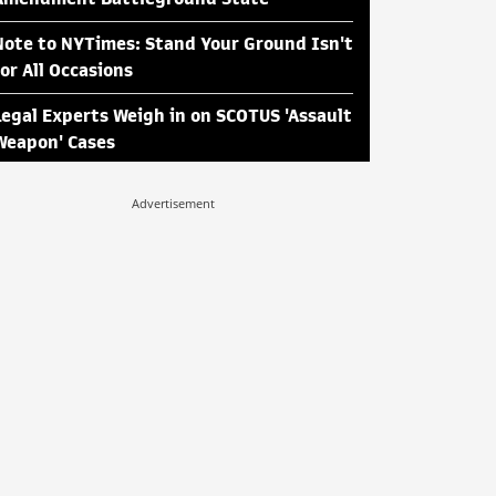
Note to NYTimes: Stand Your Ground Isn't
for All Occasions
Legal Experts Weigh in on SCOTUS 'Assault
Weapon' Cases
Advertisement