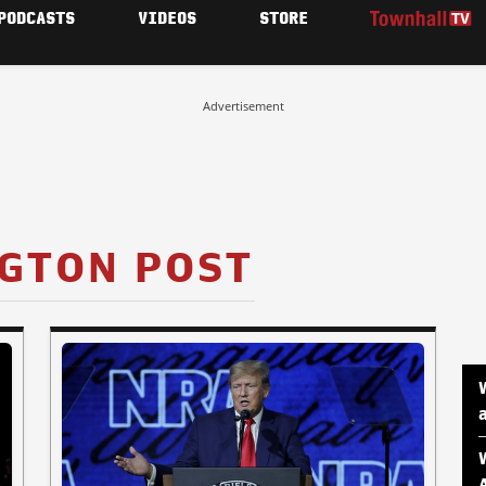
PODCASTS
VIDEOS
STORE
Advertisement
GTON POST