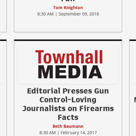
Tom Knighton
8:30 AM | September 09, 2018
Editorial Presses Gun
Control-Loving
Journalists on Firearms
Facts
Beth Baumann
8:30 AM | February 14, 2017