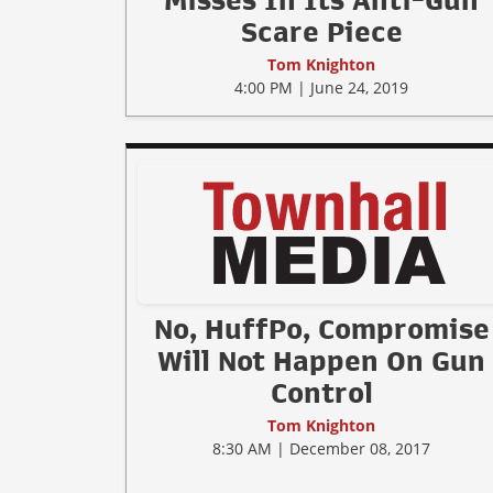
Misses In Its Anti-Gun
Scare Piece
Tom Knighton
4:00 PM | June 24, 2019
No, HuffPo, Compromise
Will Not Happen On Gun
Control
Tom Knighton
8:30 AM | December 08, 2017