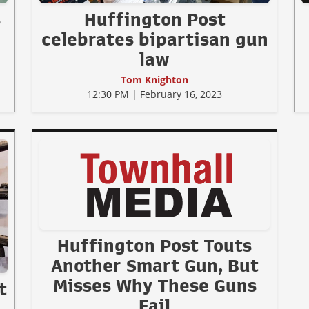
s
Huffington Post
celebrates bipartisan gun
law
Tom Knighton
12:30 PM | February 16, 2023
Huffington Post Touts
Another Smart Gun, But
Misses Why These Guns
t
Fail