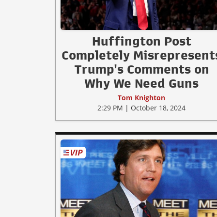
Huffington Post
Completely Misrepresent
Trump's Comments on
Why We Need Guns
Tom Knighton
2:29 PM | October 18, 2024