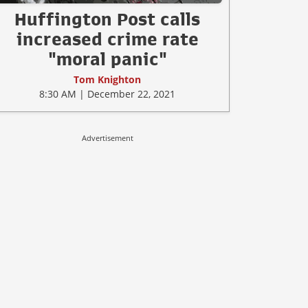
Huffington Post calls
increased crime rate
"moral panic"
Tom Knighton
8:30 AM | December 22, 2021
Advertisement