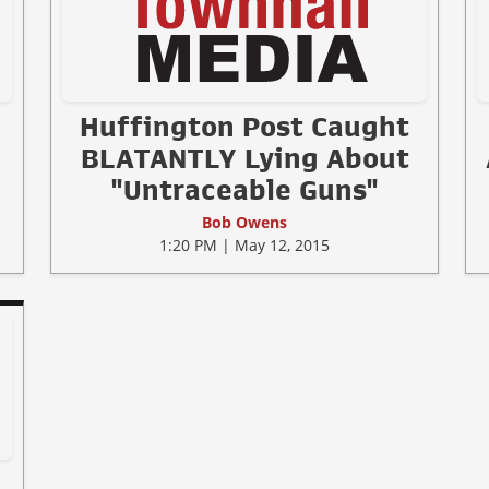
Huffington Post Caught
BLATANTLY Lying About
"Untraceable Guns"
Bob Owens
1:20 PM | May 12, 2015