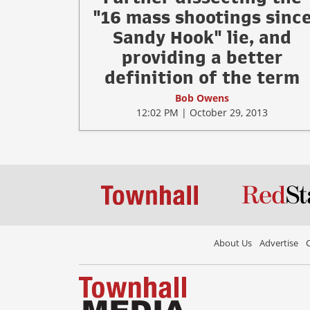
"16 mass shootings sinc
Sandy Hook" lie, and
providing a better
definition of the term
Bob Owens
12:02 PM | October 29, 2013
About Us
Advertise
C