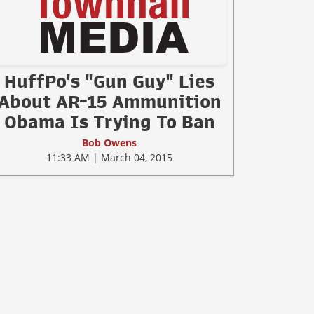
HuffPo's "Gun Guy" Lies
About AR-15 Ammunition
Obama Is Trying To Ban
Bob Owens
11:33 AM | March 04, 2015