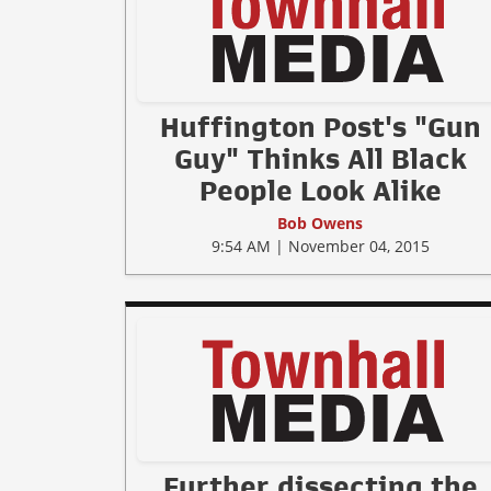
Huffington Post's "Gun
Guy" Thinks All Black
People Look Alike
Bob Owens
9:54 AM | November 04, 2015
Further dissecting the