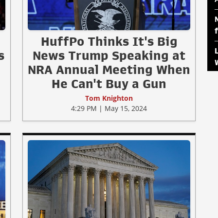
HuffPo Thinks It's Big
s
News Trump Speaking at
NRA Annual Meeting When
He Can't Buy a Gun
Tom Knighton
4:29 PM | May 15, 2024