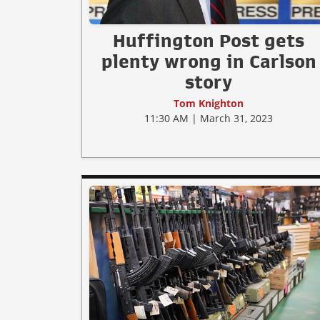
Huffington Post gets
plenty wrong in Carlson
story
Tom Knighton
11:30 AM | March 31, 2023