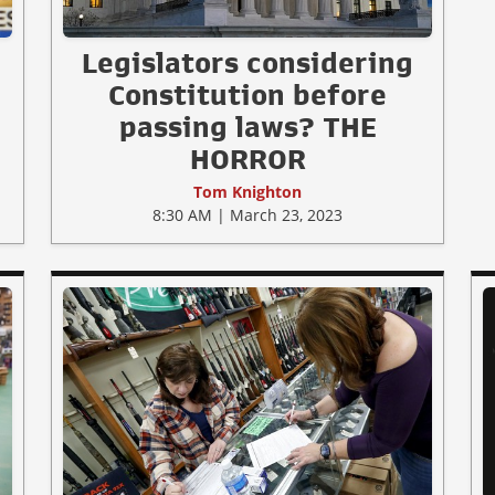
Legislators considering
Constitution before
passing laws? THE
HORROR
Tom Knighton
8:30 AM | March 23, 2023