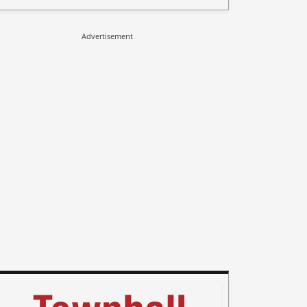
Advertisement