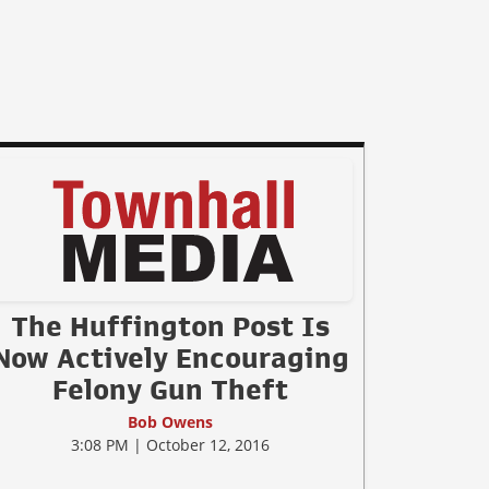
The Huffington Post Is
Now Actively Encouraging
Felony Gun Theft
Bob Owens
3:08 PM | October 12, 2016