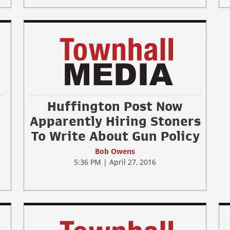
Huffington Post Now
Apparently Hiring Stoners
To Write About Gun Policy
Bob Owens
5:36 PM | April 27, 2016