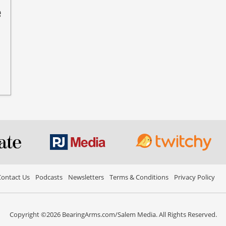
e
ontact Us
Podcasts
Newsletters
Terms & Conditions
Privacy Policy
Copyright ©2026 BearingArms.com/Salem Media. All Rights Reserved.