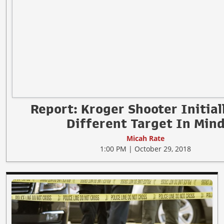
Report: Kroger Shooter Initial
Different Target In Min
Micah Rate
1:00 PM | October 29, 2018