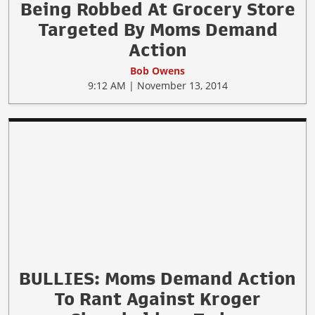
Being Robbed At Grocery Store
Targeted By Moms Demand
Action
Bob Owens
9:12 AM | November 13, 2014
BULLIES: Moms Demand Action
To Rant Against Kroger