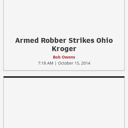
Armed Robber Strikes Ohio
Kroger
Bob Owens
7:18 AM | October 15, 2014