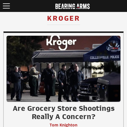
KROGER
Are Grocery Store Shootings
Really A Concern?
Tom Knighton