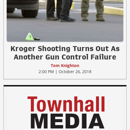
Kroger Shooting Turns Out As
Another Gun Control Failure
Tom Knighton
2:00 PM | October 26, 2018