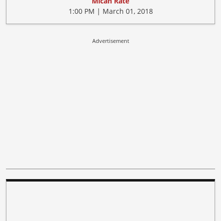
Micah Rate
1:00 PM | March 01, 2018
Advertisement