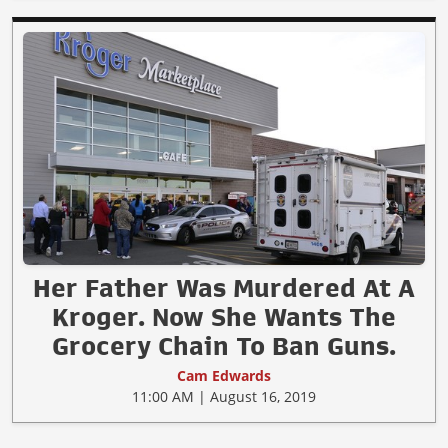
Her Father Was Murdered At A
Kroger. Now She Wants The
Grocery Chain To Ban Guns.
Cam Edwards
11:00 AM | August 16, 2019