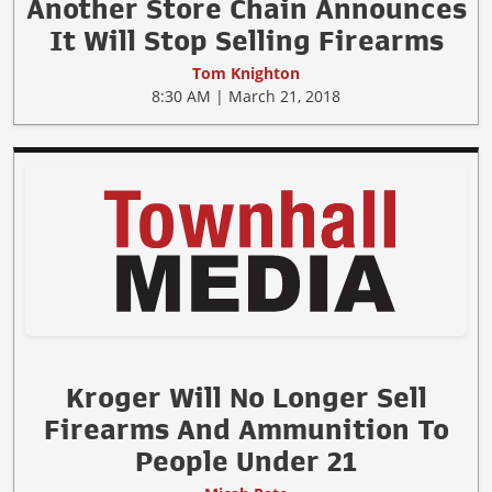
Another Store Chain Announces
It Will Stop Selling Firearms
Tom Knighton
8:30 AM | March 21, 2018
Kroger Will No Longer Sell
Firearms And Ammunition To
People Under 21