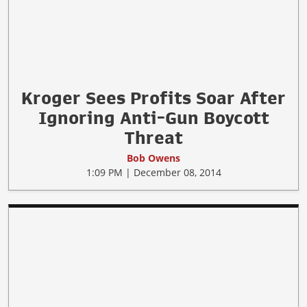
Kroger Sees Profits Soar After
Ignoring Anti-Gun Boycott
Threat
Bob Owens
1:09 PM | December 08, 2014