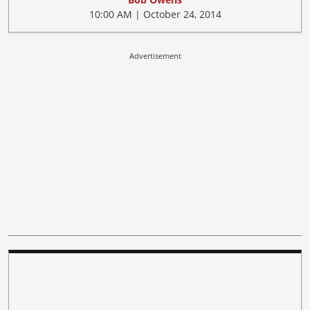
10:00 AM | October 24, 2014
Advertisement