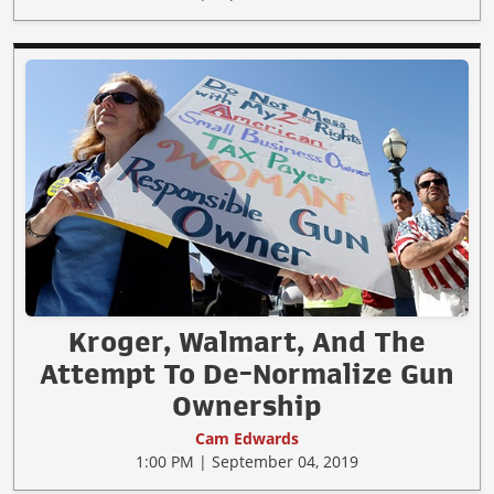
Kroger, Walmart, And The
Attempt To De-Normalize Gun
Ownership
Cam Edwards
1:00 PM | September 04, 2019