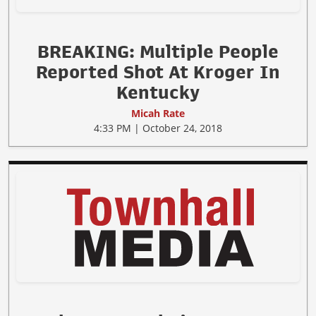
BREAKING: Multiple People
Reported Shot At Kroger In
Kentucky
Micah Rate
4:33 PM | October 24, 2018