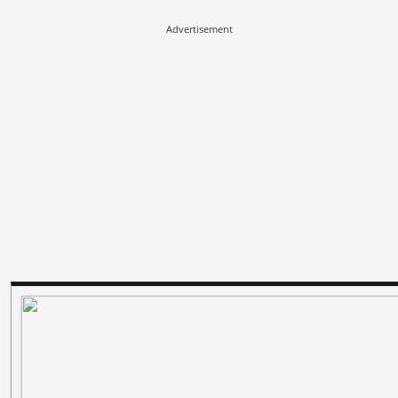
Advertisement