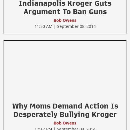
Indianapolis Kroger Guts
Argument To Ban Guns
Bob Owens
11:50 AM | September 08, 2014
Why Moms Demand Action Is
Desperately Bullying Kroger
Bob Owens
12:17 PM | September 04, 2014