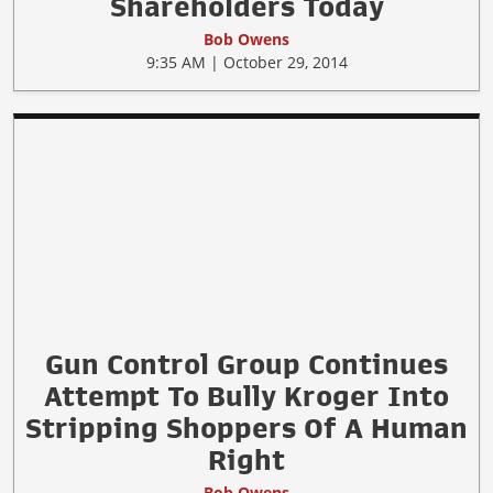
Shareholders Today
Bob Owens
9:35 AM | October 29, 2014
Gun Control Group Continues
Attempt To Bully Kroger Into
Stripping Shoppers Of A Human
Right
Bob Owens