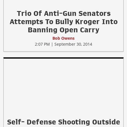
Trio Of Anti-Gun Senators
Attempts To Bully Kroger Into
Banning Open Carry
Bob Owens
2:07 PM | September 30, 2014
Self- Defense Shooting Outside