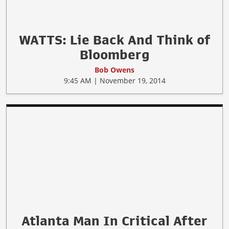
WATTS: Lie Back And Think of
Bloomberg
Bob Owens
9:45 AM | November 19, 2014
Atlanta Man In Critical After