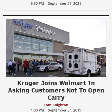
6:30 PM | September 27, 2021
Kroger Joins Walmart In
Asking Customers Not To Open
Carry
Tom Knighton
1:00 PM | September 04, 2019