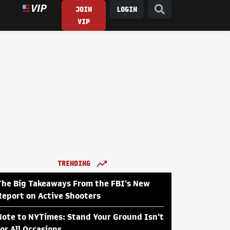
JOIN
LOGIN
VIP
TRENDING
The Big Takeaways From the FBI's New
Report on Active Shooters
Note to NYTimes: Stand Your Ground Isn't
for All Occasions