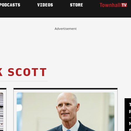
PODCASTS
VIDEOS
STORE
Advertisement
K SCOTT