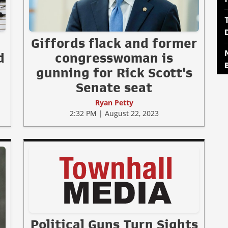
Giffords flack and former
d
congresswoman is
gunning for Rick Scott's
Senate seat
Ryan Petty
2:32 PM | August 22, 2023
Political Guns Turn Sights