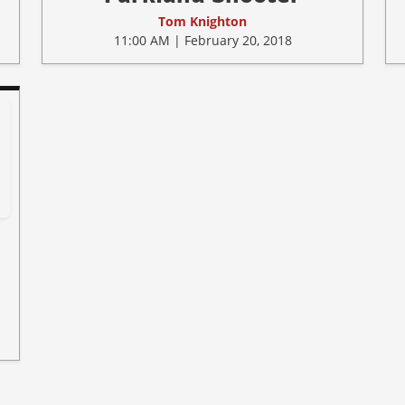
Tom Knighton
11:00 AM | February 20, 2018
w