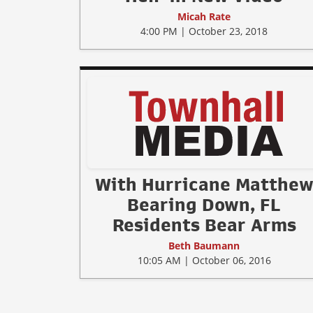
Micah Rate
4:00 PM | October 23, 2018
With Hurricane Matthe
Bearing Down, FL
Residents Bear Arms
Beth Baumann
10:05 AM | October 06, 2016