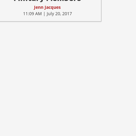
Jenn Jacques
11:09 AM | July 20, 2017