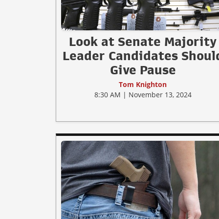
Look at Senate Majority
Leader Candidates Shoul
Give Pause
Tom Knighton
8:30 AM | November 13, 2024