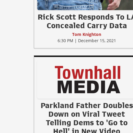
Rick Scott Responds To L
Concealed Carry Data
Tom Knighton
6:30 PM | December 15, 2021
Parkland Father Doubles
Down on Viral Tweet
Telling Dems to 'Go to
Hell' in New Video