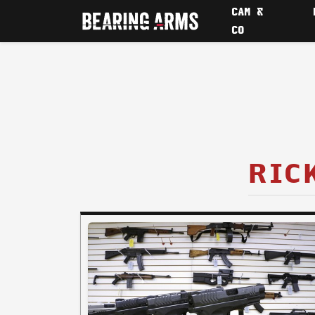
CAM &
CO
RIC