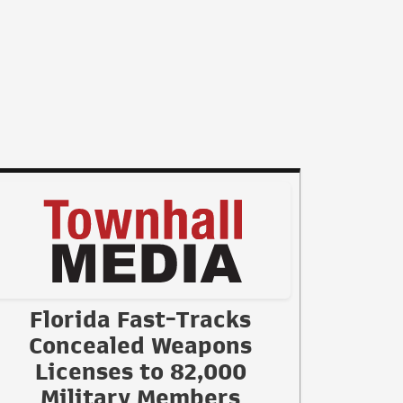
Florida Fast-Tracks
Concealed Weapons
Licenses to 82,000
Military Members