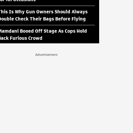
This Is Why Gun Owners Should Always
Double Check Their Bags Before Flying
Mamdani Booed Off Stage As Cops Hold
Back Furious Crowd
Advertisement