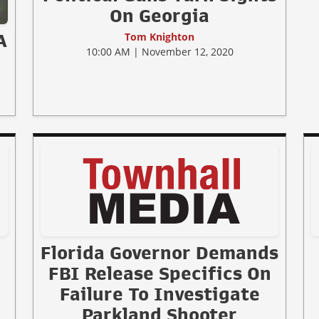
On Georgia
Tom Knighton
A
10:00 AM | November 12, 2020
Florida Governor Demands
FBI Release Specifics On
Failure To Investigate
Parkland Shooter