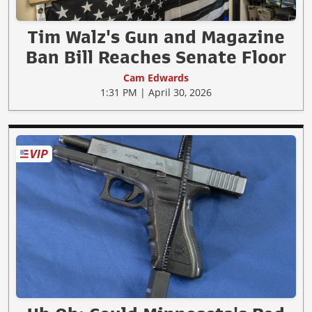
Tim Walz's Gun and Magazine
Ban Bill Reaches Senate Floor
Cam Edwards
1:31 PM | April 30, 2026