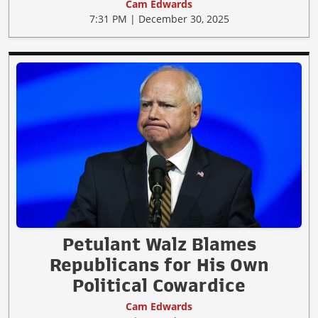
Cam Edwards
7:31 PM | December 30, 2025
Petulant Walz Blames
Republicans for His Own
Political Cowardice
Cam Edwards