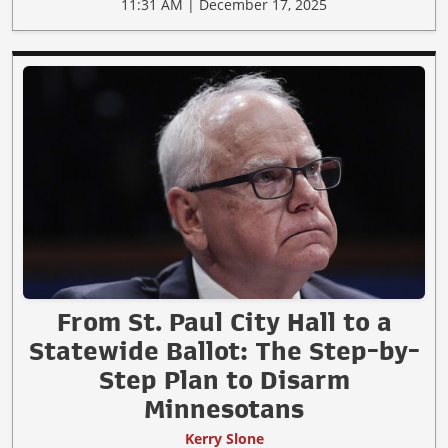
11:31 AM | December 17, 2025
From St. Paul City Hall to a
Statewide Ballot: The Step-by-
Step Plan to Disarm
Minnesotans
Kerry Slone