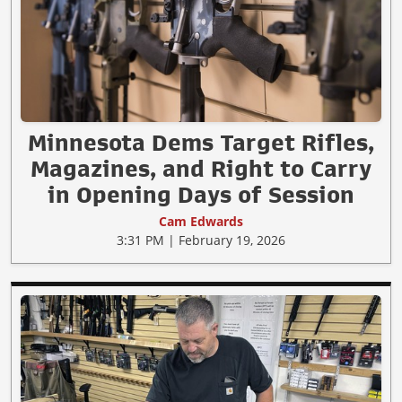
Minnesota Dems Target Rifles,
Magazines, and Right to Carry
in Opening Days of Session
Cam Edwards
3:31 PM | February 19, 2026