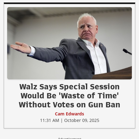
Walz Says Special Session
Would Be 'Waste of Time'
Without Votes on Gun Ban
Cam Edwards
11:31 AM | October 09, 2025
Advertisement