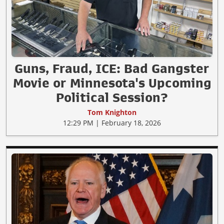
Guns, Fraud, ICE: Bad Gangster
Movie or Minnesota's Upcoming
Political Session?
Tom Knighton
12:29 PM | February 18, 2026