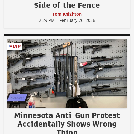
Side of the Fence
Tom Knighton
2:29 PM | February 26, 2026
Minnesota Anti-Gun Protest
Accidentally Shows Wrong
Thing