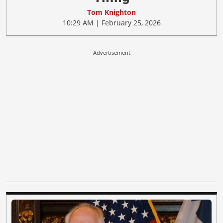
Tom Knighton
10:29 AM | February 25, 2026
Advertisement