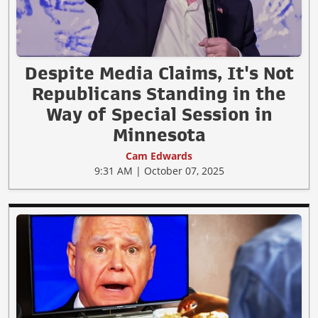
Despite Media Claims, It's Not
Republicans Standing in the
Way of Special Session in
Minnesota
Cam Edwards
9:31 AM | October 07, 2025