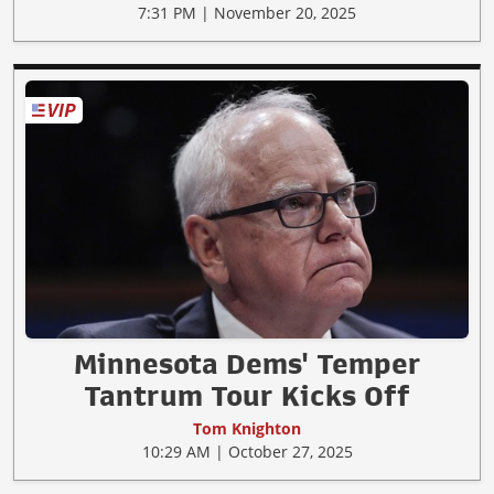
7:31 PM | November 20, 2025
Minnesota Dems' Temper
Tantrum Tour Kicks Off
Tom Knighton
10:29 AM | October 27, 2025