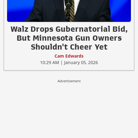
Walz Drops Gubernatorial Bid,
But Minnesota Gun Owners
Shouldn't Cheer Yet
Cam Edwards
10:29 AM | January 05, 2026
Advertisement