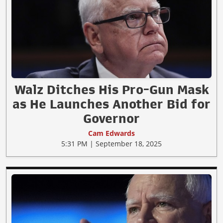
Walz Ditches His Pro-Gun Mask
as He Launches Another Bid for
Governor
Cam Edwards
5:31 PM | September 18, 2025