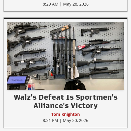
8:29 AM | May 28, 2026
Walz's Defeat Is Sportmen's
Alliance's Victory
Tom Knighton
8:31 PM | May 20, 2026