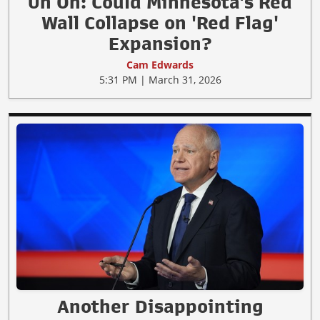
Uh Oh: Could Minnesota's Red
Wall Collapse on 'Red Flag'
Expansion?
Cam Edwards
5:31 PM | March 31, 2026
Another Disappointing