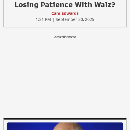
Losing Patience With Walz?
Cam Edwards
1:31 PM | September 30, 2025
Advertisement