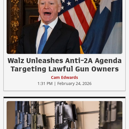
Walz Unleashes Anti-2A Agenda
Targeting Lawful Gun Owners
Cam Edwards
1:31 PM | February 24, 2026