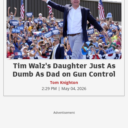
Tim Walz's Daughter Just As
Dumb As Dad on Gun Control
Tom Knighton
2:29 PM | May 04, 2026
Advertisement