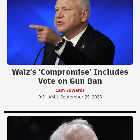
Walz's 'Compromise' Includes
Vote on Gun Ban
Cam Edwards
9:31 AM | September 25, 2025