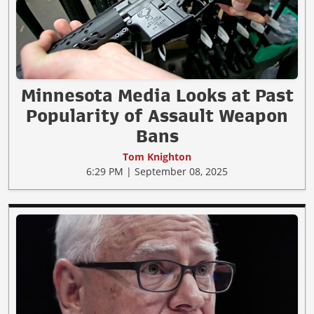
Minnesota Media Looks at Past
Popularity of Assault Weapon
Bans
Tom Knighton
6:29 PM | September 08, 2025