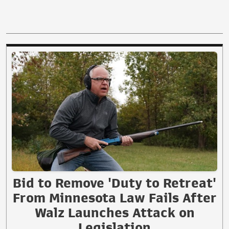
Bid to Remove 'Duty to Retreat'
From Minnesota Law Fails After
Walz Launches Attack on
Legislation