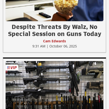
Despite Threats By Walz, No
Special Session on Guns Today
Cam Edwards
9:31 AM | October 06, 2025