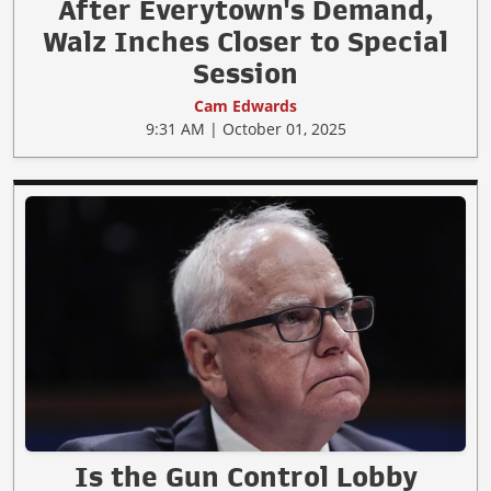
After Everytown's Demand,
Walz Inches Closer to Special
Session
Cam Edwards
9:31 AM | October 01, 2025
Is the Gun Control Lobby