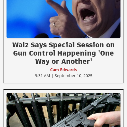
Walz Says Special Session on
Gun Control Happening 'One
Way or Another'
Cam Edwards
9:31 AM | September 10, 2025