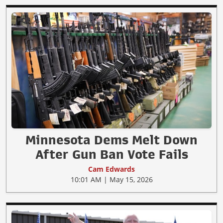
Minnesota Dems Melt Down
After Gun Ban Vote Fails
Cam Edwards
10:01 AM | May 15, 2026