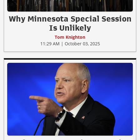
Why Minnesota Special Session
Is Unlikely
Tom Knighton
11:29 AM | October 03, 2025