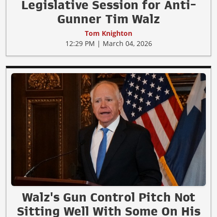
Legislative Session for Anti-
Gunner Tim Walz
Tom Knighton
12:29 PM | March 04, 2026
Walz's Gun Control Pitch Not
Sitting Well With Some On His