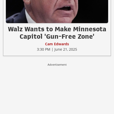
Walz Wants to Make Minnesota
Capitol 'Gun-Free Zone'
Cam Edwards
3:30 PM | June 21, 2025
Advertisement