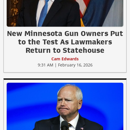
New Minnesota Gun Owners Put
to the Test As Lawmakers
Return to Statehouse
Cam Edwards
9:31 AM | February 16, 2026