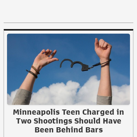
Minneapolis Teen Charged in
Two Shootings Should Have
Been Behind Bars