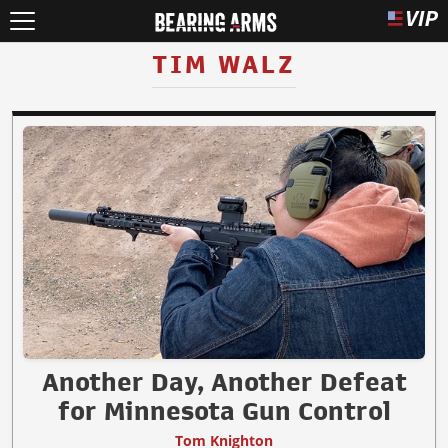
TIM WALZ
Another Day, Another Defeat
for Minnesota Gun Control
Tom Knighton