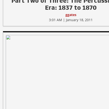
Part Two of Three: The Percuss
Era: 1837 to 1870
ggates
3:01 AM | January 18, 2011