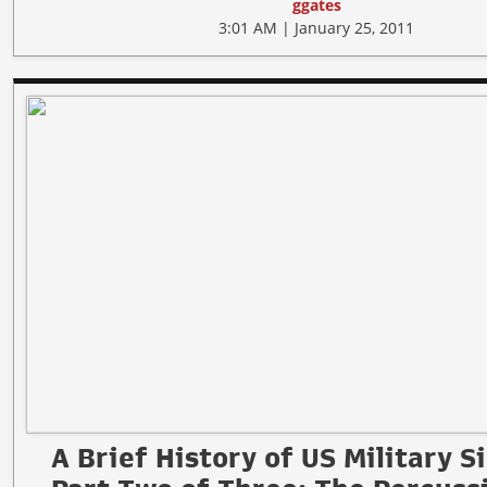
ggates
3:01 AM | January 25, 2011
A Brief History of US Military S