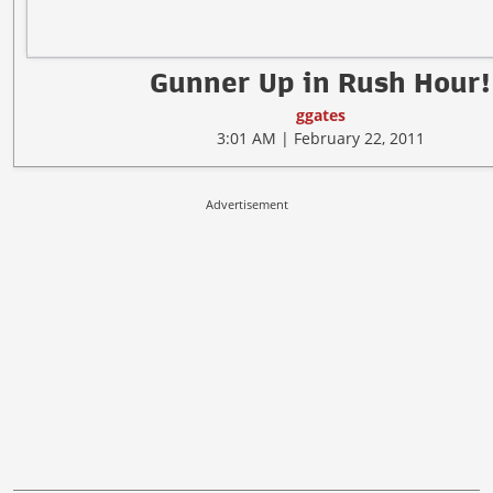
Gunner Up in Rush Hour!
ggates
3:01 AM | February 22, 2011
Advertisement