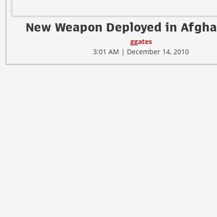
New Weapon Deployed in Afgha
ggates
3:01 AM | December 14, 2010