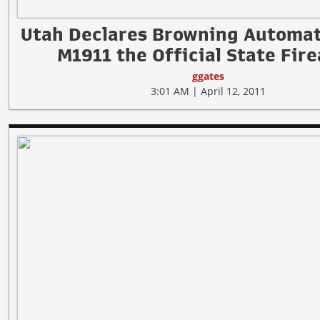
Utah Declares Browning Automati
M1911 the Official State Fir
ggates
3:01 AM | April 12, 2011