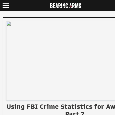
Using FBI Crime Statistics for A
Part 2