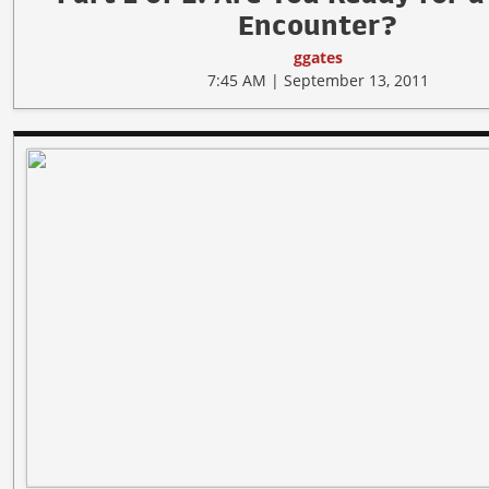
Encounter?
ggates
7:45 AM | September 13, 2011