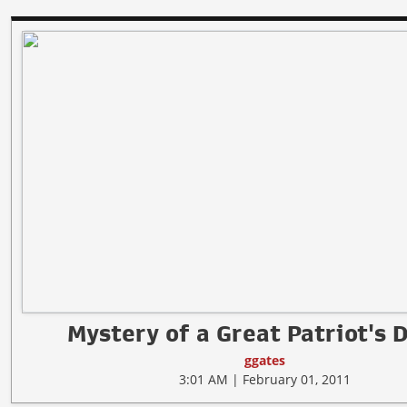
Mystery of a Great Patriot's 
ggates
3:01 AM | February 01, 2011