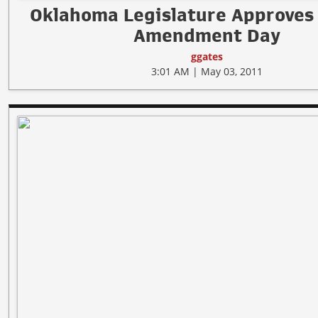
Oklahoma Legislature Approves
Amendment Day
ggates
3:01 AM | May 03, 2011