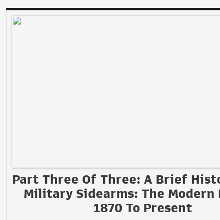
Part Three Of Three: A Brief Hist
Military Sidearms: The Modern 
1870 To Present