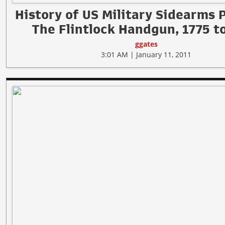
History of US Military Sidearms 
The Flintlock Handgun, 1775 t
ggates
3:01 AM | January 11, 2011