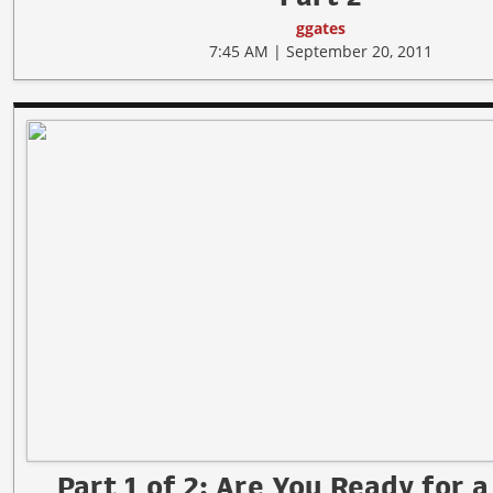
ggates
7:45 AM | September 20, 2011
Part 1 of 2: Are You Ready for a