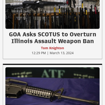
GOA Asks SCOTUS to Overturn
Illinois Assault Weapon Ban
Tom Knighton
12:29 PM | March 13, 2024