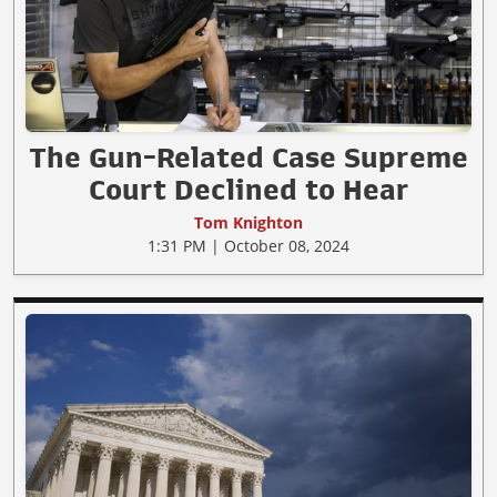
The Gun-Related Case Supreme
Court Declined to Hear
Tom Knighton
1:31 PM | October 08, 2024