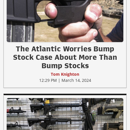
The Atlantic Worries Bump
Stock Case About More Than
Bump Stocks
Tom Knighton
12:29 PM | March 14, 2024