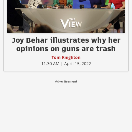
Joy Behar illustrates why her
opinions on guns are trash
Tom Knighton
11:30 AM | April 15, 2022
Advertisement