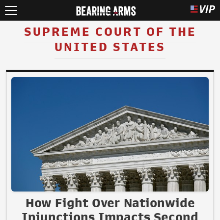
SUPREME COURT OF THE
UNITED STATES
How Fight Over Nationwide
Injunctions Impacts Second