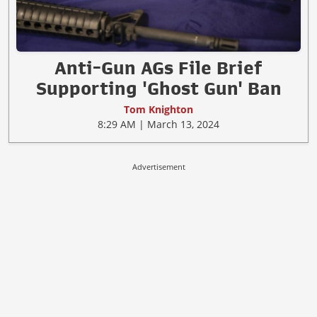
Anti-Gun AGs File Brief
Supporting 'Ghost Gun' Ban
Tom Knighton
8:29 AM | March 13, 2024
Advertisement