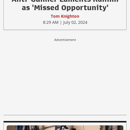
as 'Missed Opportunity'
Tom Knighton
8:29 AM | July 02, 2024
Advertisement