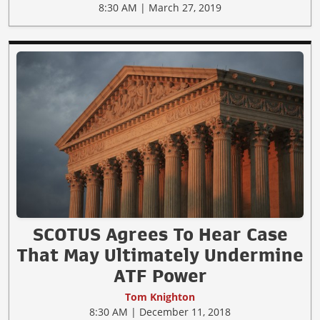
8:30 AM | March 27, 2019
SCOTUS Agrees To Hear Case
That May Ultimately Undermine
ATF Power
Tom Knighton
8:30 AM | December 11, 2018