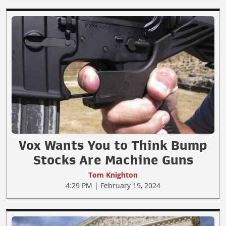
Vox Wants You to Think Bump
Stocks Are Machine Guns
Tom Knighton
4:29 PM | February 19, 2024