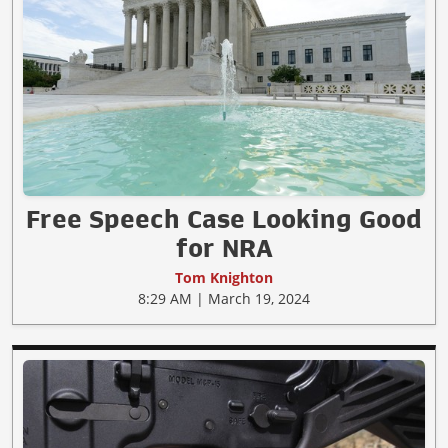
Free Speech Case Looking Good
for NRA
Tom Knighton
8:29 AM | March 19, 2024