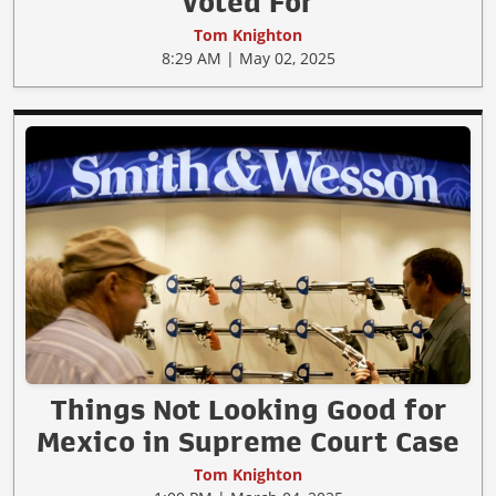
Voted For
Tom Knighton
8:29 AM | May 02, 2025
Things Not Looking Good for
Mexico in Supreme Court Case
Tom Knighton