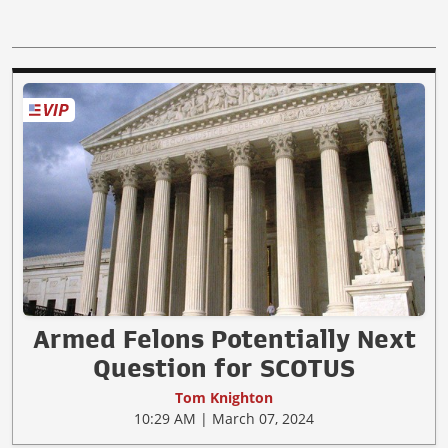
Armed Felons Potentially Next
Question for SCOTUS
Tom Knighton
10:29 AM | March 07, 2024