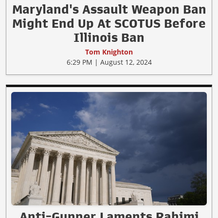
Maryland's Assault Weapon Ban
Might End Up At SCOTUS Before
Illinois Ban
Tom Knighton
6:29 PM | August 12, 2024
Anti-Gunner Laments Rahimi