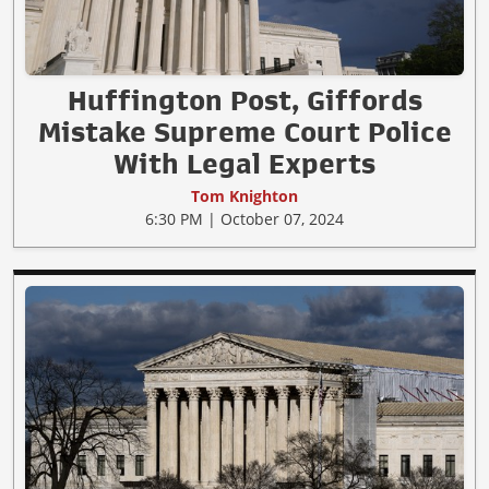
Huffington Post, Giffords
Mistake Supreme Court Police
With Legal Experts
Tom Knighton
6:30 PM | October 07, 2024