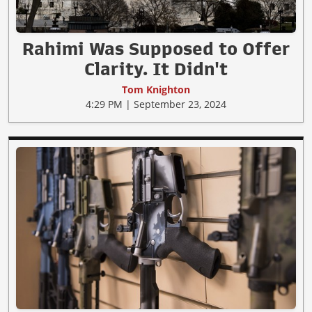
Rahimi Was Supposed to Offer
Clarity. It Didn't
Tom Knighton
4:29 PM | September 23, 2024