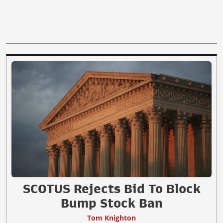
SCOTUS Rejects Bid To Block
Bump Stock Ban
Tom Knighton