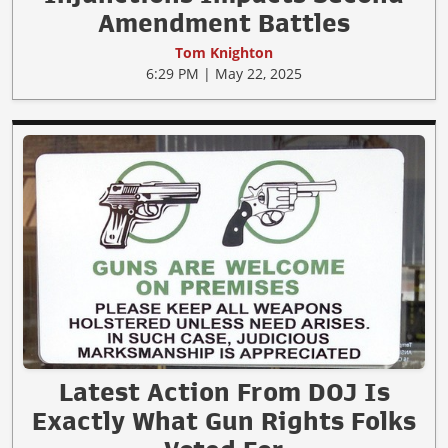
Amendment Battles
Tom Knighton
6:29 PM | May 22, 2025
Latest Action From DOJ Is
Exactly What Gun Rights Folks