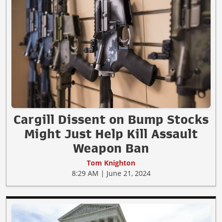
Cargill Dissent on Bump Stocks
Might Just Help Kill Assault
Weapon Ban
Tom Knighton
8:29 AM | June 21, 2024