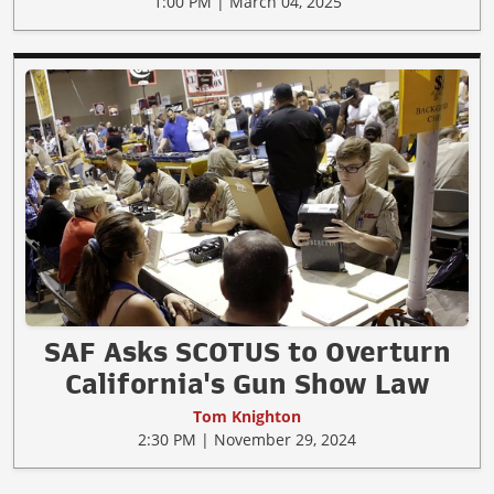
1:00 PM | March 04, 2025
SAF Asks SCOTUS to Overturn
California's Gun Show Law
Tom Knighton
2:30 PM | November 29, 2024