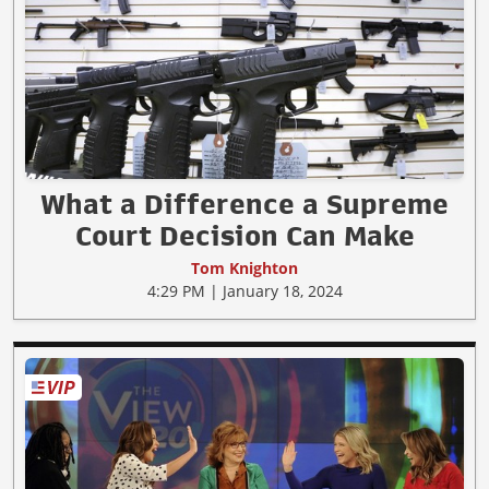
What a Difference a Supreme
Court Decision Can Make
Tom Knighton
4:29 PM | January 18, 2024