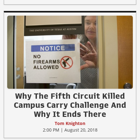
Why The Fifth Circuit Killed
Campus Carry Challenge And
Why It Ends There
Tom Knighton
2:00 PM | August 20, 2018