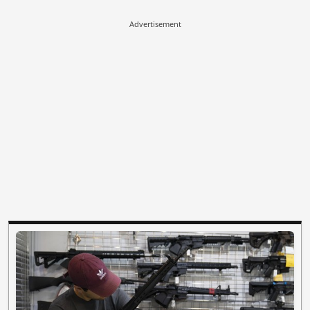
Advertisement