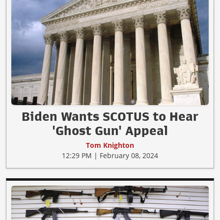
Biden Wants SCOTUS to Hear
'Ghost Gun' Appeal
Tom Knighton
12:29 PM | February 08, 2024