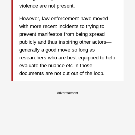
violence are not present.
However, law enforcement have moved
with more recent incidents to trying to
prevent manifestos from being spread
publicly and thus inspiring other actors—
generally a good move so long as
researchers who are best equipped to help
evaluate the nuance etc in those
documents are not cut out of the loop.
Advertisement