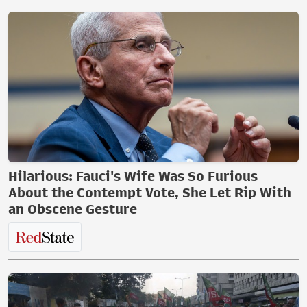
Hilarious: Fauci's Wife Was So Furious
About the Contempt Vote, She Let Rip With
an Obscene Gesture