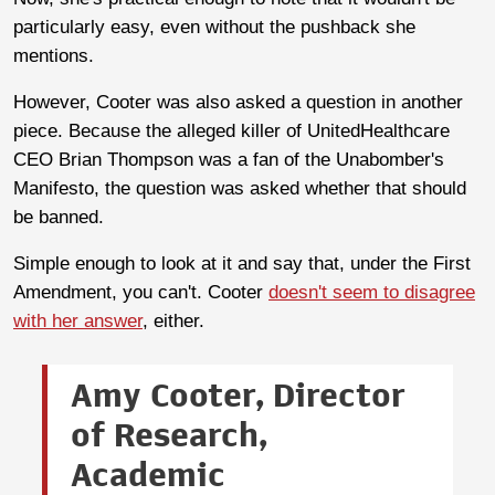
particularly easy, even without the pushback she
mentions.
However, Cooter was also asked a question in another
piece. Because the alleged killer of UnitedHealthcare
CEO Brian Thompson was a fan of the Unabomber's
Manifesto, the question was asked whether that should
be banned.
Simple enough to look at it and say that, under the First
Amendment, you can't. Cooter
doesn't seem to disagree
with her answer
, either.
Amy Cooter, Director
of Research,
Academic