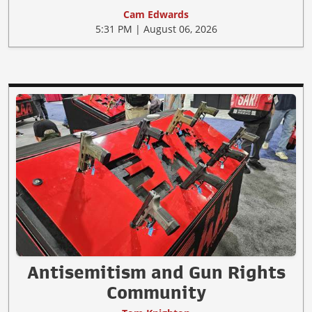
Cam Edwards
5:31 PM | August 06, 2026
Antisemitism and Gun Rights
Community