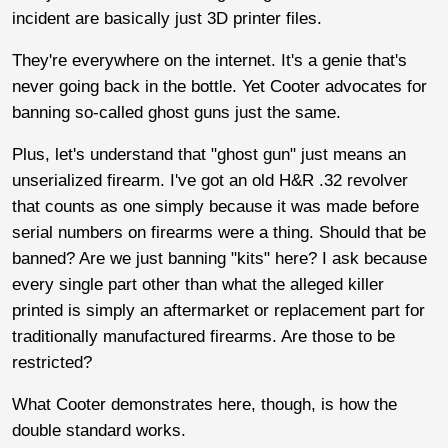
incident are basically just 3D printer files.
They're everywhere on the internet. It's a genie that's
never going back in the bottle. Yet Cooter advocates for
banning so-called ghost guns just the same.
Plus, let's understand that "ghost gun" just means an
unserialized firearm. I've got an old H&R .32 revolver
that counts as one simply because it was made before
serial numbers on firearms were a thing. Should that be
banned? Are we just banning "kits" here? I ask because
every single part other than what the alleged killer
printed is simply an aftermarket or replacement part for
traditionally manufactured firearms. Are those to be
restricted?
What Cooter demonstrates here, though, is how the
double standard works.