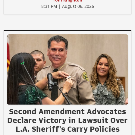
8:31 PM | August 06, 2026
Second Amendment Advocates
Declare Victory in Lawsuit Over
L.A. Sheriff's Carry Policies