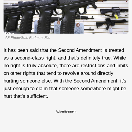
AP Photo/Seth Perlman, File
It has been said that the Second Amendment is treated
as a second-class right, and that's definitely true. While
no right is truly absolute, there are restrictions and limits
on other rights that tend to revolve around directly
hurting someone else. With the Second Amendment, it's
just enough to claim that someone somewhere might be
hurt that's sufficient.
Advertisement