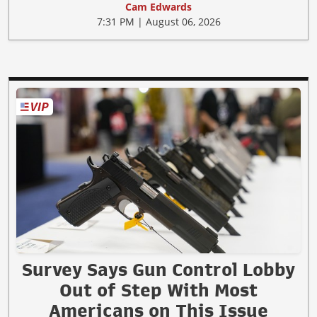
Cam Edwards
7:31 PM | August 06, 2026
Survey Says Gun Control Lobby
Out of Step With Most
Americans on This Issue