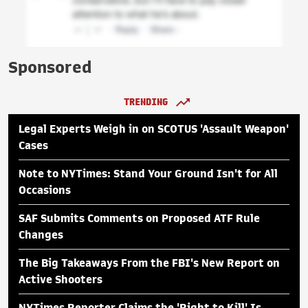
Sponsored
TRENDING
Legal Experts Weigh in on SCOTUS 'Assault Weapon'
Cases
Note to NYTimes: Stand Your Ground Isn't for All
Occasions
SAF Submits Comments on Proposed ATF Rule
Changes
The Big Takeaways From the FBI's New Report on
Active Shooters
NYTimes Reporter Claims the 'Right to Kill' Is