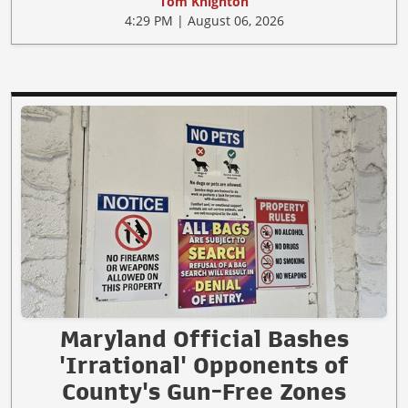
Tom Knighton
4:29 PM | August 06, 2026
Maryland Official Bashes
'Irrational' Opponents of
County's Gun-Free Zones