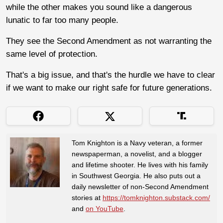
while the other makes you sound like a dangerous
lunatic to far too many people.
They see the Second Amendment as not warranting the
same level of protection.
That's a big issue, and that's the hurdle we have to clear
if we want to make our right safe for future generations.
Tom Knighton is a Navy veteran, a former
newspaperman, a novelist, and a blogger
and lifetime shooter. He lives with his family
in Southwest Georgia. He also puts out a
daily newsletter of non-Second Amendment
stories at
https://tomknighton.substack.com/
and
on YouTube
.