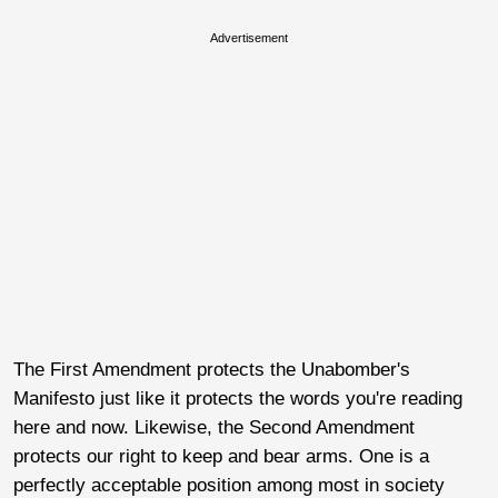
Advertisement
The First Amendment protects the Unabomber's
Manifesto just like it protects the words you're reading
here and now. Likewise, the Second Amendment
protects our right to keep and bear arms. One is a
perfectly acceptable position among most in society