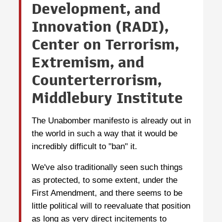
Development, and
Innovation (RADI),
Center on Terrorism,
Extremism, and
Counterterrorism,
Middlebury Institute
The Unabomber manifesto is already out in
the world in such a way that it would be
incredibly difficult to "ban" it.
We've also traditionally seen such things
as protected, to some extent, under the
First Amendment, and there seems to be
little political will to reevaluate that position
as long as very direct incitements to