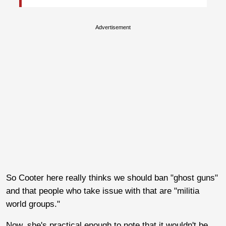
Advertisement
So Cooter here really thinks we should ban "ghost guns"
and that people who take issue with that are "militia
world groups."
Now, she's practical enough to note that it wouldn't be