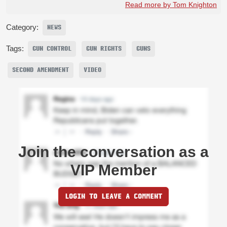
Read more by Tom Knighton
Category:
NEWS
Tags:
GUN CONTROL
GUN RIGHTS
GUNS
SECOND AMENDMENT
VIDEO
Join the conversation as a
VIP Member
LOGIN TO LEAVE A COMMENT