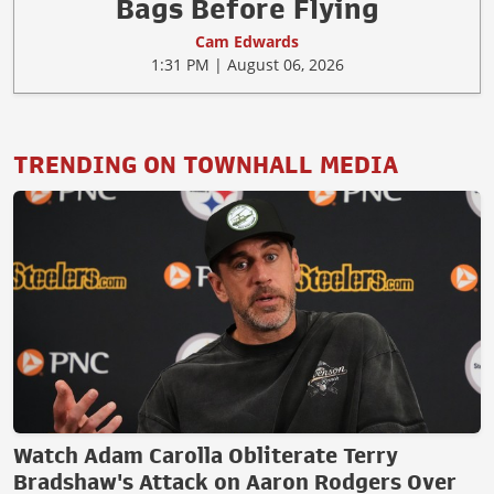
Bags Before Flying
Cam Edwards
1:31 PM | August 06, 2026
TRENDING ON TOWNHALL MEDIA
Watch Adam Carolla Obliterate Terry
Bradshaw's Attack on Aaron Rodgers Over