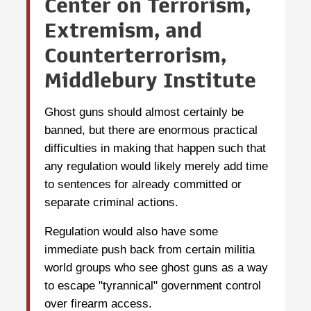
Center on Terrorism,
Extremism, and
Counterterrorism,
Middlebury Institute
Ghost guns should almost certainly be
banned, but there are enormous practical
difficulties in making that happen such that
any regulation would likely merely add time
to sentences for already committed or
separate criminal actions.
Regulation would also have some
immediate push back from certain militia
world groups who see ghost guns as a way
to escape "tyrannical" government control
over firearm access.