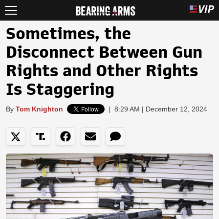
Sometimes, the
Disconnect Between Gun
Rights and Other Rights
Is Staggering
By
Tom Knighton
|
8:29 AM | December 12, 2024