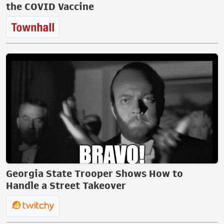
the COVID Vaccine
Georgia State Trooper Shows How to
Handle a Street Takeover