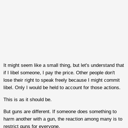
It might seem like a small thing, but let's understand that
if I libel someone, I pay the price. Other people don't
lose their right to speak freely because I might commit
libel. Only I would be held to account for those actions.
This is as it should be.
But guns are different. If someone does something to
harm another with a gun, the reaction among many is to
restrict guns for everyone.