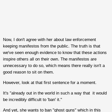
Now, I don't agree with her about law enforcement
keeping manifestos from the public. The truth is that
we've seen enough evidence to know that these actions
inspire others all on their own. The manifestos are
unnecessary to do so, which means there really isn't a
good reason to sit on them.
However, look at that first sentence for a moment.
It's "already out in the world in such a way that it would
be incredibly difficult to 'ban' it."
And yet, she wants to ban "ghost guns" which in this