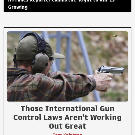
Growing
Those International Gun
Control Laws Aren't Working
Out Great
Tom Knighton