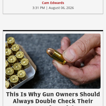
Cam Edwards
3:31 PM | August 06, 2026
This Is Why Gun Owners Should
Always Double Check Their