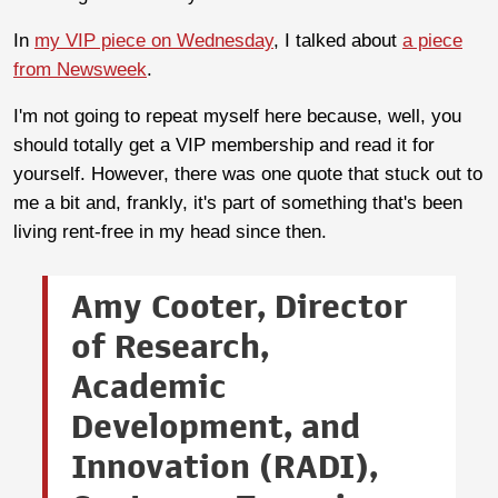
In
my VIP piece on Wednesday
, I talked about
a piece
from Newsweek
.
I'm not going to repeat myself here because, well, you
should totally get a VIP membership and read it for
yourself. However, there was one quote that stuck out to
me a bit and, frankly, it's part of something that's been
living rent-free in my head since then.
Amy Cooter, Director
of Research,
Academic
Development, and
Innovation (RADI),