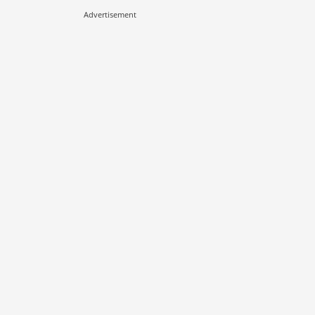
Advertisement