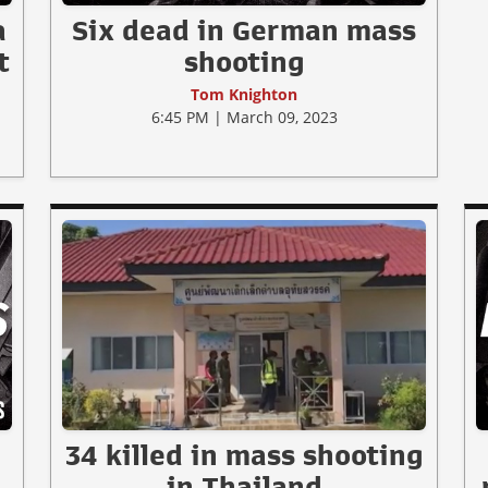
a
Six dead in German mass
t
shooting
Tom Knighton
6:45 PM | March 09, 2023
34 killed in mass shooting
in Thailand