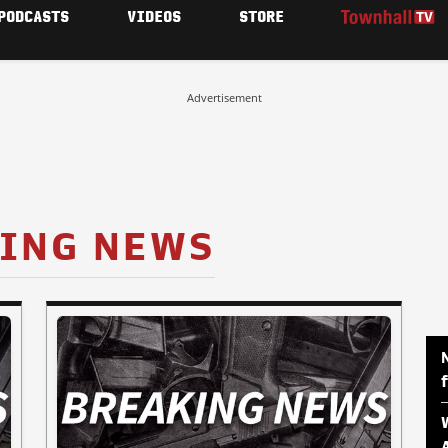
PODCASTS
VIDEOS
STORE
Advertisement
ING NEWS