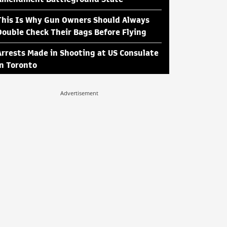
This Is Why Gun Owners Should Always
Double Check Their Bags Before Flying
Arrests Made in Shooting at US Consulate
in Toronto
Advertisement