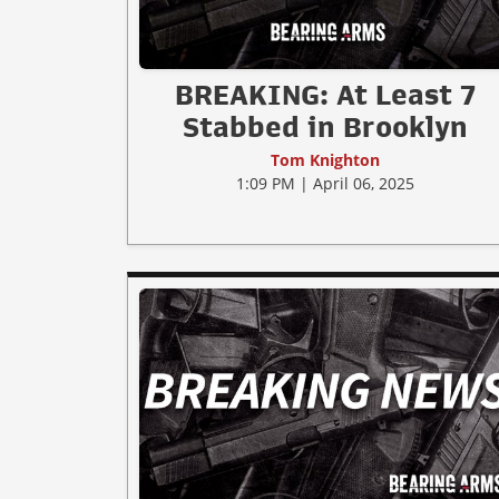
BREAKING: At Least 7
Stabbed in Brooklyn
Tom Knighton
1:09 PM | April 06, 2025