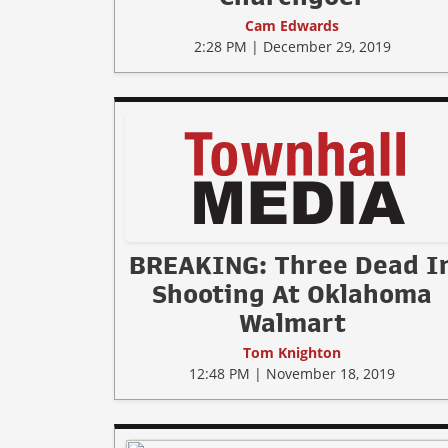
Cam Edwards
2:28 PM | December 29, 2019
BREAKING: Three Dead I
Shooting At Oklahoma
Walmart
Tom Knighton
12:48 PM | November 18, 2019