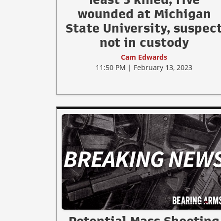
wounded at Michigan
State University, suspec
not in custody
Cam Edwards
11:50 PM | February 13, 2023