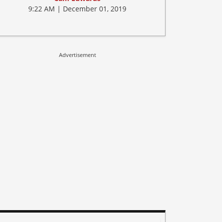
9:22 AM | December 01, 2019
Advertisement