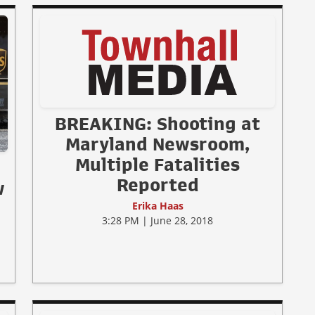
BREAKING: Shooting at
Maryland Newsroom,
Multiple Fatalities
Reported
w
Erika Haas
3:28 PM | June 28, 2018