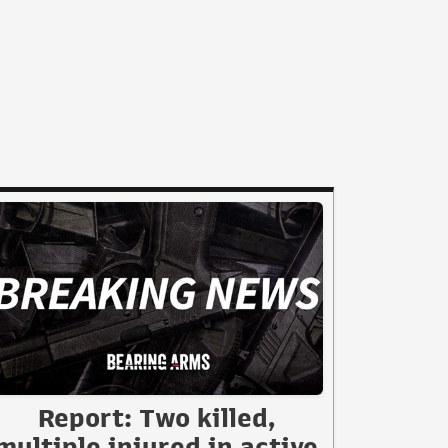
Report: Two killed,
multiple injured in active