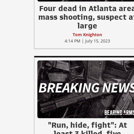
Four dead in Atlanta are
mass shooting, suspect a
large
Tom Knighton
4:14 PM | July 15, 2023
"Run, hide, fight": At
least 3 killed, five