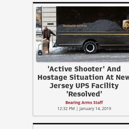
'Active Shooter' And
Hostage Situation At Ne
Jersey UPS Facility
'Resolved'
Bearing Arms Staff
12:32 PM | January 14, 2019