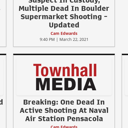
Suspect In Custody,
s
Multiple Dead In Boulder
Supermarket Shooting -
Updated
Cam Edwards
9:40 PM | March 22, 2021
d
Breaking: One Dead In
Active Shooting At Naval
Air Station Pensacola
Cam Edwards