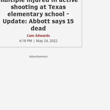
shooting at Texas
elementary school -
Update: Abbott says 15
dead
Cam Edwards
4:18 PM | May 24, 2022
Advertisement