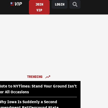
JOIN
LOGIN
VIP
TRENDING
Note to NYTimes: Stand Your Ground Isn't
for All Occasions
Why Iowa Is Suddenly a Second
Amendment Battleground State