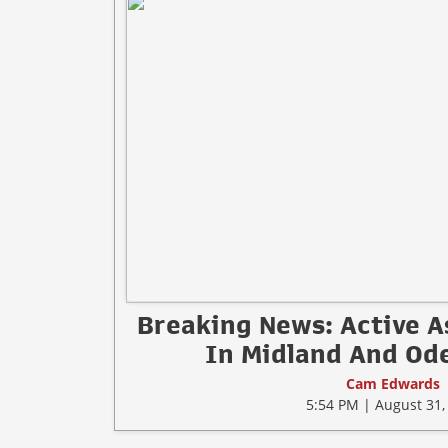
Breaking News: Active A
In Midland And Ode
Cam Edwards
5:54 PM | August 31,