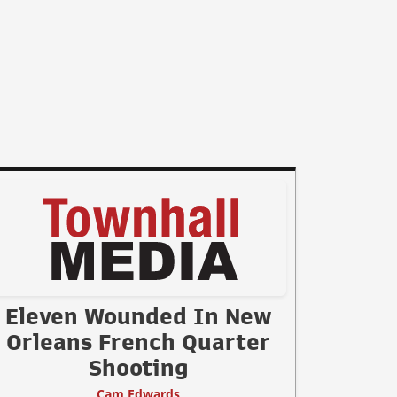
Eleven Wounded In New
Orleans French Quarter
Shooting
Cam Edwards