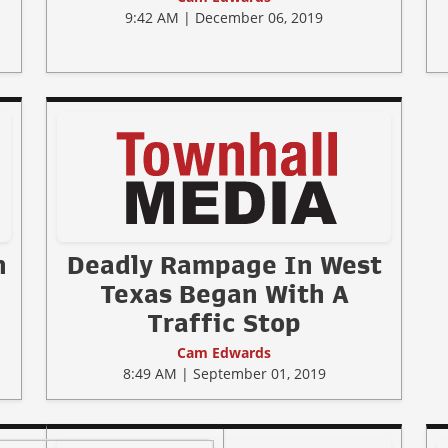
9:42 AM | December 06, 2019
n
Deadly Rampage In West
Texas Began With A
Traffic Stop
Cam Edwards
8:49 AM | September 01, 2019