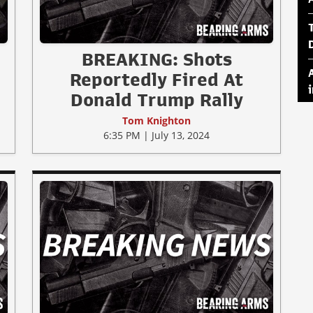
BREAKING: Shots
Reportedly Fired At
Donald Trump Rally
Tom Knighton
6:35 PM | July 13, 2024