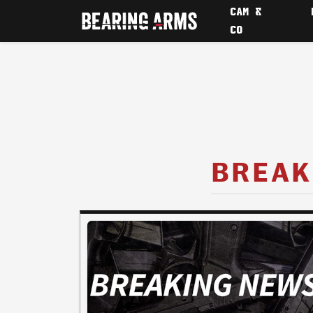
CAM &
CO
BREAK