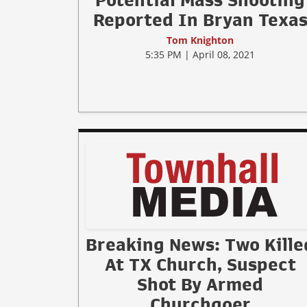
Potential Mass Shooting
Reported In Bryan Texa
Tom Knighton
5:35 PM | April 08, 2021
Breaking News: Two Kille
At TX Church, Suspect
Shot By Armed
Churchgoer