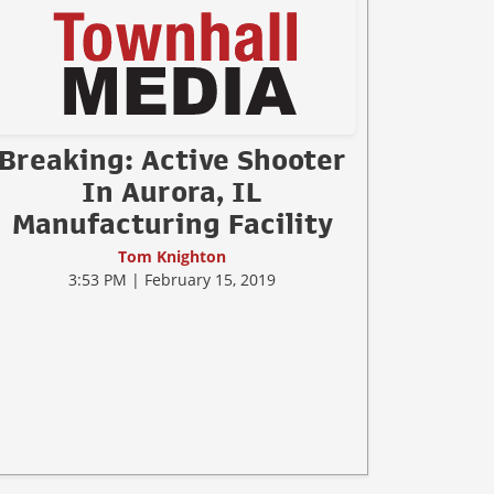
Breaking: Active Shooter
In Aurora, IL
Manufacturing Facility
Tom Knighton
3:53 PM | February 15, 2019