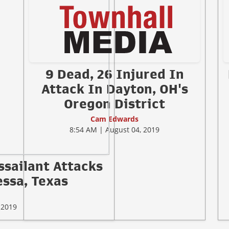
9 Dead, 26 Injured In
Attack In Dayton, OH's
Oregon District
Cam Edwards
8:54 AM | August 04, 2019
ssailant Attacks
ssa, Texas
 2019