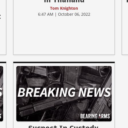
Tom Knighton
6:47 AM | October 06, 2022
t