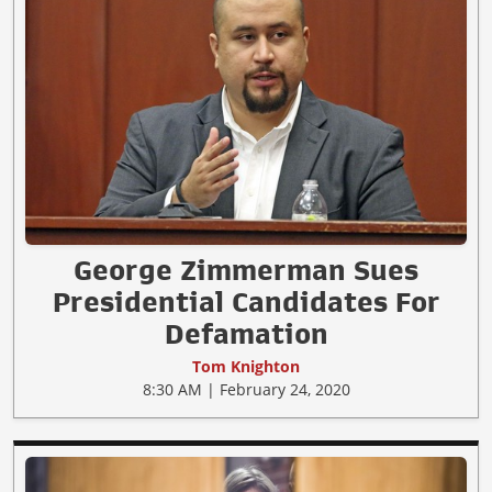
George Zimmerman Sues
Presidential Candidates For
Defamation
Tom Knighton
8:30 AM | February 24, 2020