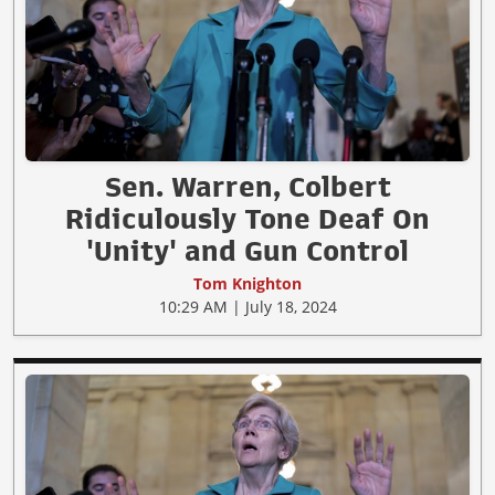
Sen. Warren, Colbert
Ridiculously Tone Deaf On
'Unity' and Gun Control
Tom Knighton
10:29 AM | July 18, 2024