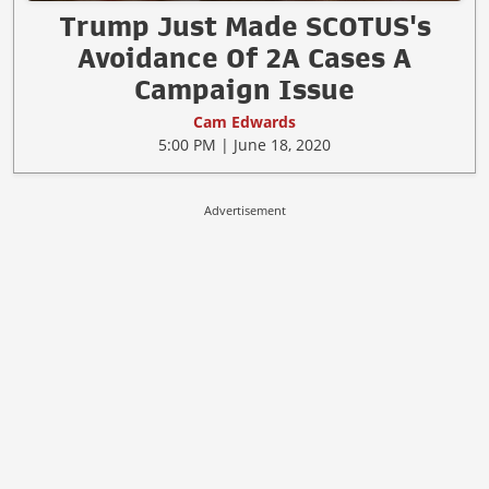
Trump Just Made SCOTUS's
Avoidance Of 2A Cases A
Campaign Issue
Cam Edwards
5:00 PM | June 18, 2020
Advertisement