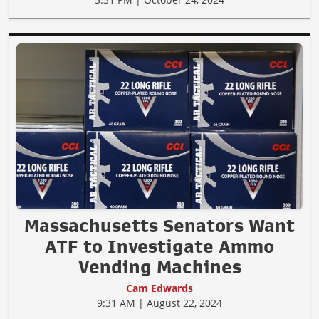
Massachusetts Senators Want
ATF to Investigate Ammo
Vending Machines
Cam Edwards
9:31 AM | August 22, 2024