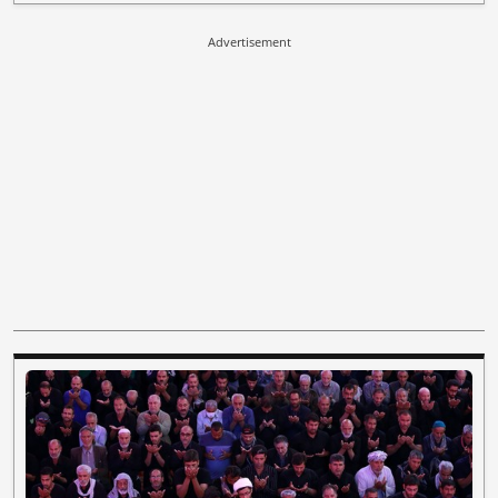
Advertisement