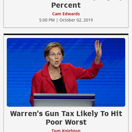
Percent
Cam Edwards
5:00 PM | October 02, 2019
Warren's Gun Tax Likely To Hit
Poor Worst
Tom Knighton