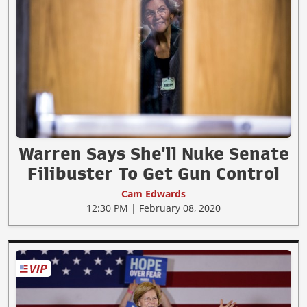
Warren Says She'll Nuke Senate
Filibuster To Get Gun Control
Cam Edwards
12:30 PM | February 08, 2020