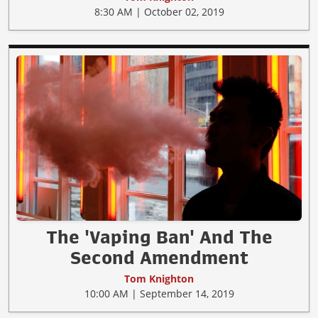
8:30 AM | October 02, 2019
The 'Vaping Ban' And The
Second Amendment
Tom Knighton
10:00 AM | September 14, 2019