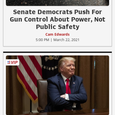
Senate Democrats Push For
Gun Control About Power, Not
Public Safety
Cam Edwards
5:00 PM | March 22, 2021