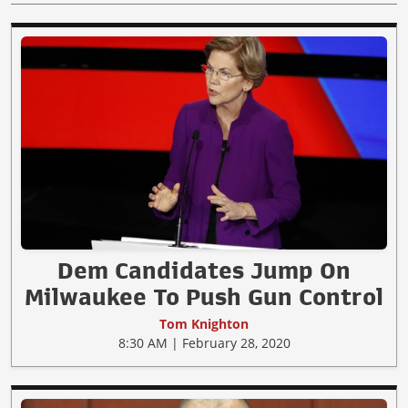
Dem Candidates Jump On
Milwaukee To Push Gun Control
Tom Knighton
8:30 AM | February 28, 2020