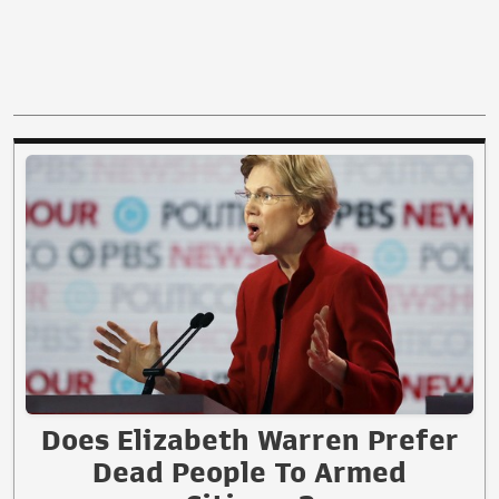
Does Elizabeth Warren Prefer
Dead People To Armed