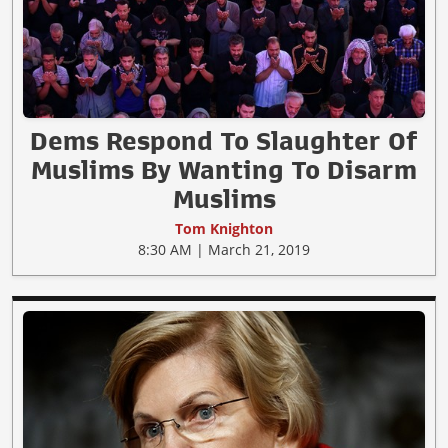
Dems Respond To Slaughter Of
Muslims By Wanting To Disarm
Muslims
Tom Knighton
8:30 AM | March 21, 2019