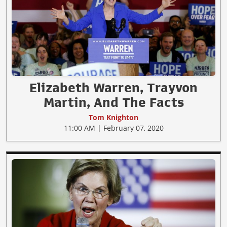
Elizabeth Warren, Trayvon
Martin, And The Facts
Tom Knighton
11:00 AM | February 07, 2020