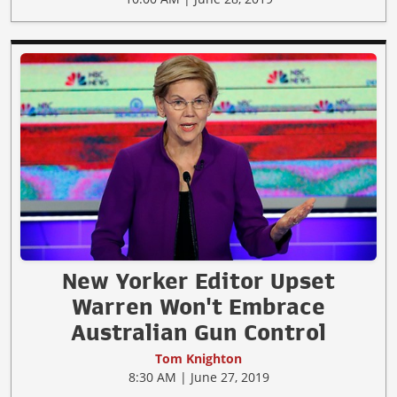
New Yorker Editor Upset
Warren Won't Embrace
Australian Gun Control
Tom Knighton
8:30 AM | June 27, 2019