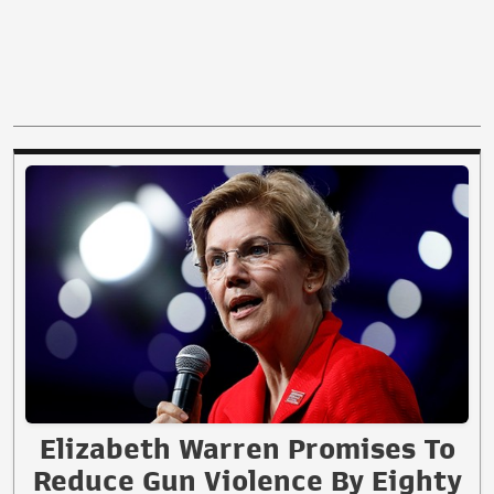
Elizabeth Warren Promises To
Reduce Gun Violence By Eighty