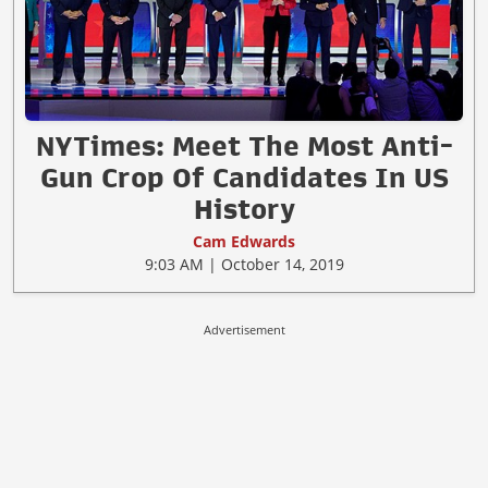
NYTimes: Meet The Most Anti-
Gun Crop Of Candidates In US
History
Cam Edwards
9:03 AM | October 14, 2019
Advertisement