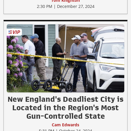
Tom Knighton
2:30 PM | December 27, 2024
New England's Deadliest City is
Located in the Region's Most
Gun-Controlled State
Cam Edwards
5:31 PM | October 24, 2024