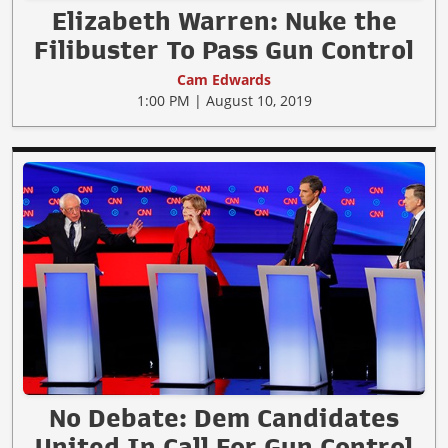
Elizabeth Warren: Nuke the
Filibuster To Pass Gun Control
Cam Edwards
1:00 PM | August 10, 2019
No Debate: Dem Candidates
United In Call For Gun Control