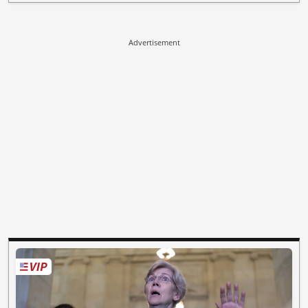
Advertisement