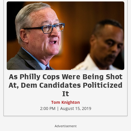
As Philly Cops Were Being Shot
At, Dem Candidates Politicized
It
Tom Knighton
2:00 PM | August 15, 2019
Advertisement