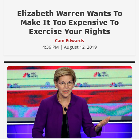
Elizabeth Warren Wants To
Make It Too Expensive To
Exercise Your Rights
Cam Edwards
4:36 PM | August 12, 2019