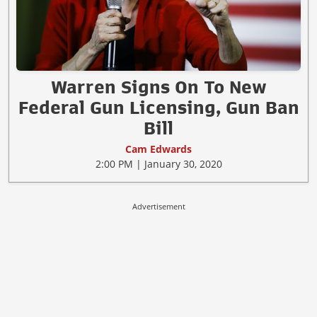
Warren Signs On To New
Federal Gun Licensing, Gun Ban
Bill
Cam Edwards
2:00 PM | January 30, 2020
Advertisement