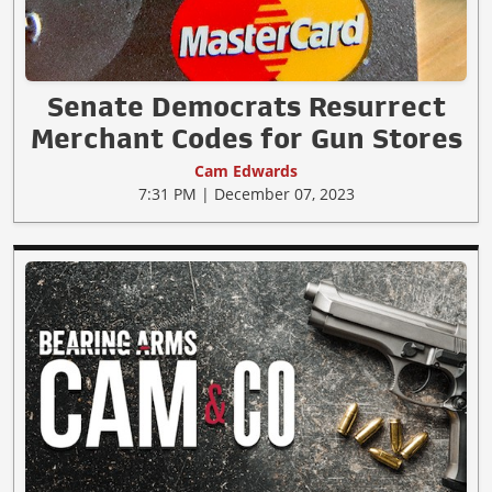
Senate Democrats Resurrect
Merchant Codes for Gun Stores
Cam Edwards
7:31 PM | December 07, 2023