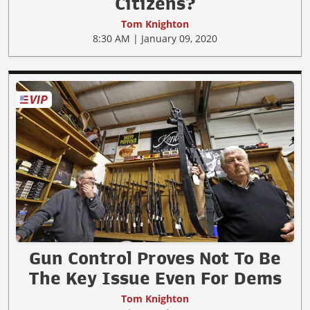
Citizens?
Tom Knighton
8:30 AM | January 09, 2020
Gun Control Proves Not To Be
The Key Issue Even For Dems
Tom Knighton