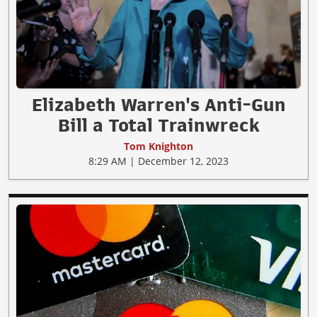
Elizabeth Warren's Anti-Gun
Bill a Total Trainwreck
Tom Knighton
8:29 AM | December 12, 2023