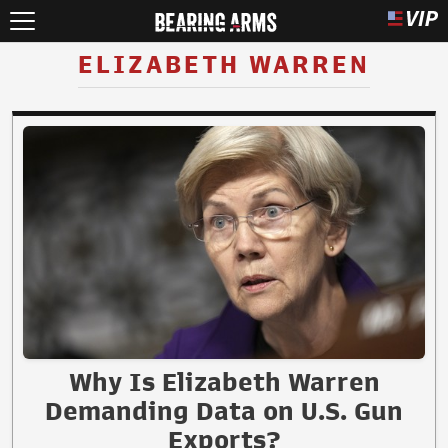
ELIZABETH WARREN
Why Is Elizabeth Warren
Demanding Data on U.S. Gun
Exports?