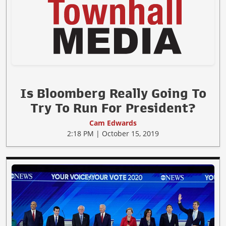
Is Bloomberg Really Going To
Try To Run For President?
Cam Edwards
2:18 PM | October 15, 2019