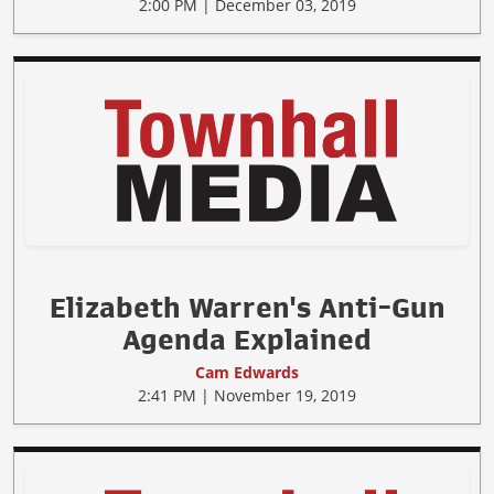
2:00 PM | December 03, 2019
Elizabeth Warren's Anti-Gun
Agenda Explained
Cam Edwards
2:41 PM | November 19, 2019