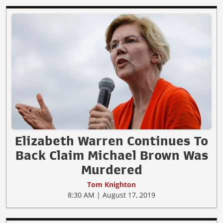
Elizabeth Warren Continues To
Back Claim Michael Brown Was
Murdered
Tom Knighton
8:30 AM | August 17, 2019