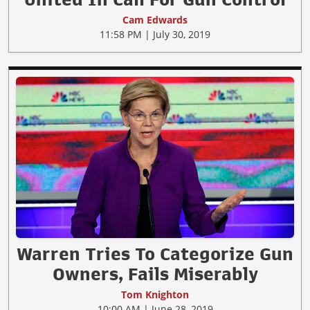
Cam Edwards
11:58 PM | July 30, 2019
Warren Tries To Categorize Gun
Owners, Fails Miserably
Tom Knighton
10:00 AM | June 28, 2019