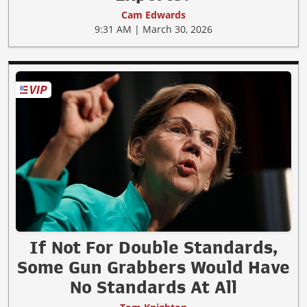
Cam Edwards
9:31 AM | March 30, 2026
If Not For Double Standards,
Some Gun Grabbers Would Have
No Standards At All